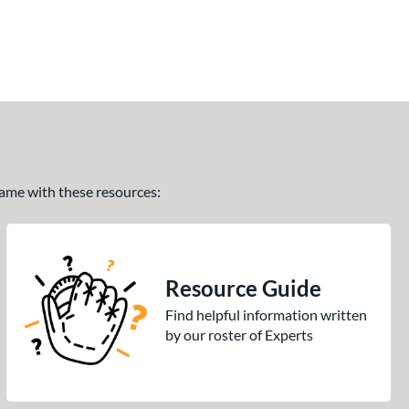
 game with these resources:
Resource Guide
Find helpful information written
by our roster of Experts