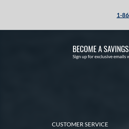
Krewe
matching results
2
1-8
Lizard Skins
matching results
10
Love the Moment
matching results
10
Made in Texas
matching results
1
Mark of a Pro
matching results
20
BECOME A SAVING
MVP Prime
matching results
9
Sign up for exclusive emails 
NXT
matching results
10
Oxbow
matching results
3
Prime Elite
matching results
4
Pro Preferred
matching results
21
Pro Select
matching results
9
Professional Series
matching results
11
Prospect
matching results
13
R9
matching results
11
CUSTOMER SERVICE
Rawlings Professional Gloves