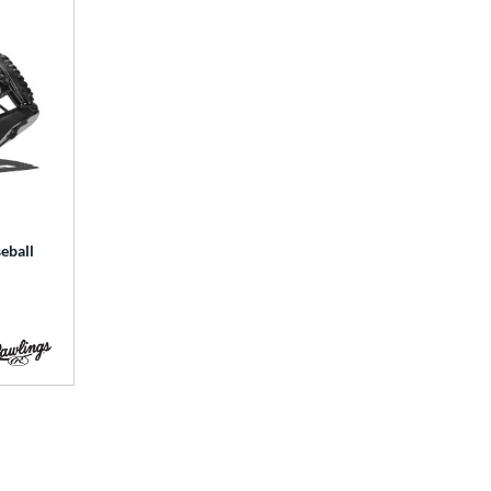
eball