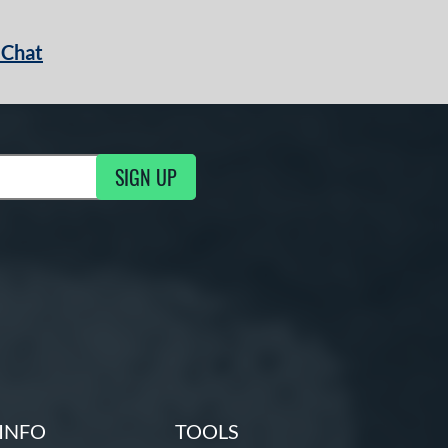
 Chat
SIGN UP
ng Updates
INFO
TOOLS