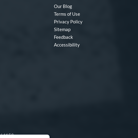
Our Blog
Terms of Use
Privacy Policy
Sitemap
Feedback
Accessibility
O 64153