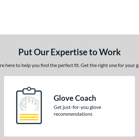
Put Our Expertise to Work
 here to help you find the perfect fit. Get the right one for your
Glove Coach
Get just-for-you glove
recommendations