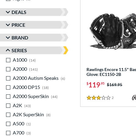
DEALS
PRICE
BRAND
SERIES
A1000
matching results
14
A2000
matching results
Rawlings Encore 11.5" Bas
141
Glove: EC1150-2B
A2000 Autism Speaks
matching results
6
119
$
.95
Price was:
$169.95
A2000 DP15
matching results
18
A2000 SuperSkin
matching results
44
2
Reviews
3 Stars
A2K
matching results
43
A2K SuperSkin
matching results
8
A500
matching results
1
A700
matching results
3