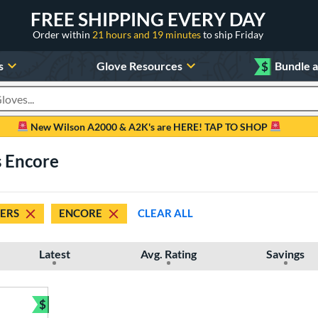
FREE SHIPPING EVERY DAY
Order within
21 hours and 19 minutes
to ship Friday
s
Glove Resources
$
Bundle 
oducts
New Wilson A2000 & A2K's are HERE! TAP TO SHOP
s Encore
DERS
ENCORE
CLEAR ALL
Latest
Avg. Rating
Savings
$
Bundle and Save