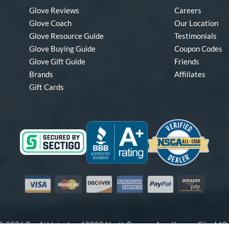
Glove Reviews
Careers
Glove Coach
Our Location
Glove Resource Guide
Testimonials
Glove Buying Guide
Coupon Codes
Glove Gift Guide
Friends
Brands
Affiliates
Gift Cards
Visa
Mastercard
Discover
American Express
PayPal
Amazon Pay
-2026 Pro Athlete, Inc.
10800 North Pomona Ave, Kansas City, M