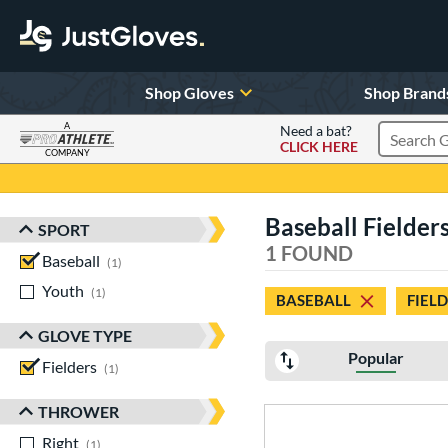
Shop Gloves
Shop Brand
A
Need a bat?
CLICK HERE
Search Pr
COMPANY
Page Content Begins Here
Baseball Fielder
SPORT
Sort Results
1 FOUND
Baseball
matching results
1
Youth
matching results
1
BASEBALL
FIEL
GLOVE TYPE
Popular
Fielders
matching results
1
THROWER
Right
matching results
1