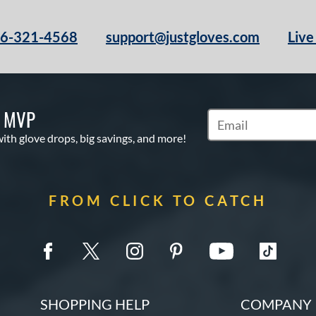
66-321-4568
support@justgloves.com
Live
S MVP
Subscribe to Marketi
with glove drops, big savings, and more!
FROM CLICK TO CATCH
SHOPPING HELP
COMPANY 