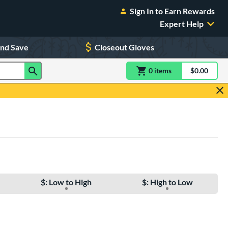
Sign In to Earn Rewards
Expert Help
and Save
Closeout Gloves
0
item
s
item(s) in Shoppin
$0.00
Shopping
$: Low to High
$: High to Low