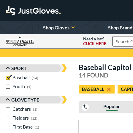
Shop Gloves
Shop Brand
A
Need a bat?
CLICK HERE
Search Pr
COMPANY
Page Content Begins Here
Baseball Capitol
SPORT
Sort Results
14 FOUND
Baseball
matching results
14
Youth
matching results
1
BASEBALL
CAPI
GLOVE TYPE
Popular
Catchers
matching results
1
Fielders
matching results
12
First Base
matching results
1