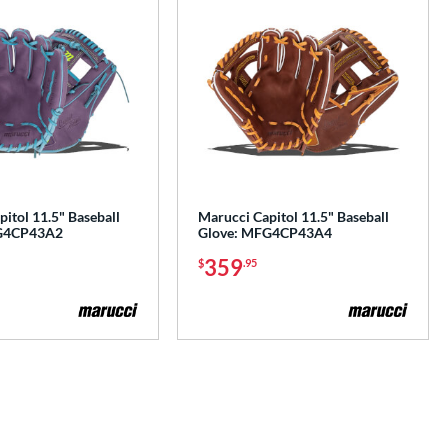
itol 11.5" Baseball
Marucci Capitol 11.5" Baseball
G4CP43A2
Glove: MFG4CP43A4
359
$
.95