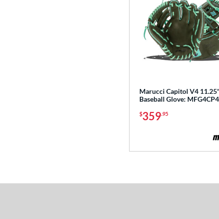
Heart of the Hide R2G
matching results
76
Hunting Season
matching results
7
Hyper Shell
matching results
1
Japan
matching results
3
Krewe
matching results
2
Lizard Skins
matching results
14
Marucci Capitol V4 11.25
Love the Moment
matching results
Baseball Glove: MFG4CP
14
Made in Texas
matching results
359
$
.95
2
Mark of a Pro
matching results
20
MVP Prime
matching results
12
NXT
matching results
11
Oxbow
matching results
4
Prime Elite
matching results
4
Pro Elite
matching results
15
Pro Preferred
matching results
27