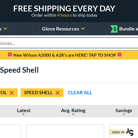
FREE SHIPPING EVERY DAY
Order within
4 hours
to ship today
s
Glove Resources
$
Bundle 
oducts
New Wilson A2000 & A2K's are HERE! TAP TO SHOP
 Speed Shell
TOL
SPEED SHELL
CLEAR ALL
Latest
Avg. Rating
Savings
ONLY AT