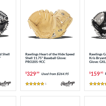
d Shell
Rawlings Heart of the Hide Speed
Rawlings G
"
Shell 11.75" Baseball Glove:
Kris Bryant
PRO205-9CC
Glove: GX
329
159
$
.99
$
.95
Used from $264.95
1
Reviews
5 Stars
5 Stars