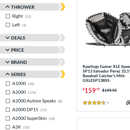
THROWER
Right
matching results
12
Left
matching results
4
DEALS
PRICE
BRAND
Rawlings Gamer XLE Spee
SP13 Salvador Perez 32.5
SERIES
Baseball Catcher's Mitt:
GXLESP13BSS
A1000
matching results
20
159
$
.95
Price was:
$199.95
A2000
matching results
174
A2000 Autism Speaks
matching results
8
3
Reviews
4.5 Stars
A2000 DP15
matching results
19
A2000 SuperSkin
matching results
58
A2K
matching results
50