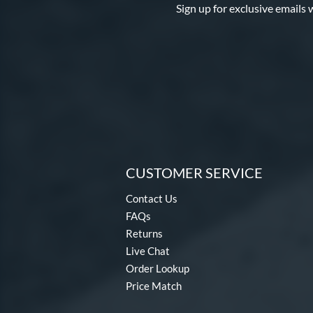
Sign up for exclusive emails 
Spring Break
matching results
4
Spring Collection
matching results
24
Summer Collection
matching results
23
Sure Catch
matching results
2
Vapor
matching results
16
Vapor Acuna
matching results
8
Vapor Elite
matching results
14
Vapor FM
matching results
10
CUSTOMER SERVICE
Vibrant
matching results
1
Contact Us
Walnut
matching results
2
FAQs
Wilson Professional Gloves
Returns
matching results
14
Live Chat
Wilson Spin Control
matching results
16
Order Lookup
Winter Collection
matching results
16
Price Match
X2
matching results
7