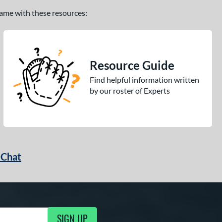
 game with these resources:
Resource Guide
Find helpful information written
by our roster of Experts
 Chat
SIGN UP
ng Updates