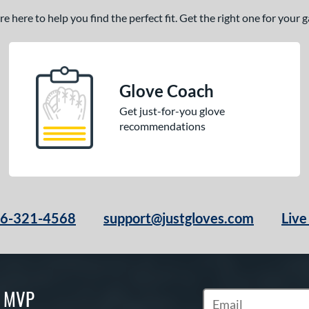
 here to help you find the perfect fit. Get the right one for your
Glove Coach
Get just-for-you glove
recommendations
66-321-4568
support@justgloves.com
Live
S MVP
Subscribe to Marketi