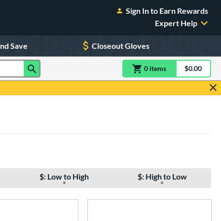
Sign In to Earn Rewards
Expert Help
and Save
Closeout Gloves
0
item
s
item(s) in Shoppin
$0.00
Shopping
$: Low to High
$: High to Low