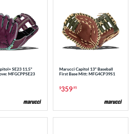
pitol+ SE23 11.5"
Marucci Capitol 13" Baseball
Glove: MFGCPPSE23
First Base Mitt: MFG4CP39S1
359
$
.95