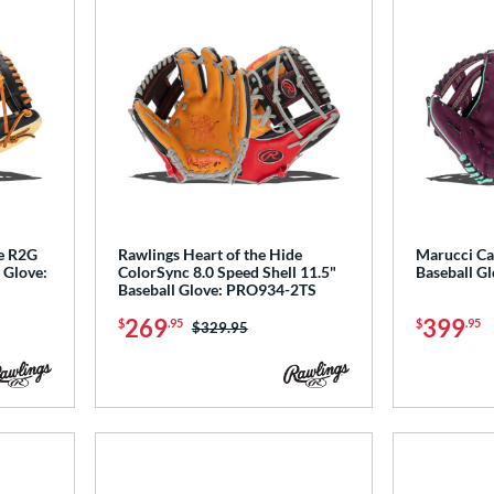
de R2G
Rawlings Heart of the Hide
Marucci Ca
 Glove:
ColorSync 8.0 Speed Shell 11.5"
Baseball 
Baseball Glove: PRO934-2TS
269
399
$
.95
$
.95
Price was:
$329.95