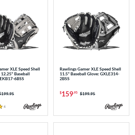
amer XLE Speed Shell
Rawlings Gamer XLE Speed Shell
 12.25" Baseball
11.5" Baseball Glove: GXLE314-
LEKB17-6BSS
2BSS
159
$
.95
Price was:
$199.95
Price was:
$199.95
4
Reviews