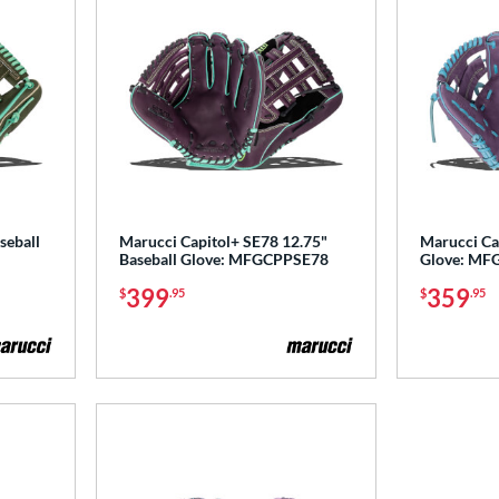
seball
Marucci Capitol+ SE78 12.75"
Marucci Cap
Baseball Glove: MFGCPPSE78
Glove: MF
399
359
$
.95
$
.95