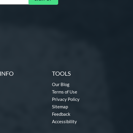
INFO
TOOLS
Our Blog
Terms of Use
Privacy Policy
Sitemap
Feedback
Accessibility