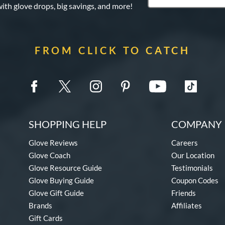
with glove drops, big savings, and more!
FROM CLICK TO CATCH
SHOPPING HELP
COMPANY 
Glove Reviews
Careers
Glove Coach
Our Location
Glove Resource Guide
Testimonials
Glove Buying Guide
Coupon Codes
Glove Gift Guide
Friends
Brands
Affiliates
Gift Cards