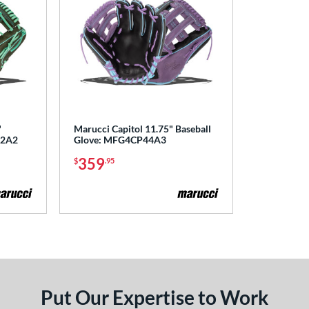
"
Marucci Capitol 11.75" Baseball
42A2
Glove: MFG4CP44A3
359
$
.95
Put Our Expertise to Work