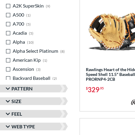
A2K SuperSkin
matching results
9
A500
matching results
1
A700
matching results
5
Acadia
matching results
5
Alpha
matching results
10
Alpha Select Platinum
matching results
8
American Kip
matching results
1
Ascension
matching results
Rawlings Heart of the Hi
3
Speed Shell 11.5" Baseball
Backyard Baseball
matching results
2
PRORNP4-2CB
Big League Chew
matching results
3
PATTERN
329
$
.95
Caddo
matching results
7
SIZE
Capitol
matching results
8
FEEL
Classic
matching results
21
ColorSync
matching results
13
WEB TYPE
ContoUR Fit
matching results
21