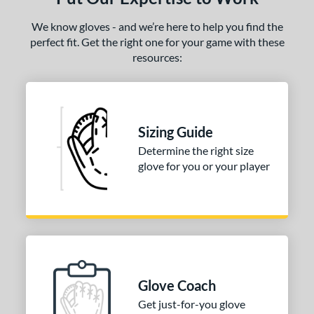
ro Elite
matching results
15
We know gloves - and we’re here to help you find the
ro Preferred
matching results
27
perfect fit. Get the right one for your game with these
ro Select
matching results
10
resources:
rofessional Series
matching results
15
rospect
matching results
16
R9
matching results
14
Sizing Guide
awlings Fastback
matching results
2
Determine the right size
awlings Professional Gloves
glove for you or your player
matching results
11
awlings Wing Tip
matching results
2
Renegade
matching results
4
REV1X
matching results
28
1 All-American
matching results
15
7 Elite
matching results
5
Glove Coach
andlot
matching results
4
Get just-for-you glove