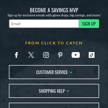
X2
matching results
7
BECOME A SAVINGS MVP
e
Sign up for exclusive emails with glove drops, big savings, and more!
l
SIGN UP
Subscribe to Marketing Updates
b Type
ition
FROM CLICK TO CATCH
 Range
tomer Rating
or
CUSTOMER SERVICE
COMING SOON
Contact Us
SHOPPING HELP
FAQs
Returns
Glove Reviews
Live Chat