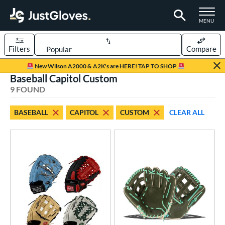
TOGGLE M
MENU
Filters
Compare
Page Content Begins Here
New Wilson A2000 & A2K's are HERE! TAP TO SHOP
Baseball Capitol Custom
UND
Sort Results
9 FOUND
rt
BASEBALL
CAPITOL
CUSTOM
CLEAR ALL
aseball
matching results
9
Custom
matching results
1
emale Fastpitch
matching results
1
oftball
matching results
1
ve Type
atchers
matching results
1
Custom
matching results
1