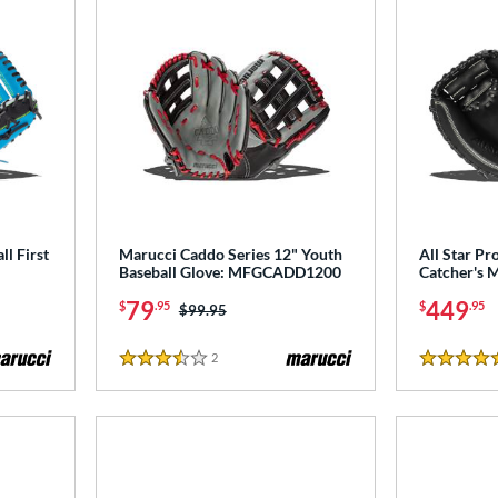
l First
Marucci Caddo Series 12" Youth
All Star Pro
Baseball Glove: MFGCADD1200
Catcher's 
79
449
$
.95
$
.95
Price was:
$99.95
2
Reviews
3.5 Stars
5 Stars