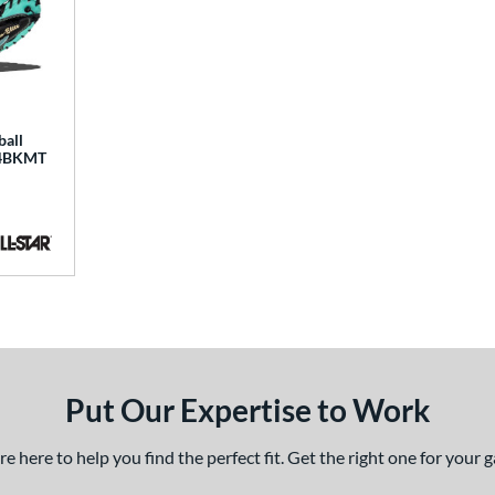
ball
34BKMT
Put Our Expertise to Work
 here to help you find the perfect fit. Get the right one for your