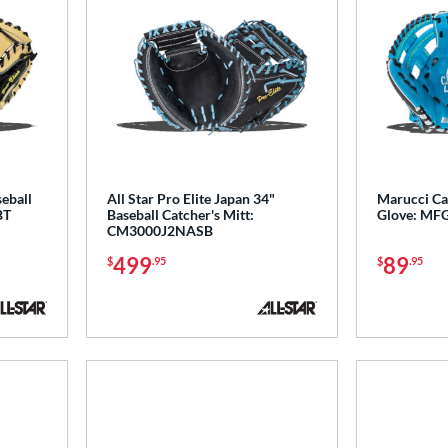
seball
All Star Pro Elite Japan 34"
Marucci Ca
BT
Baseball Catcher's Mitt:
Glove: MF
CM3000J2NASB
499
89
$
.95
$
.95