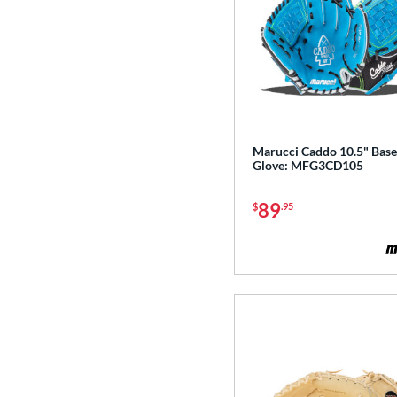
Golden Age
matching results
6
Heart of the Hide
matching results
113
Heart of the Hide R2G
matching results
76
Hunting Season
matching results
7
Hyper Shell
matching results
1
Marucci Caddo 10.5" Base
Japan
matching results
3
Glove: MFG3CD105
Krewe
matching results
2
Lizard Skins
matching results
89
$
.95
14
Love the Moment
matching results
14
Made in Texas
matching results
2
Mark of a Pro
matching results
19
MVP Prime
matching results
12
NXT
matching results
11
Oxbow
matching results
4
Prime Elite
matching results
4