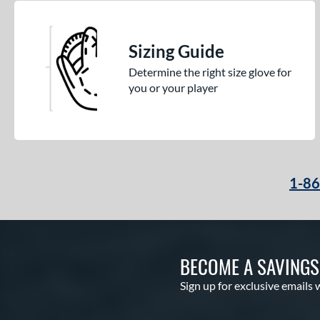
Winter Collection
matching results
16
X2
matching results
7
Sizing Guide
Determine the right size glove for
you or your player
1-8
BECOME A SAVING
Sign up for exclusive emails 