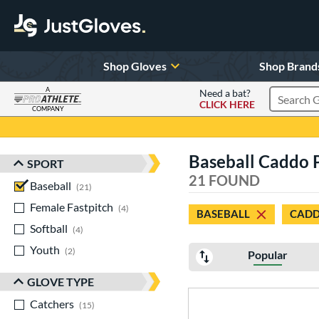
Shop Gloves
Shop Brand
A
Need a bat?
CLICK HERE
Search Pr
COMPANY
Page Content Begins Here
Baseball Caddo P
SPORT
Sort Results
21 FOUND
Baseball
matching results
21
Female Fastpitch
matching results
4
BASEBALL
CAD
Softball
matching results
4
Youth
matching results
2
Popular
GLOVE TYPE
Catchers
matching results
15