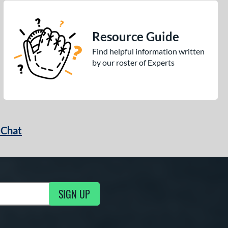
Resource Guide
Find helpful information written
by our roster of Experts
 Chat
SIGN UP
ng Updates