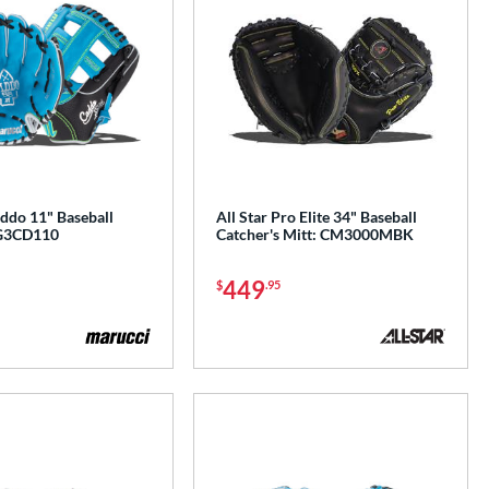
ddo 11" Baseball
All Star Pro Elite 34" Baseball
G3CD110
Catcher's Mitt: CM3000MBK
449
$
.95