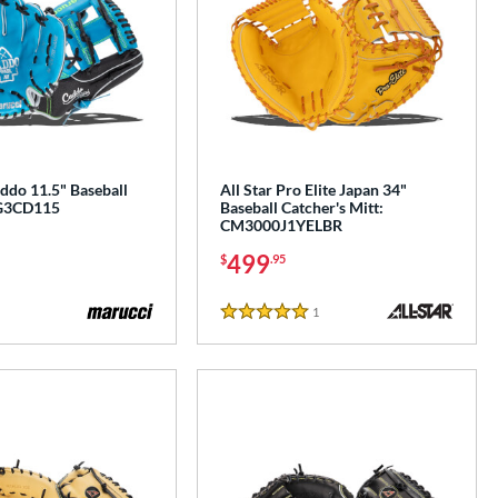
ddo 11.5" Baseball
All Star Pro Elite Japan 34"
G3CD115
Baseball Catcher's Mitt:
CM3000J1YELBR
499
$
.95
1
Reviews
5 Stars