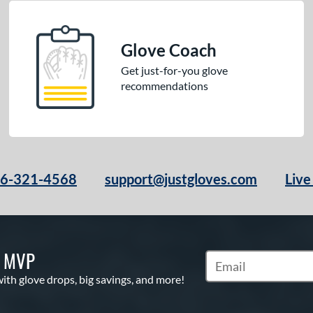
Glove Coach
Get just-for-you glove
recommendations
66-321-4568
support@justgloves.com
Live
S MVP
Subscribe to Marketi
with glove drops, big savings, and more!