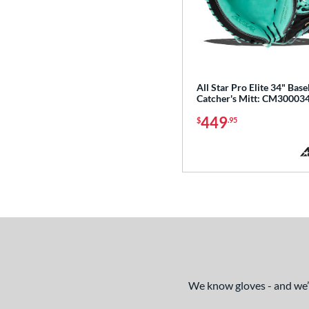
Select Pro Lite
matching results
20
Speed Shell
matching results
6
Spring Break
matching results
4
Spring Collection
matching results
24
All Star Pro Elite 34" Base
Summer Collection
matching results
23
Catcher's Mitt: CM3000
Sure Catch
matching results
2
449
$
.95
Vapor
matching results
16
Vapor Acuna
matching results
8
Vapor Elite
matching results
14
Vapor FM
matching results
10
Vibrant
matching results
1
Walnut
matching results
4
Wilson Professional Gloves
matching results
14
We know gloves - and we’re
Wilson Spin Control
matching results
16