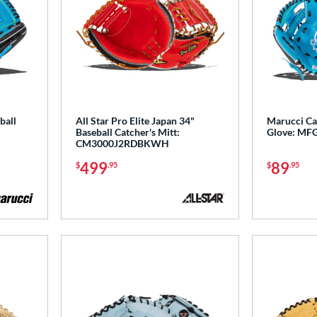
ball
All Star Pro Elite Japan 34"
Marucci Ca
Baseball Catcher's Mitt:
Glove: MF
CM3000J2RDBKWH
499
89
$
.95
$
.95