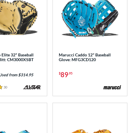
 Elite 32" Baseball
Marucci Caddo 12" Baseball
Mitt: CM3000XSBT
Glove: MFG3CD120
89
$
.95
Used from $314.95
30
Reviews