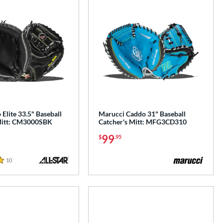
 Elite 33.5" Baseball
Marucci Caddo 31" Baseball
Mitt: CM3000SBK
Catcher's Mitt: MFG3CD310
99
$
.95
10
Reviews