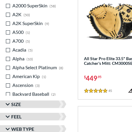
A2000 SuperSkin
matching results
58
A2K
matching results
50
A2K SuperSkin
matching results
9
A500
matching results
1
A700
matching results
5
Acadia
matching results
5
Alpha
matching results
All Star Pro Elite 33.5" Ba
10
Catcher's Mitt: CM3000S
Alpha Select Platinum
matching results
8
American Kip
matching results
449
1
$
.95
Ascension
matching results
3
45
Reviews
Backyard Baseball
matching results
5 Stars
2
Big League Chew
matching results
3
SIZE
Caddo
matching results
7
FEEL
Capitol
matching results
8
WEB TYPE
Classic
matching results
21