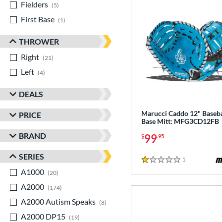
Fielders
matching results
5
First Base
matching results
1
THROWER
Right
matching results
21
Left
matching results
4
DEALS
Marucci Caddo 12" Basebal
PRICE
Base Mitt: MFG3CD12FB
BRAND
99
$
.95
SERIES
1
Reviews
1 Stars
A1000
matching results
20
A2000
matching results
174
A2000 Autism Speaks
matching results
8
A2000 DP15
matching results
19