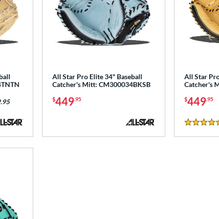
ball
All Star Pro Elite 34" Baseball
All Star Pro
34TNTN
Catcher's Mitt: CM300034BKSB
Catcher's 
449
449
$
.95
$
.95
.95
4.5 Stars