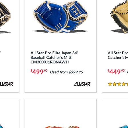
"
All Star Pro Elite Japan 34"
All Star Pro
Baseball Catcher's Mitt:
Catcher's 
CM3000J1RONAWH
499
449
$
.95
$
.95
Used from $399.95
5 Stars