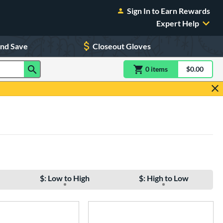
Sign In to Earn Rewards
Expert Help
and Save
Closeout Gloves
0
item
s
item(s) in Shoppin
$0.00
Shopping
$: Low to High
$: High to Low
e