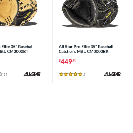
 Elite 35" Baseball
All Star Pro Elite 35" Baseball
Mitt: CM3000BT
Catcher's Mitt: CM3000BK
449
$
.95
29
Reviews
2
Reviews
5 Stars