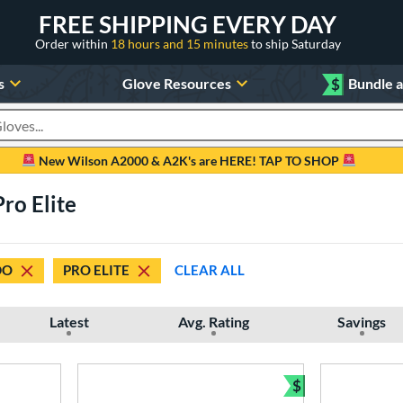
FREE SHIPPING EVERY DAY
Order within
18 hours and 15 minutes
to ship Saturday
s
Glove Resources
$
Bundle 
oducts
New Wilson A2000 & A2K's are HERE! TAP TO SHOP
ro Elite
DO
PRO ELITE
CLEAR ALL
Latest
Avg. Rating
Savings
$
Bundle and Sav