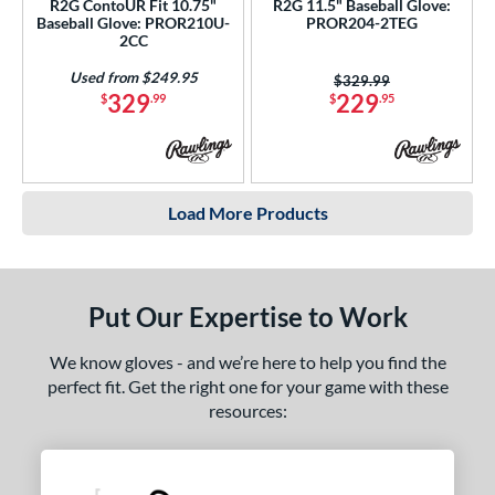
R2G ContoUR Fit 10.75"
R2G 11.5" Baseball Glove:
Baseball Glove: PROR210U-
PROR204-2TEG
2CC
Used from $249.95
Price was:
$329.99
329
229
$
.99
$
.95
Load More Products
Put Our Expertise to Work
We know gloves - and we’re here to help you find the
perfect fit. Get the right one for your game with these
resources: