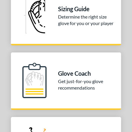
Sizing Guide
Determine the right size
glove for you or your player
Glove Coach
Get just-for-you glove
recommendations