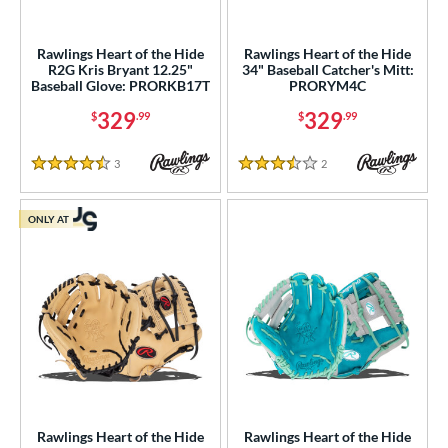
Rawlings Heart of the Hide
Rawlings Heart of the Hide
R2G Kris Bryant 12.25"
34" Baseball Catcher's Mitt:
Baseball Glove: PRORKB17T
PRORYM4C
329
329
$
.99
$
.99
3
Reviews
2
Reviews
4.5 Stars
3.5 Stars
ONLY AT
Rawlings Heart of the Hide
Rawlings Heart of the Hide