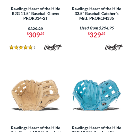
A2K
matching results
50
Rawlings Heart of the Hide
Rawlings Heart of the Hide
2K SuperSkin
matching results
9
R2G 11.5" Baseball Glove:
33.5" Baseball Catcher's
PROR314-2T
Mitt: PRORCM335
A500
matching results
1
Used from $294.95
A700
matching results
Price was:
$329.99
5
309
329
$
.95
$
.95
cadia
matching results
5
Alpha
matching results
10
8
Reviews
5 Stars
lpha Select Platinum
matching results
8
merican Kip
matching results
1
scension
matching results
3
ackyard Baseball
matching results
2
ig League Chew
matching results
3
Caddo
matching results
7
apitol
matching results
8
lassic
matching results
21
olorSync
matching results
13
Rawlings Heart of the Hide
Rawlings Heart of the Hide