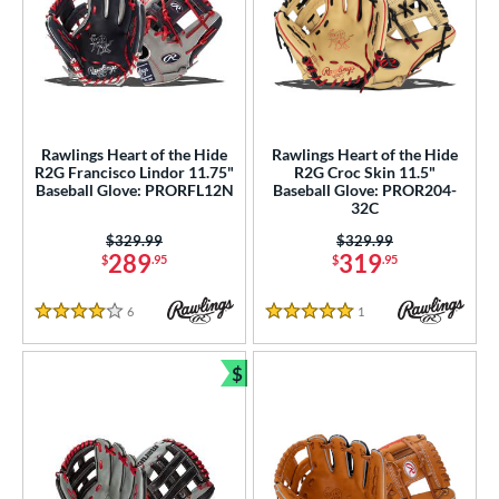
Rawlings Heart of the Hide
Rawlings Heart of the Hide
R2G Francisco Lindor 11.75"
R2G Croc Skin 11.5"
Baseball Glove: PRORFL12N
Baseball Glove: PROR204-
32C
Price was:
$329.99
Price was:
$329.99
289
319
$
.95
$
.95
6
Reviews
1
Reviews
4 Stars
5 Stars
$
Bundle and Save