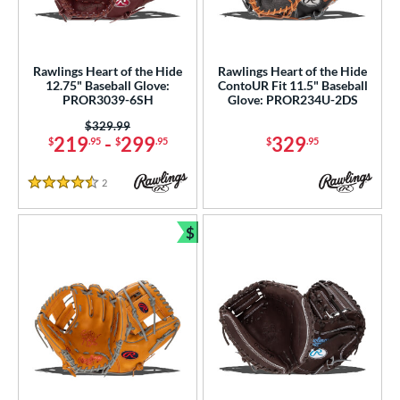
irst Base
matching results
6
ower
Rawlings Heart of the Hide
Rawlings Heart of the Hide
ight
matching results
80
12.75" Baseball Glove:
ContoUR Fit 11.5" Baseball
PROR3039-6SH
Glove: PROR234U-2DS
eft
matching results
20
Price was:
$329.99
ls
219
-
299
329
$
.95
$
.95
$
.95
ce
2
Reviews
4.5 Stars
nd
$
Bundle and Save
ies
A1000
matching results
20
A2000
matching results
174
2000 Autism Speaks
matching results
7
A2000 DP15
matching results
19
2000 SuperSkin
matching results
57