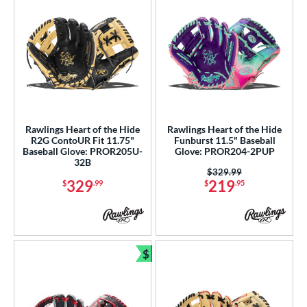
tern
e
l
b Type
ition
Rawlings Heart of the Hide
Rawlings Heart of the Hide
R2G ContoUR Fit 11.75"
Funburst 11.5" Baseball
 Range
Baseball Glove: PROR205U-
Glove: PROR204-2PUP
32B
Price was:
$329.99
tomer Rating
329
219
$
.99
$
.95
or
r
$
Bundle and Save
COMING SOON