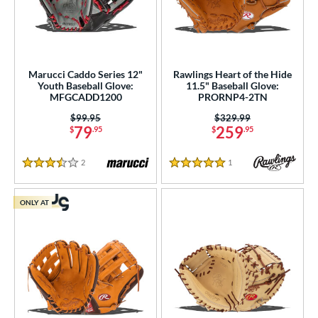
Marucci Caddo Series 12"
Rawlings Heart of the Hide
Youth Baseball Glove:
11.5" Baseball Glove:
MFGCADD1200
PRORNP4-2TN
Price was:
$99.95
Price was:
$329.99
79
259
$
.95
$
.95
2
Reviews
1
Reviews
3.5 Stars
5 Stars
ONLY AT