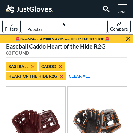
TOGGLE M
MENU
Filters
Compare
Page Content Begins Here
New Wilson A2000 & A2K's are HERE! TAP TO SHOP
Baseball Caddo Heart of the Hide R2G
OUND
Sort Results
83 FOUND
rt
BASEBALL
CADDO
aseball
matching results
83
HEART OF THE HIDE R2G
CLEAR ALL
emale Fastpitch
matching results
4
oftball
matching results
4
Youth
matching results
7
ve Type
atchers
matching results
8
ielders
matching results
69