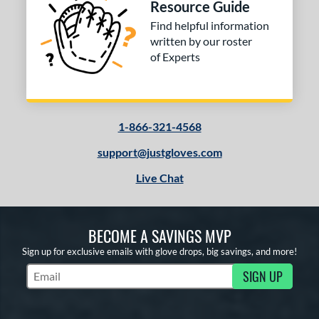
Resource Guide
Find helpful information
written by our roster
of Experts
1-866-321-4568
support@justgloves.com
Live Chat
BECOME A SAVINGS MVP
Sign up for exclusive emails with glove drops, big savings, and more!
SIGN UP
Subscribe to Marketing Updates