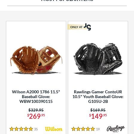
ies
tern
ONLY AT
e
l
b Type
ition
 Range
Wilson A2000 1786 11.5"
Rawlings Gamer ContoUR
tomer Rating
Baseball Glove:
10.5" Youth Baseball Glove:
WBW100390115
G105U-2B
essories
Price was:
$329.95
Price was:
$169.95
269
149
$
.95
$
.95
or
35
Reviews
19
Reviews
r
5 Stars
5 Stars