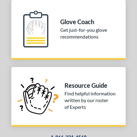
Glove Coach
Get just-for-you glove
recommendations
Resource Guide
Find helpful information
written by our roster
of Experts
1-866-321-4568