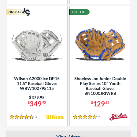
COMING SOON
ONLY AT
FREE GIFT
Wilson A2000 Ice DP15
Shoeless Joe Junior Double
11.5" Baseball Glove:
Play Series 10" Youth
WBW100795115
Baseball Glove:
BN1000JRIWRB
Price was:
$379.95
349
129
$
.95
$
.95
3
Reviews
2
Reviews
4.5 Stars
4.5 Stars
View More