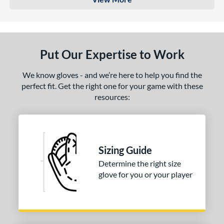
Put Our Expertise to Work
We know gloves - and we’re here to help you find the
perfect fit. Get the right one for your game with these
resources:
Sizing Guide
Determine the right size
glove for you or your player