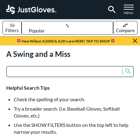
TOGGLE M
MENU
Filters
Compare
Page Content Begins Here
New Wilson A2000 & A2K's are HERE! TAP TO SHOP
UND
A Swing and a Miss
Sort Results
rt
Sub
Product Search
aseball
matching results
835
Custom
matching results
1
Helpful Search Tips
emale Fastpitch
matching results
245
Check the spelling of your search.
low Pitch Softball
matching results
40
Try a broader search. (i.e. Baseball Gloves, Softball
oftball
matching results
276
Gloves, etc.)
ee Ball
matching results
22
Use the SHOW FILTERS button on the top left to help
narrow your results.
Youth
matching results
161