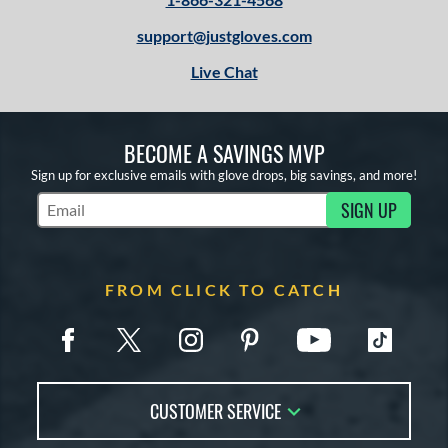
support@justgloves.com
Live Chat
BECOME A SAVINGS MVP
Sign up for exclusive emails with glove drops, big savings, and more!
SIGN UP
Subscribe to Marketing Updates
FROM CLICK TO CATCH
CUSTOMER SERVICE