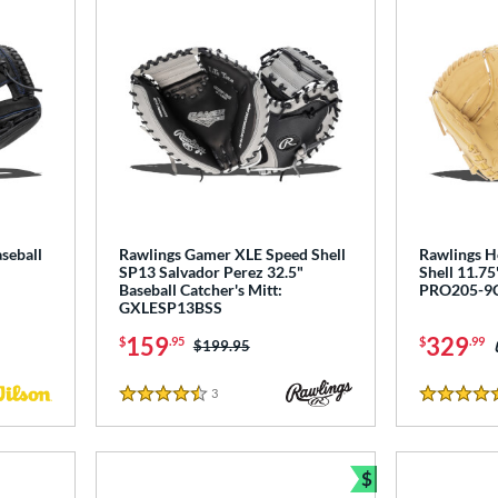
seball
Rawlings Gamer XLE Speed Shell
Rawlings He
SP13 Salvador Perez 32.5"
Shell 11.75
Baseball Catcher's Mitt:
PRO205-9
GXLESP13BSS
159
329
$
.95
$
.99
Price was:
$199.95
3
Reviews
4.5 Stars
5 Stars
$
Bundle and Sav