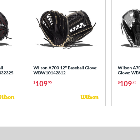
ll
Wilson A700 12" Baseball Glove:
Wilson A70
432325
WBW10142812
Glove: W
109
109
$
.95
$
.95