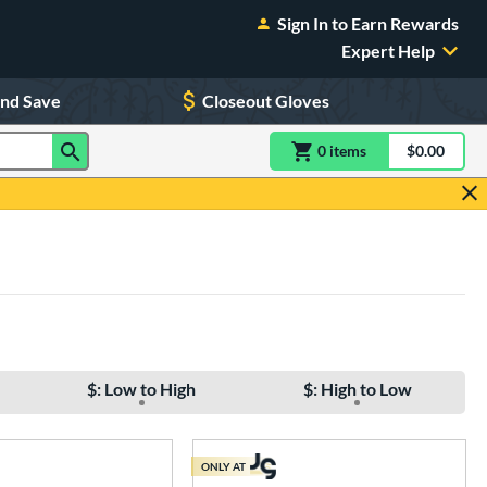
Sign In to Earn Rewards
Expert Help
and Save
Closeout Gloves
0
item
s
item(s) in Shoppin
$0.00
Shopping
$: Low to High
$: High to Low
ONLY AT