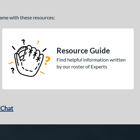
 game with these resources:
Resource Guide
Find helpful information written
by our roster of Experts
 Chat