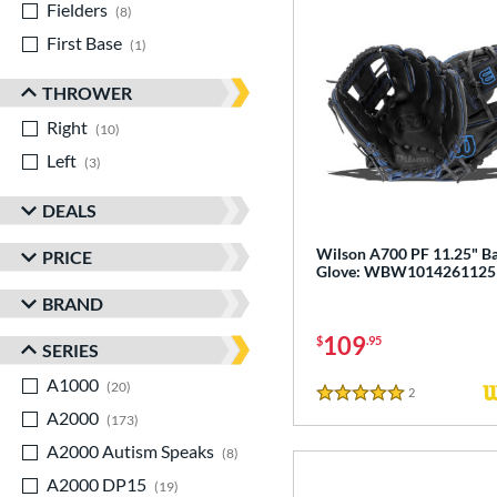
Fielders
matching results
8
First Base
matching results
1
THROWER
Right
matching results
10
Left
matching results
3
DEALS
Wilson A700 PF 11.25" Ba
PRICE
Glove: WBW1014261125
BRAND
109
$
.95
SERIES
A1000
matching results
20
2
Reviews
5 Stars
A2000
matching results
173
A2000 Autism Speaks
matching results
8
A2000 DP15
matching results
19