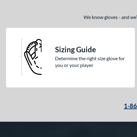
Golden Age
matching results
6
Heart of the Hide
matching results
We know gloves - and we’re
113
Heart of the Hide R2G
matching results
76
Hunting Season
matching results
7
Hyper Shell
matching results
1
Sizing Guide
Japan
matching results
3
Determine the right size glove for
Krewe
matching results
2
you or your player
Lizard Skins
matching results
14
Love the Moment
matching results
14
Made in Texas
matching results
2
Mark of a Pro
matching results
20
1-8
MVP Prime
matching results
12
NXT
matching results
11
Oxbow
matching results
4
Prime Elite
matching results
4