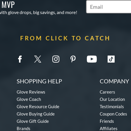
S MVP
Subscribe to Marketi
with glove drops, big savings, and more!
FROM CLICK TO CATCH
SHOPPING HELP
COMPANY 
Glove Reviews
Careers
Glove Coach
Our Location
Glove Resource Guide
Testimonials
Glove Buying Guide
Coupon Codes
Glove Gift Guide
Friends
Brands
Affiliates