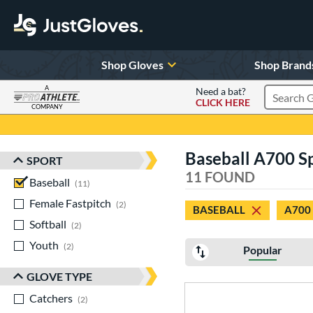
Shop Gloves
Shop Brand
A
Need a bat?
CLICK HERE
Search Pr
COMPANY
Page Content Begins Here
Baseball A700 S
SPORT
Sort Results
11 FOUND
Baseball
matching results
11
Female Fastpitch
matching results
2
BASEBALL
A700
Softball
matching results
2
Youth
matching results
2
Popular
GLOVE TYPE
Catchers
matching results
2