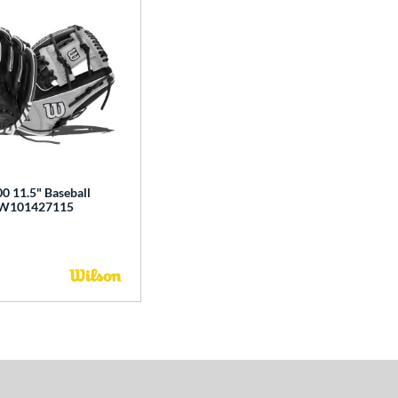
0 11.5" Baseball
BW101427115