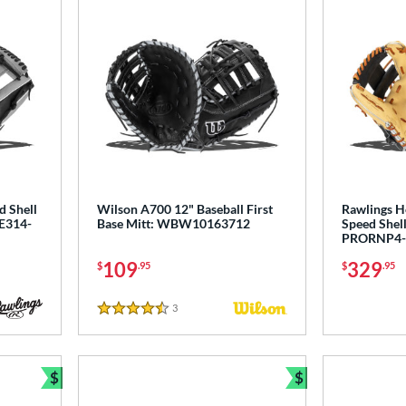
d Shell
Wilson A700 12" Baseball First
Rawlings H
LE314-
Base Mitt: WBW10163712
Speed Shell
PRORNP4-
109
329
$
.95
$
.95
3
Reviews
4.5 Stars
$
$
Bundle and Save
Bundle and Sav