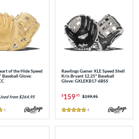
art of the Hide Speed
Rawlings Gamer XLE Speed Shell
" Baseball Glove:
Kris Bryant 12.25" Baseball
CC
Glove: GXLEKB17-6BSS
159
$
.95
Price was:
$199.95
Used from $264.95
1
Reviews
4
Reviews
5 Stars
e