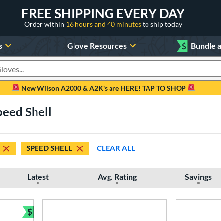
FREE SHIPPING EVERY DAY
Order within
16 hours and 40 minutes
to ship today
s
Glove Resources
$
Bundle 
oducts
New Wilson A2000 & A2K's are HERE! TAP TO SHOP
peed Shell
SPEED SHELL
CLEAR ALL
Latest
Avg. Rating
Savings
$
Bundle and Save