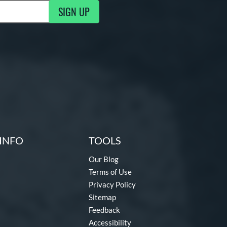
SIGN UP
ng Updates
INFO
TOOLS
Our Blog
Terms of Use
Privacy Policy
Sitemap
Feedback
Accessibility