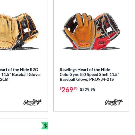
eart of the Hide R2G
Rawlings Heart of the Hide
 11.5" Baseball Glove:
ColorSync 8.0 Speed Shell 11.5"
2CB
Baseball Glove: PRO934-2TS
269
$
.95
Price was:
$329.95
$
e
Bundle and Save