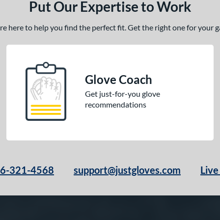
Put Our Expertise to Work
 here to help you find the perfect fit. Get the right one for your
Glove Coach
Get just-for-you glove
recommendations
66-321-4568
support@justgloves.com
Live