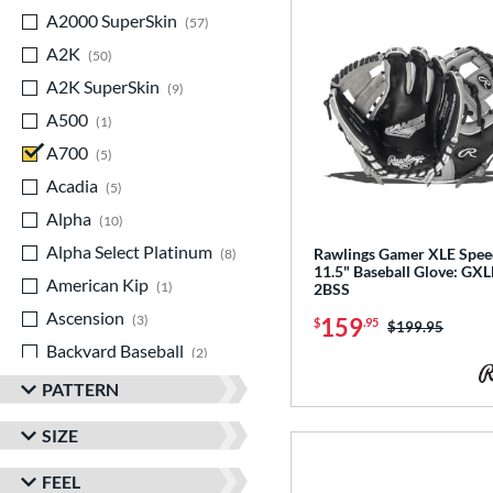
A2000 SuperSkin
matching results
57
A2K
matching results
50
A2K SuperSkin
matching results
9
A500
matching results
1
A700
matching results
5
Acadia
matching results
5
Alpha
matching results
10
Alpha Select Platinum
matching results
Rawlings Gamer XLE Spee
8
11.5" Baseball Glove: GX
American Kip
matching results
1
2BSS
Ascension
matching results
3
159
$
.95
Price was:
$199.95
Backyard Baseball
matching results
2
Big League Chew
matching results
3
PATTERN
Caddo
matching results
7
SIZE
Capitol
matching results
8
FEEL
Classic
matching results
21