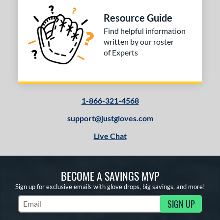
Resource Guide
Find helpful information
written by our roster
of Experts
1-866-321-4568
support@justgloves.com
Live Chat
BECOME A SAVINGS MVP
Sign up for exclusive emails with glove drops, big savings, and more!
SIGN UP
Subscribe to Marketing Updates