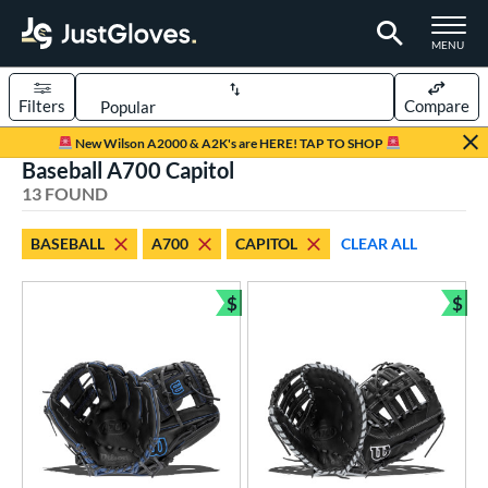
TOGGLE M
MENU
Filters
Compare
Page Content Begins Here
New Wilson A2000 & A2K's are HERE! TAP TO SHOP
Baseball A700 Capitol
OUND
Sort Results
13 FOUND
rt
BASEBALL
A700
CAPITOL
CLEAR ALL
aseball
matching results
13
emale Fastpitch
matching results
$
$
2
Bundle and Save
Bun
oftball
matching results
2
Youth
matching results
1
ve Type
atchers
matching results
1
ielders
matching results
10