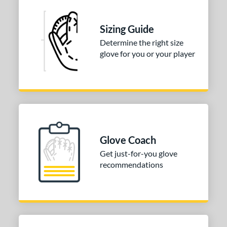
e
Sizing Guide
l
Determine the right size
b Type
glove for you or your player
ition
 Range
tomer Rating
or
Glove Coach
Get just-for-you glove
COMING SOON
recommendations