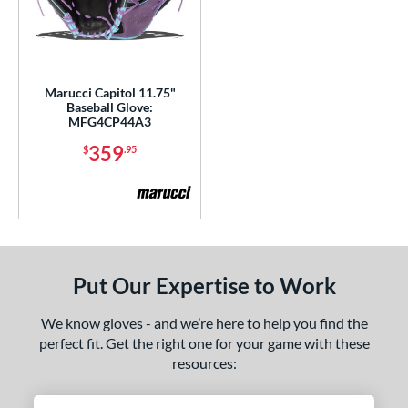
peed Shell
matching results
6
pring Break
matching results
4
pring Collection
matching results
24
ummer Collection
matching results
23
Marucci Capitol 11.75"
Baseball Glove:
ure Catch
matching results
2
MFG4CP44A3
Vapor
matching results
16
359
$
.95
Vapor Acuna
matching results
8
apor Elite
matching results
14
Vapor FM
matching results
10
ibrant
matching results
1
Walnut
matching results
Put Our Expertise to Work
4
ilson Professional Gloves
matching results
14
We know gloves - and we’re here to help you find the
ilson Spin Control
matching results
16
perfect fit. Get the right one for your game with these
inter Collection
matching results
resources:
16
X2
matching results
7