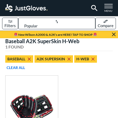
TOGGLE M
MENU
Filters
Compare
Page Content Begins Here
New Wilson A2000 & A2K's are HERE! TAP TO SHOP
Baseball A2K SuperSkin H-Web
UND
Sort Results
1 FOUND
rt
BASEBALL
A2K SUPERSKIN
H-WEB
aseball
matching results
1
CLEAR ALL
ve Type
ielders
matching results
1
ower
ight
matching results
1
eft
matching results
1