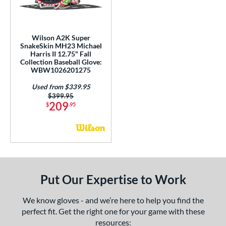
ls
ce
Wilson A2K Super
nd
SnakeSkin MH23 Michael
Harris II 12.75" Fall
Collection Baseball Glove:
ies
WBW1026201275
A1000
matching results
2
Used from $339.95
A2000
matching results
27
Price was:
$399.95
209
$
.95
2000 Autism Speaks
matching results
1
A2000 DP15
matching results
1
2000 SuperSkin
matching results
4
A2K
matching results
12
2K SuperSkin
matching results
1
Put Our Expertise to Work
cadia
matching results
1
Alpha
matching results
We know gloves - and we’re here to help you find the
1
perfect fit. Get the right one for your game with these
lpha Select Platinum
matching results
1
resources: