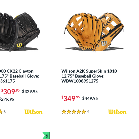
000 CK22 Clayton
Wilson A2K SuperSkin 1810
.75" Baseball Glove:
12.75" Baseball Glove:
361175
WBW1008951275
-
309
$
.95
Price was:
$329.95
349
$
.95
Price was:
$449.95
$279.95
8
Reviews
9
Reviews
5 Stars
$