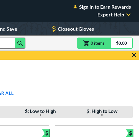
Sign In to Earn Rewards
Expert Help
and Save
Closeout Gloves
0
item
s
item(s) in Shoppin
$0.00
Shopping
AR ALL
$: Low to High
$: High to Low
$
$
Bundle and Save
Bun