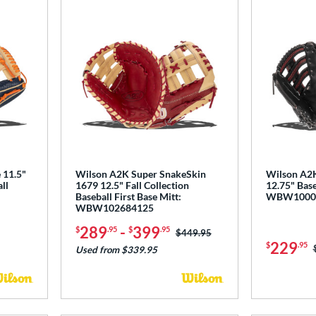
 11.5"
Wilson A2K Super SnakeSkin
Wilson A2
ll
1679 12.5" Fall Collection
12.75" Base
Baseball First Base Mitt:
WBW1000
WBW102684125
289
-
399
$
.95
$
.95
Price was:
$449.95
229
$
.95
Used from $339.95