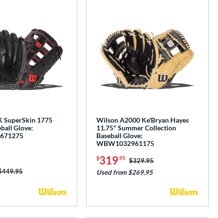
K SuperSkin 1775
Wilson A2000 Ke'Bryan Hayes
ball Glove:
11.75" Summer Collection
671275
Baseball Glove:
WBW1032961175
319
$
.95
Price was:
$329.95
Price was:
$449.95
Used from $269.95