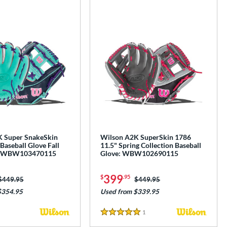
 Super SnakeSkin
Wilson A2K SuperSkin 1786
Baseball Glove Fall
11.5" Spring Collection Baseball
n: WBW103470115
Glove: WBW102690115
399
$
.95
Price was:
$449.95
Price was:
$449.95
$354.95
Used from $339.95
1
Reviews
5 Stars