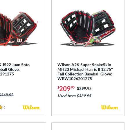
 JS22 Juan Soto
Wilson A2K Super SnakeSkin
ball Glove:
MH23 Michael Harris II 12.75"
291275
Fall Collection Baseball Glove:
WBW1026201275
209
$
.95
Price was:
$399.95
Price was:
$449.95
Used from $339.95
6
Reviews