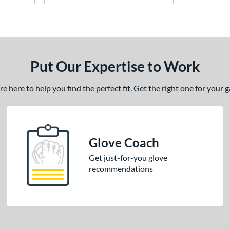
Put Our Expertise to Work
 here to help you find the perfect fit. Get the right one for your
Glove Coach
Get just-for-you glove
recommendations