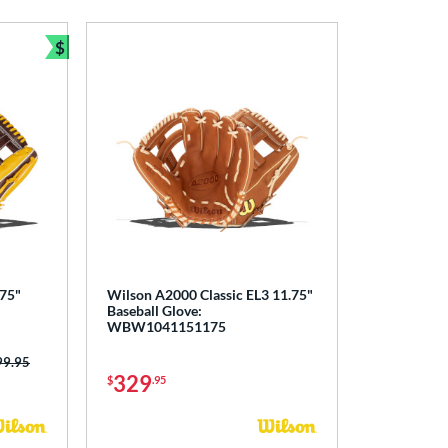
$
Bundle and Save
.75"
Wilson A2000 Classic EL3 11.75"
Baseball Glove:
WBW1041151175
ce was:
99.95
329
$
.95