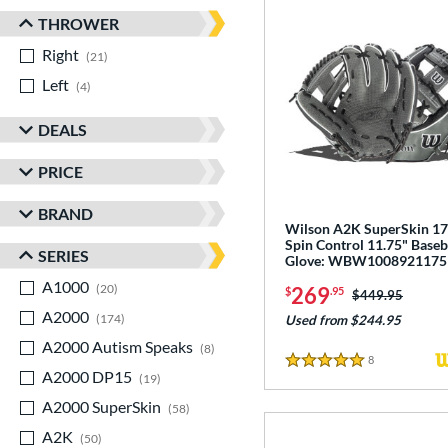
THROWER
Right
matching results
21
Left
matching results
4
DEALS
PRICE
BRAND
Wilson A2K SuperSkin 1
Spin Control 11.75" Baseb
SERIES
Glove: WBW1008921175
A1000
matching results
20
269
$
.95
Price was:
$449.95
A2000
matching results
174
Used from $244.95
A2000 Autism Speaks
matching results
8
8
Reviews
5 Stars
A2000 DP15
matching results
19
A2000 SuperSkin
matching results
58
A2K
matching results
50