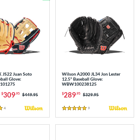
Bundle and Save
 JS22 Juan Soto
Wilson A2000 JL34 Jon Lester
ball Glove:
12.5" Baseball Glove:
101275
WBW100238125
-
309
289
$
.95
$
.95
Price was:
$449.95
Price was:
$329.95
4
Reviews
9
Reviews
5 Stars