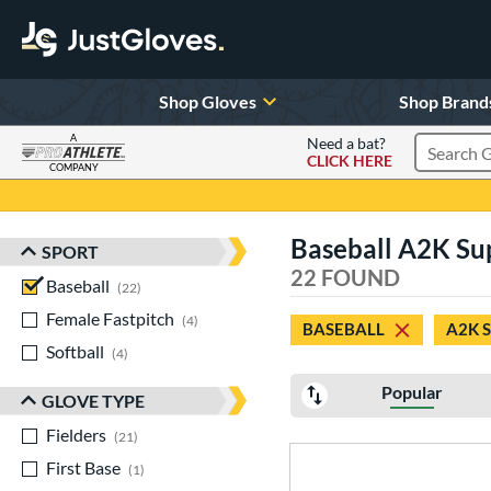
Shop Gloves
Shop Brand
A
Need a bat?
CLICK HERE
Search Pr
COMPANY
Page Content Begins Here
Baseball A2K Su
SPORT
Sort Results
22 FOUND
Baseball
matching results
22
Female Fastpitch
matching results
4
BASEBALL
A2K 
Softball
matching results
4
Popular
GLOVE TYPE
Fielders
matching results
21
First Base
matching results
1