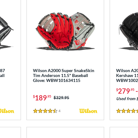
787
Wilson A2000 Super SnakeSkin
Wilson A2
all
Tim Anderson 11.5" Baseball
Kershaw 11
Glove: WBW101634115
WBW1002
279
$
.95
189
$
.95
Price was:
$329.95
Used from 
4
Reviews
4.5 Stars
5 Stars