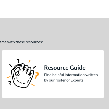
 game with these resources:
Resource Guide
Find helpful information written
by our roster of Experts