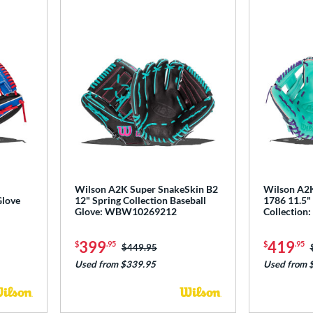
Wilson A2K Super SnakeSkin B2
Wilson A2K
Glove
12" Spring Collection Baseball
1786 11.5" 
Glove: WBW10269212
Collectio
399
419
$
.95
$
.95
Price was:
$449.95
Used from $339.95
Used from 