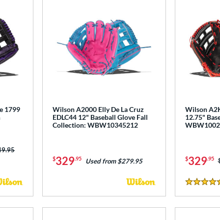
e 1799
Wilson A2000 Elly De La Cruz
Wilson A2K
n
EDLC44 12" Baseball Glove Fall
12.75" Base
Collection: WBW10345212
WBW1002
ce was:
49.95
329
329
$
.95
$
.95
Used from $279.95
5 Stars