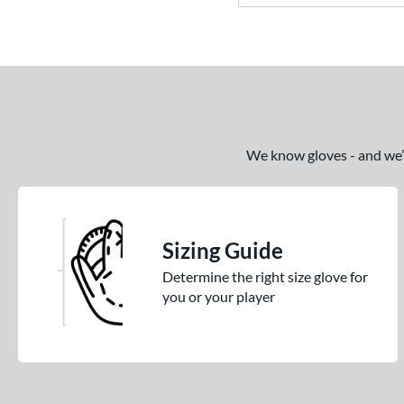
We know gloves - and we’re
Sizing Guide
Determine the right size glove for
you or your player