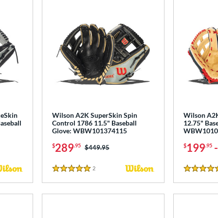
keSkin
Wilson A2K SuperSkin Spin
Wilson A2K
aseball
Control 1786 11.5" Baseball
12.75" Base
Glove: WBW101374115
WBW1010
289
199
$
.95
$
.95
Price was:
$449.95
2
Reviews
5 Stars
5 Stars