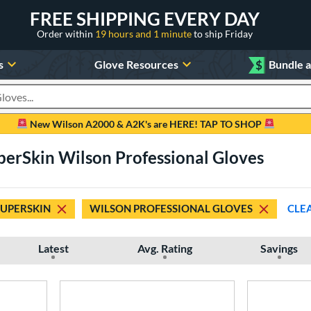
FREE SHIPPING EVERY DAY
Order within
19 hours and 1 minute
to ship Friday
s
Glove Resources
$
Bundle 
oducts
New Wilson A2000 & A2K's are HERE! TAP TO SHOP
perSkin Wilson Professional Gloves
SUPERSKIN
WILSON PROFESSIONAL GLOVES
CLE
Latest
Avg. Rating
Savings