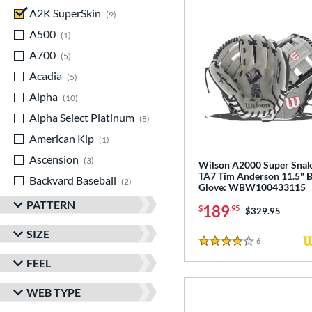
A2K SuperSkin
matching results
9
A500
matching results
1
A700
matching results
5
Acadia
matching results
5
Alpha
matching results
10
Alpha Select Platinum
matching results
8
American Kip
matching results
1
Ascension
matching results
3
Wilson A2000 Super Sna
TA7 Tim Anderson 11.5" B
Backyard Baseball
matching results
2
Glove: WBW100433115
Big League Chew
matching results
3
PATTERN
189
$
.95
Price was:
$329.95
Caddo
matching results
7
SIZE
Capitol
matching results
6
Reviews
8
4 Stars
FEEL
Classic
matching results
21
ColorSync
matching results
13
WEB TYPE
ContoUR Fit
matching results
21