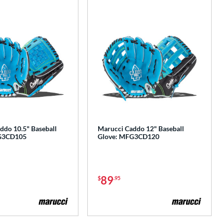
ddo 10.5" Baseball
Marucci Caddo 12" Baseball
G3CD105
Glove: MFG3CD120
89
$
.95