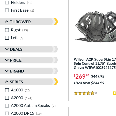
Fielders
matching results
13
First Base
matching results
2
THROWER
Right
matching results
15
Left
matching results
6
DEALS
Wilson A2K SuperSkin 1
PRICE
Spin Control 11.75" Baseb
Glove: WBW1008921175
BRAND
269
$
.95
Price was:
$449.95
SERIES
Used from $244.95
A1000
matching results
20
8
Reviews
5 Stars
A2000
matching results
174
A2000 Autism Speaks
matching results
7
A2000 DP15
matching results
19