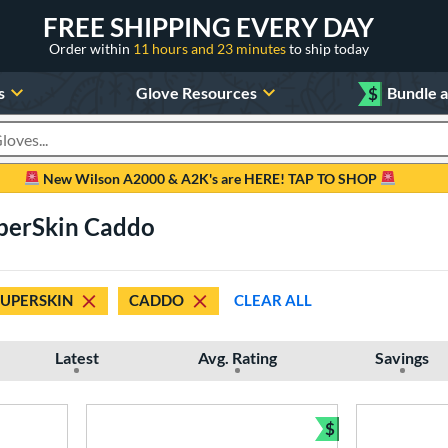
FREE SHIPPING EVERY DAY
Order within
11 hours and 23 minutes
to ship today
s
Glove Resources
$
Bundle 
oducts
New Wilson A2000 & A2K's are HERE! TAP TO SHOP
perSkin Caddo
SUPERSKIN
CADDO
CLEAR ALL
Latest
Avg. Rating
Savings
$
Bundle and Sav