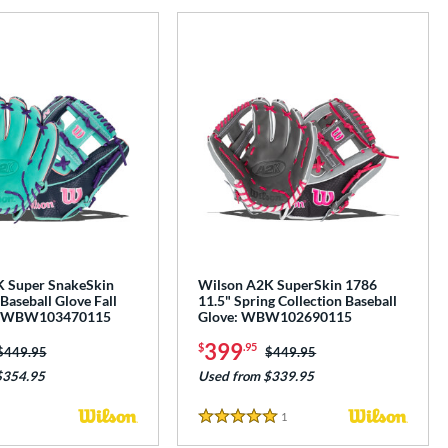
 Super SnakeSkin
Wilson A2K SuperSkin 1786
Baseball Glove Fall
11.5" Spring Collection Baseball
n: WBW103470115
Glove: WBW102690115
399
$
.95
Price was:
$449.95
Price was:
$449.95
$354.95
Used from $339.95
1
Reviews
5 Stars