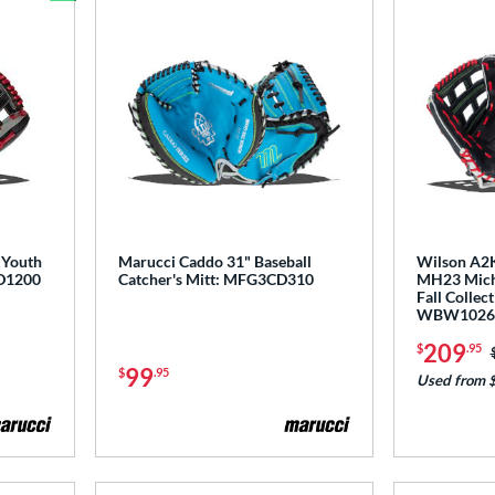
Bundle and Save
 Youth
Marucci Caddo 31" Baseball
Wilson A2K
D1200
Catcher's Mitt: MFG3CD310
MH23 Micha
Fall Collec
WBW1026
209
$
.95
99
$
.95
Used from 