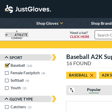
Shop Gloves
Shop Brand
A
Need a bat?
CLICK HERE
Search Pr
COMPANY
Page Content Begins Here
Baseball A2K Su
SPORT
Sort Results
16 FOUND
Baseball
matching results
16
Female Fastpitch
matching results
4
BASEBALL
A2K 
Softball
matching results
4
Youth
matching results
2
Popular
GLOVE TYPE
Catchers
matching results
1