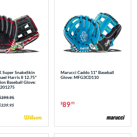
 Super SnakeSkin
Marucci Caddo 11" Baseball
el Harris II 12.75"
Glove: MFG3CD110
tion Baseball Glove:
201275
Price was:
$399.95
89
$
.95
$339.95