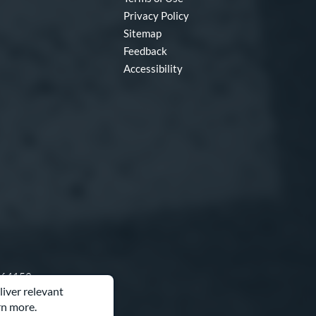
Privacy Policy
Sitemap
Feedback
Accessibility
O 64153
liver relevant
rn more.