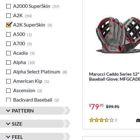
A2000 SuperSkin
matching results
57
A2K
matching results
50
A2K SuperSkin
matching results
9
A500
matching results
1
A700
matching results
5
Acadia
matching results
5
Alpha
matching results
10
Alpha Select Platinum
matching results
8
Marucci Caddo Series 12"
Baseball Glove: MFGCAD
American Kip
matching results
1
Ascension
matching results
3
Backyard Baseball
matching results
2
79
$
.95
Price was:
$99.95
Big League Chew
matching results
3
PATTERN
Caddo
matching results
7
2
Reviews
3.5 Stars
SIZE
Capitol
matching results
8
FEEL
Classic
matching results
21