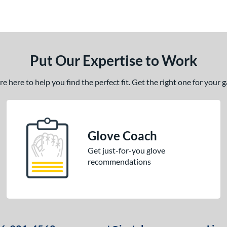
Put Our Expertise to Work
 here to help you find the perfect fit. Get the right one for your
Glove Coach
Get just-for-you glove
recommendations