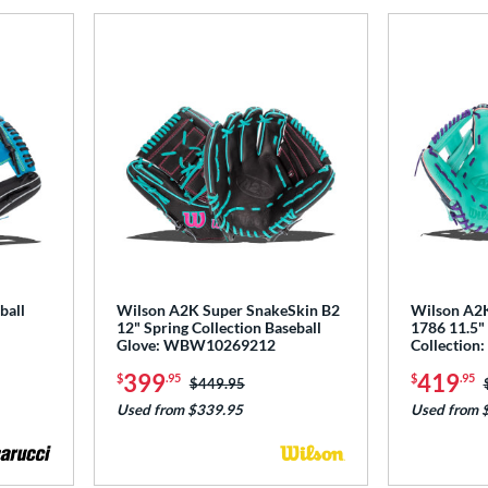
ball
Wilson A2K Super SnakeSkin B2
Wilson A2K
12" Spring Collection Baseball
1786 11.5" 
Glove: WBW10269212
Collectio
399
419
$
.95
$
.95
Price was:
$449.95
Used from $339.95
Used from 