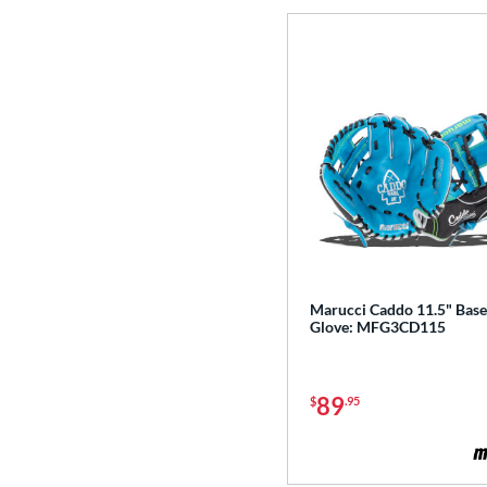
Golden Age
matching results
6
Heart of the Hide
matching results
113
Heart of the Hide R2G
matching results
76
Hunting Season
matching results
7
Hyper Shell
matching results
1
Japan
matching results
3
Krewe
matching results
2
Lizard Skins
matching results
14
Love the Moment
matching results
14
Marucci Caddo 11.5" Base
Made in Texas
matching results
2
Glove: MFG3CD115
Mark of a Pro
matching results
19
MVP Prime
matching results
12
89
$
.95
NXT
matching results
11
Oxbow
matching results
4
Prime Elite
matching results
4