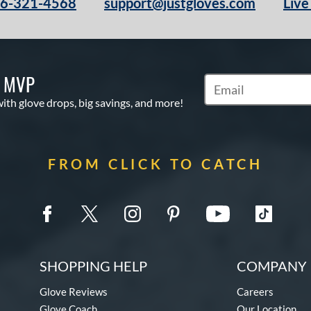
66-321-4568
support@justgloves.com
Live
S MVP
Subscribe to Marketi
with glove drops, big savings, and more!
FROM CLICK TO CATCH
SHOPPING HELP
COMPANY 
Glove Reviews
Careers
Glove Coach
Our Location