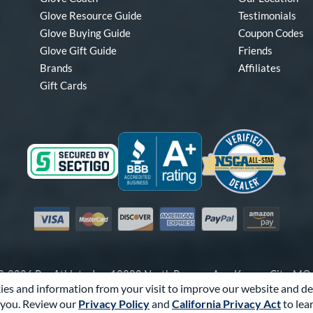
Glove Resource Guide
Testimonials
Glove Buying Guide
Coupon Codes
Glove Gift Guide
Friends
Brands
Affiliates
Gift Cards
Visa
Mastercard
Discover
American Express
PayPal
Amazon Pay
-2026 Pro Athlete, Inc.
10800 North Pomona Ave, Kansas City, M
es and information from your visit to improve our website and de
Call Us at
1-866-321-4568
for Assistance.
you. Review our
Privacy Policy
and
California Privacy Act
to lea