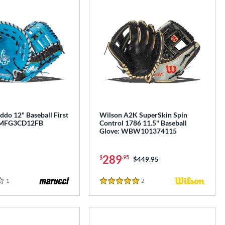
do 12" Baseball First
Wilson A2K SuperSkin Spin
: MFG3CD12FB
Control 1786 11.5" Baseball
Glove: WBW101374115
289
$
.95
Price was:
$449.95
1
Reviews
2
Reviews
5 Stars