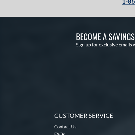
1-8
Select Pro Lite
matching results
20
Speed Shell
matching results
6
Spring Break
matching results
4
Spring Collection
matching results
BECOME A SAVING
24
Summer Collection
matching results
23
Sign up for exclusive emails 
Sure Catch
matching results
2
Vapor
matching results
16
Vapor Acuna
matching results
8
Vapor Elite
matching results
14
Vapor FM
matching results
10
Vibrant
matching results
1
Walnut
matching results
4
Wilson Professional Gloves
CUSTOMER SERVICE
matching results
14
Contact Us
Wilson Spin Control
matching results
16
FAQs