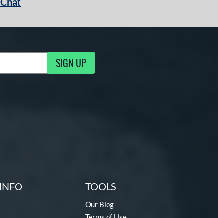
 Chat
SIGN UP
ng Updates
INFO
TOOLS
Our Blog
Terms of Use