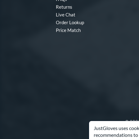
Winter Collection
matching results
16
Returns
X2
matching results
7
Live Chat
Order Lookup
Price Match
© 2003
JustGloves uses cooki
recommendations to 