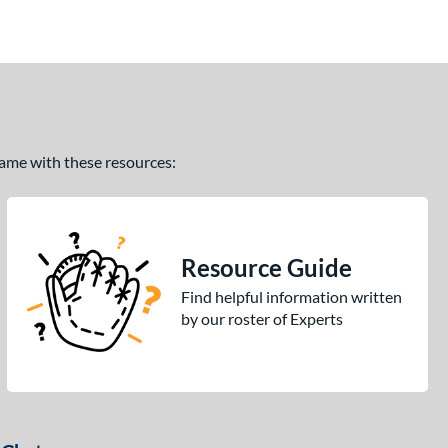
 game with these resources:
Resource Guide
Find helpful information written
by our roster of Experts