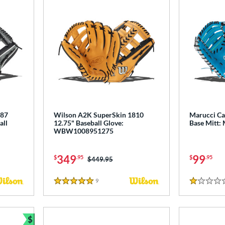
787
Wilson A2K SuperSkin 1810
Marucci Cad
all
12.75" Baseball Glove:
Base Mitt
WBW1008951275
349
99
$
.95
$
.95
Price was:
$449.95
9
Reviews
5 Stars
1 Stars
$