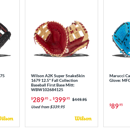
775
Wilson A2K Super SnakeSkin
Marucci Ca
1679 12.5" Fall Collection
Glove: MF
Baseball First Base Mitt:
WBW102684125
289
-
399
$
.95
$
.95
Price was:
$449.95
89
$
.95
Used from $339.95