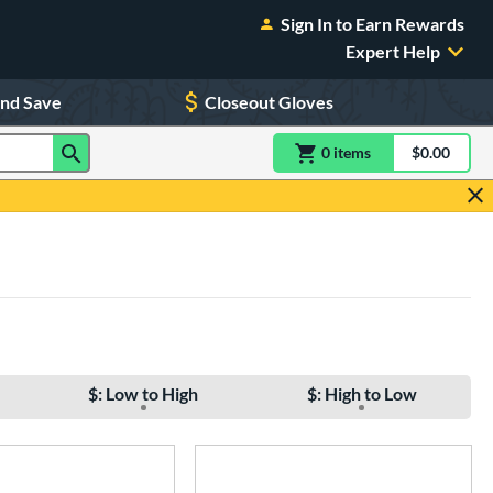
Sign In to Earn Rewards
Expert Help
and Save
Closeout Gloves
0
item
s
item(s) in Shoppin
$0.00
Shopping
$: Low to High
$: High to Low
e