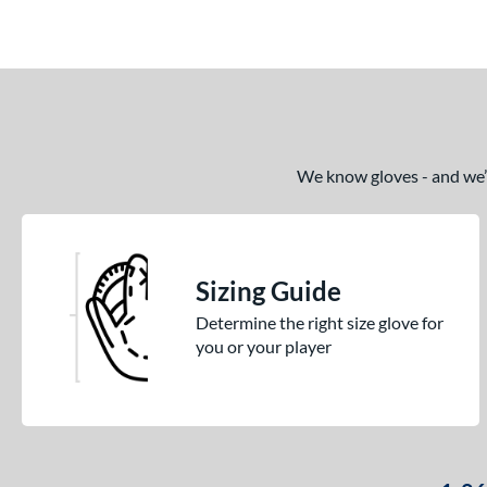
Pro Elite
matching results
14
Pro Preferred
matching results
26
Pro Select
matching results
10
Professional Series
matching results
15
Prospect
matching results
16
We know gloves - and we’re
R9
matching results
14
Rawlings Fastback
matching results
2
Rawlings Professional Gloves
matching results
10
Sizing Guide
Rawlings Wing Tip
matching results
2
Determine the right size glove for
Renegade
matching results
you or your player
4
REV1X
matching results
28
S1 All-American
matching results
15
S7 Elite
matching results
5
Sandlot
matching results
4