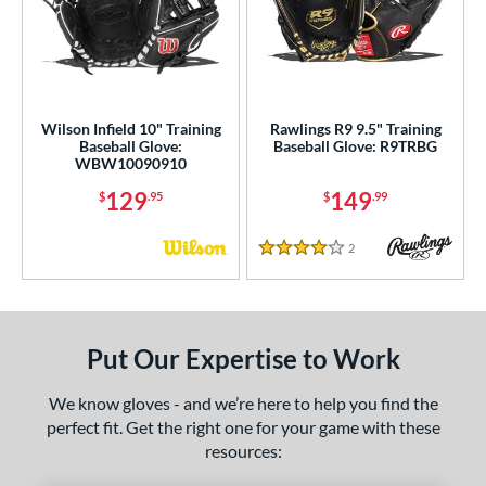
Wilson Infield 10" Training
Rawlings R9 9.5" Training
Baseball Glove:
Baseball Glove: R9TRBG
WBW10090910
129
149
$
.95
$
.99
2
Reviews
4 Stars
Put Our Expertise to Work
We know gloves - and we’re here to help you find the
perfect fit. Get the right one for your game with these
resources: