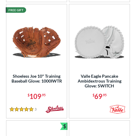
FREE GIFT
Shoeless Joe 10" Training
Valle Eagle Pancake
Baseball Glove: 1000IWTR
Ambidextrous Training
Glove: SWITCH
109
69
$
.95
$
.95
3
Reviews
5 Stars
$
Bundle and Save