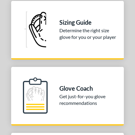
Sizing Guide
Determine the right size
glove for you or your player
Glove Coach
Get just-for-you glove
recommendations