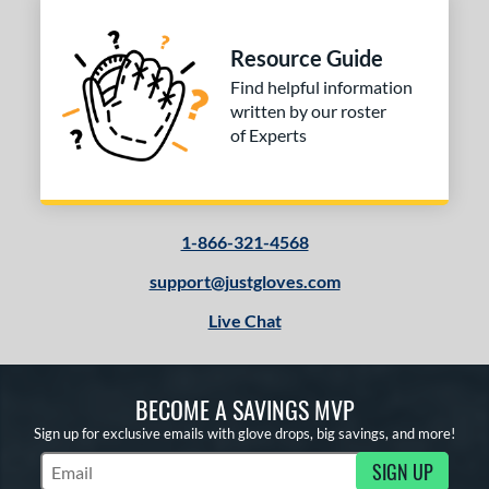
Resource Guide
Find helpful information
written by our roster
of Experts
1-866-321-4568
support@justgloves.com
Live Chat
BECOME A SAVINGS MVP
Sign up for exclusive emails with glove drops, big savings, and more!
SIGN UP
Subscribe to Marketing Updates