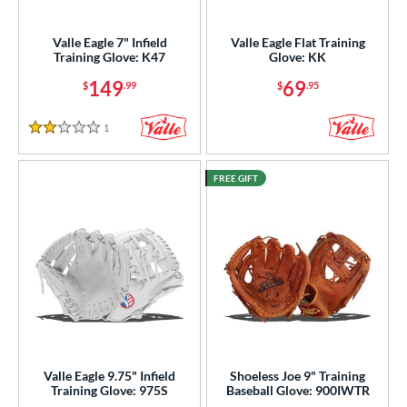
irst Base
matching results
2
raining
matching results
Valle Eagle 7" Infield
Valle Eagle Flat Training
12
Training Glove: K47
Glove: KK
intage
matching results
26
149
69
$
.99
$
.95
ower
1
Reviews
ight
matching results
12
2 Stars
eft
matching results
1
FREE GIFT
Ambidextrous
matching results
1
ls
ce
nd
ies
e
Valle Eagle 9.75" Infield
Shoeless Joe 9" Training
Training Glove: 975S
Baseball Glove: 900IWTR
l