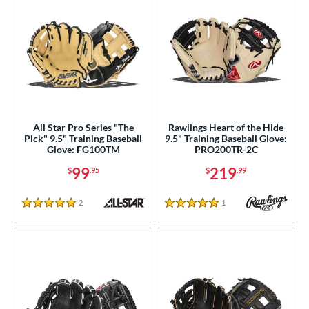
All Star Pro Series "The
Rawlings Heart of the Hide
Pick" 9.5" Training Baseball
9.5" Training Baseball Glove:
Glove: FG100TM
PRO200TR-2C
99
219
$
.95
$
.99
2
Reviews
1
Reviews
5 Stars
5 Stars