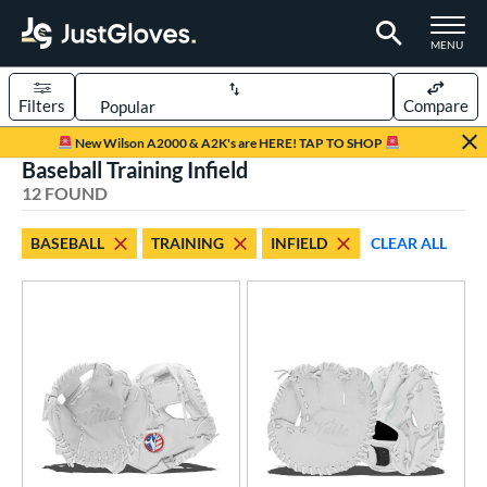
TOGGLE M
MENU
Filters
Compare
Page Content Begins Here
New Wilson A2000 & A2K's are HERE! TAP TO SHOP
Baseball Training Infield
OUND
Sort Results
12 FOUND
rt
BASEBALL
TRAINING
INFIELD
CLEAR ALL
aseball
matching results
12
emale Fastpitch
matching results
6
oftball
matching results
6
ve Type
atchers
matching results
1
Custom
matching results
1
ielders
matching results
482