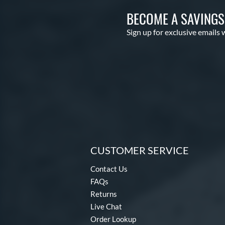
BECOME A SAVING
Sign up for exclusive emails 
CUSTOMER SERVICE
Contact Us
FAQs
Returns
Live Chat
Order Lookup