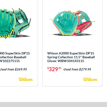
000 SuperSkin DP15
Wilson A2000 SuperSkin DP15
Collection Baseball
Spring Collection 11.5" Baseball
BW102275115
Glove: WBW104143115
329
$
.95
Used from $269.95
Used from $279.95