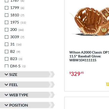
1787
matching results
6
1799
matching results
6
1810
matching results
7
1975
matching results
11
200
matching results
66
3039
matching results
7
31
matching results
16
B2
matching results
9
Wilson A2000 Classic DP
11.5" Baseball Glove:
B23
matching results
3
WBW104111115
DM-5
matching results
1
329
DP15
matching results
$
.95
12
SIZE
EN-7
matching results
1
FEEL
FL12
matching results
3
WEB TYPE
JS22
matching results
3
KB17
matching results
5
POSITION