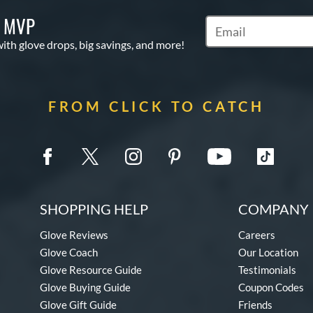
S MVP
Subscribe to Marketi
with glove drops, big savings, and more!
FROM CLICK TO CATCH
SHOPPING HELP
COMPANY 
Glove Reviews
Careers
Glove Coach
Our Location
Glove Resource Guide
Testimonials
Glove Buying Guide
Coupon Codes
Glove Gift Guide
Friends