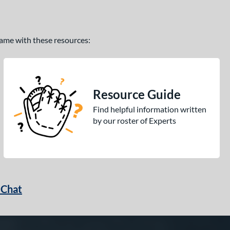
 game with these resources:
Resource Guide
Find helpful information written
by our roster of Experts
 Chat