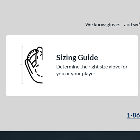
We know gloves - and we’re
Sizing Guide
Determine the right size glove for
you or your player
1-8