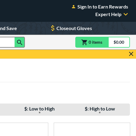
Sign In to Earn Rewards
Expert Help
and Save
Closeout Gloves
0
item
s
item(s) in Shoppin
$0.00
Shopping
$: Low to High
$: High to Low