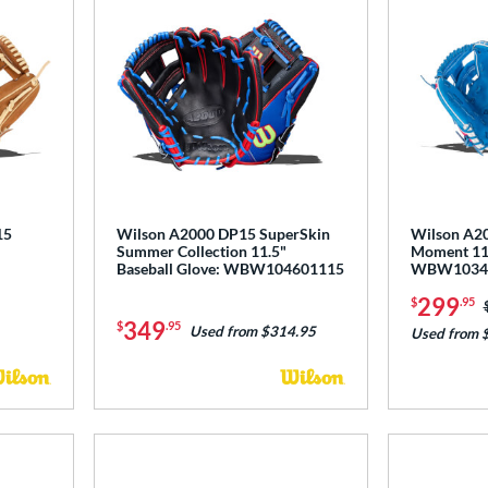
15
Wilson A2000 DP15 SuperSkin
Wilson A20
Summer Collection 11.5"
Moment 11.
Baseball Glove: WBW104601115
WBW1034
299
$
.95
349
$
.95
Used from $314.95
Used from 