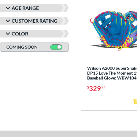
LJ-10
matching results
1
AGE RANGE
NP
matching results
12
PF11
matching results
3
CUSTOMER RATING
PF50
matching results
2
COLOR
PF88
matching results
2
PF92
matching results
COMING SOON
2
PP05
matching results
3
YPT
matching results
5
Wilson A2000 SuperSnak
DP15 Love The Moment 11
Baseball Glove: WBW10
329
$
.95