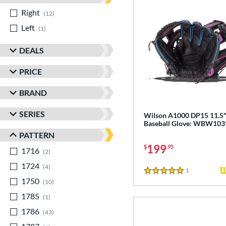
Right
matching results
12
Left
matching results
1
DEALS
PRICE
BRAND
SERIES
Wilson A1000 DP15 11.5
Baseball Glove: WBW10
PATTERN
199
$
.95
1716
matching results
2
1724
matching results
4
1
Reviews
5 Stars
1750
matching results
10
1785
matching results
1
1786
matching results
43