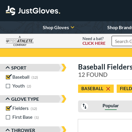
Shop Gloves
Shop Brand
A
Need a bat?
CLICK HERE
Search Pr
COMPANY
Page Content Begins Here
Baseball Fielder
SPORT
Sort Results
12 FOUND
Baseball
matching results
12
Youth
matching results
2
BASEBALL
FIEL
GLOVE TYPE
Popular
Fielders
matching results
12
First Base
matching results
1
THROWER