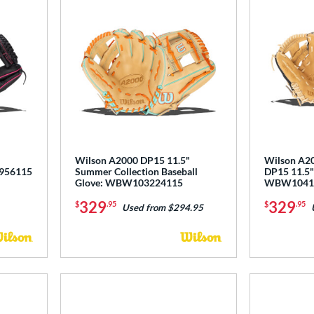
"
Wilson A2000 DP15 11.5"
Wilson A20
3956115
Summer Collection Baseball
DP15 11.5" 
Glove: WBW103224115
WBW1041
329
329
$
.95
$
.95
Used from $294.95