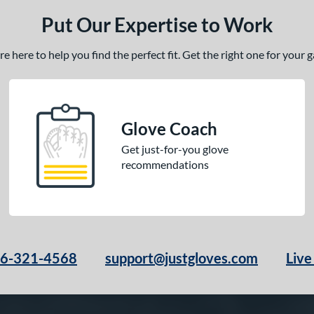
Put Our Expertise to Work
 here to help you find the perfect fit. Get the right one for your
Glove Coach
Get just-for-you glove
recommendations
66-321-4568
support@justgloves.com
Live