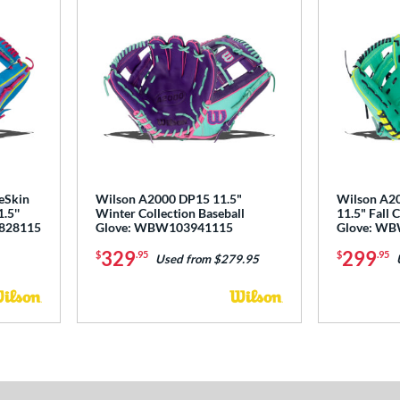
eSkin
Wilson A2000 DP15 11.5"
Wilson A2
.5''
Winter Collection Baseball
11.5" Fall 
4828115
Glove: WBW103941115
Glove: W
329
299
$
.95
$
.95
Used from $279.95