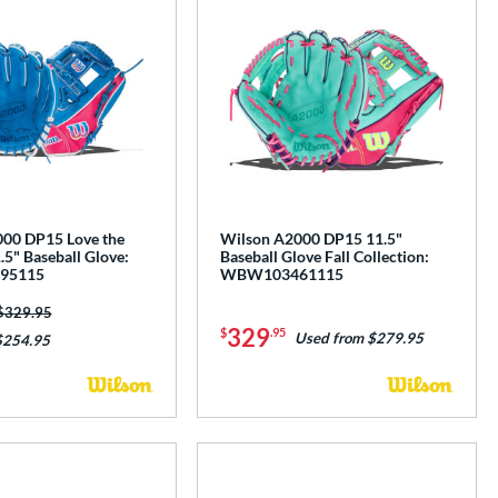
00 DP15 Love the
Wilson A2000 DP15 11.5"
5" Baseball Glove:
Baseball Glove Fall Collection:
95115
WBW103461115
Price was:
$329.95
329
$
.95
Used from $279.95
$254.95