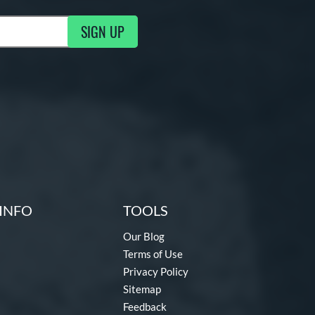
SIGN UP
ng Updates
INFO
TOOLS
Our Blog
Terms of Use
Privacy Policy
Sitemap
Feedback