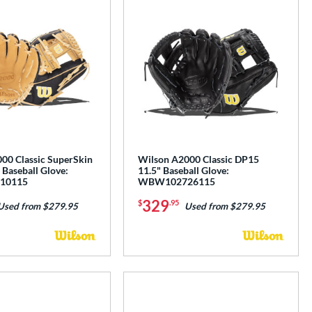
00 Classic SuperSkin
Wilson A2000 Classic DP15
Baseball Glove:
11.5" Baseball Glove:
10115
WBW102726115
329
$
.95
Used from $279.95
Used from $279.95