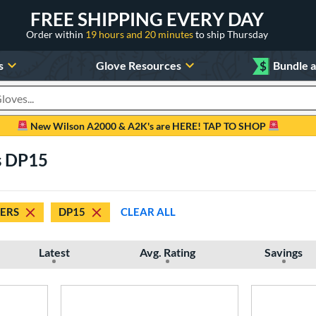
FREE SHIPPING EVERY DAY
Order within
19 hours and 20 minutes
to ship Thursday
s
Glove Resources
$
Bundle 
oducts
New Wilson A2000 & A2K's are HERE! TAP TO SHOP
s DP15
DERS
DP15
CLEAR ALL
Latest
Avg. Rating
Savings