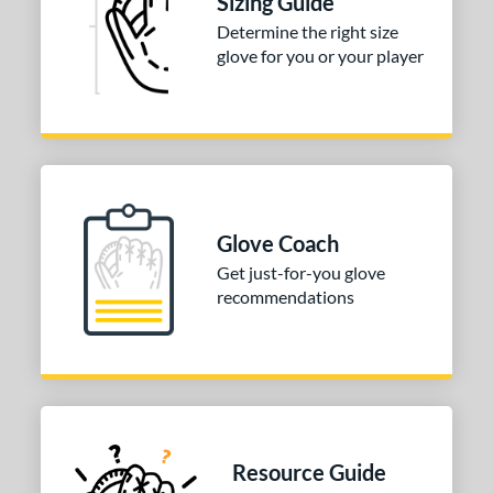
Sizing Guide
3"
33.50"
34"
35"
Determine the right size
glove for you or your player
"
8"
9.75"
l
b Type
ition
Glove Coach
 Range
Get just-for-you glove
recommendations
tomer Rating
or
COMING SOON
Resource Guide