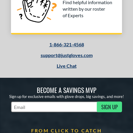
Find helpful information
written by our roster
of Experts
1-866-321-4568
support@justgloves.com
Live Chat
BECOME A SAVINGS MVP
Sign up for exclusive emails with glove drops, big savings, and more!
SIGN UP
Subscribe to Marketing Updates
FROM CLICK TO CATCH