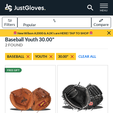
TOGGLE M
MENU
Filters
Compare
Page Content Begins Here
New Wilson A2000 & A2K's are HERE! TAP TO SHOP
Baseball Youth 30.00"
UND
Sort Results
2 FOUND
rt
BASEBALL
YOUTH
30.00"
CLEAR ALL
aseball
matching results
2
Youth
matching results
1
FREE GIFT
ve Type
atchers
matching results
2
raining
matching results
1
intage
matching results
1
ower