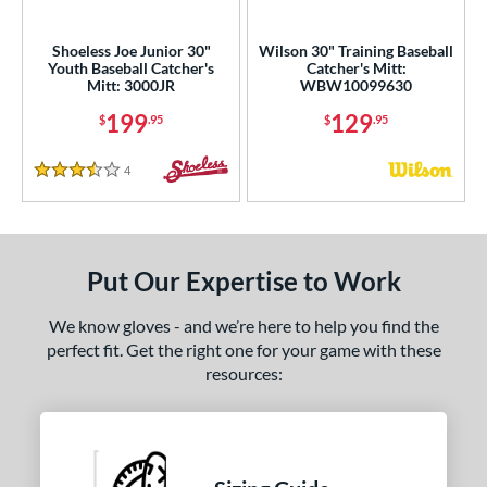
ight
matching results
2
Shoeless Joe Junior 30"
Wilson 30" Training Baseball
eft
matching results
1
Youth Baseball Catcher's
Catcher's Mitt:
Mitt: 3000JR
WBW10099630
ls
199
129
$
.95
$
.95
ce
4
Reviews
3.5 Stars
nd
e
Put Our Expertise to Work
"
9.50"
10"
10.50"
75"
11"
11.25"
11.50"
We know gloves - and we’re here to help you find the
perfect fit. Get the right one for your game with these
75"
12"
12.25"
12.50"
resources:
75"
13"
27"
30"
1"
31.50"
32"
32.50"