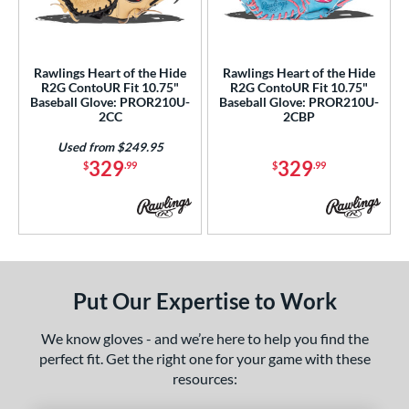
ls
ce
Rawlings Heart of the Hide
Rawlings Heart of the Hide
nd
R2G ContoUR Fit 10.75"
R2G ContoUR Fit 10.75"
Baseball Glove: PROR210U-
Baseball Glove: PROR210U-
ies
2CC
2CBP
ontoUR Fit
matching results
2
Used from $249.95
329
329
$
.99
$
.99
eart of the Hide
matching results
2
eart of the Hide R2G
matching results
2
tern
e
Put Our Expertise to Work
50"
10"
10.50"
10.75"
We know gloves - and we’re here to help you find the
25"
11.50"
11.75"
12"
perfect fit. Get the right one for your game with these
resources:
25"
12.50"
12.75"
13"