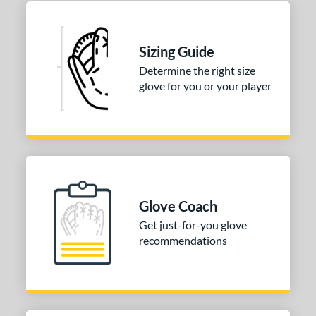
50"
33"
33.50"
34"
l
Sizing Guide
Determine the right size
b Type
glove for you or your player
ition
 Range
or
COMING SOON
Glove Coach
Get just-for-you glove
recommendations