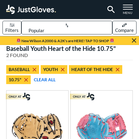
TOGGLE M
MENU
Filters
Compare
Page Content Begins Here
New Wilson A2000 & A2K's are HERE! TAP TO SHOP
Baseball Youth Heart of the Hide 10.75"
UND
Sort Results
2 FOUND
rt
BASEBALL
YOUTH
HEART OF THE HIDE
aseball
matching results
2
10.75"
CLEAR ALL
Youth
matching results
2
ve Type
ONLY AT
ONLY AT
ielders
matching results
2
ower
ight
matching results
2