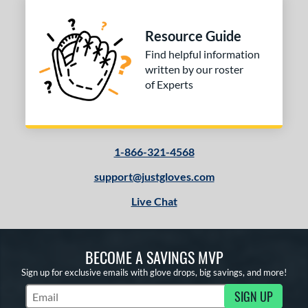
Resource Guide
Find helpful information
written by our roster
of Experts
1-866-321-4568
support@justgloves.com
Live Chat
BECOME A SAVINGS MVP
Sign up for exclusive emails with glove drops, big savings, and more!
SIGN UP
Subscribe to Marketing Updates