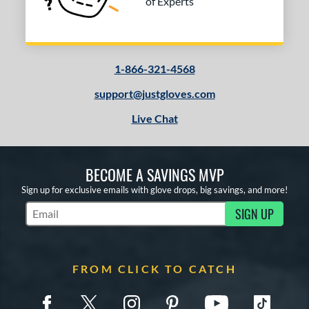
of Experts
1-866-321-4568
support@justgloves.com
Live Chat
BECOME A SAVINGS MVP
Sign up for exclusive emails with glove drops, big savings, and more!
SIGN UP
Subscribe to Marketing Updates
FROM CLICK TO CATCH