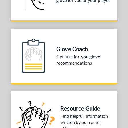
glove for you or your player
COMING SOON
Glove Coach
Get just-for-you glove
recommendations
Resource Guide
Find helpful information
written by our roster