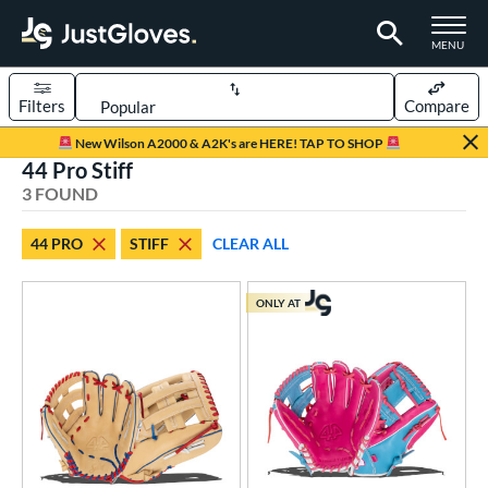
TOGGLE M
MENU
Filters
Compare
Page Content Begins Here
New Wilson A2000 & A2K's are HERE! TAP TO SHOP
44 Pro Stiff
UND
Sort Results
3 FOUND
rt
44 PRO
STIFF
CLEAR ALL
aseball
matching results
3
ONLY AT
ve Type
ielders
matching results
2
ower
ight
matching results
3
ls