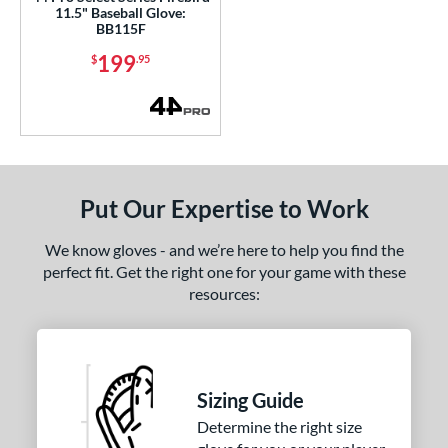
11.5" Baseball Glove:
tinger Sports
matching results
BB115F
1
Wilson
matching results
199
$
.95
235
ardley
matching results
1
e
l
Game Ready
matching results
2
Put Our Expertise to Work
tiff
matching results
3
We know gloves - and we’re here to help you find the
b Type
perfect fit. Get the right one for your game with these
resources:
ition
 Range
tomer Rating
Sizing Guide
Determine the right size
or