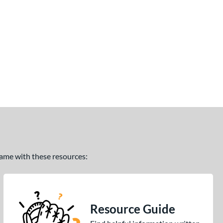
 game with these resources:
Resource Guide