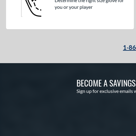
Determine the right size glove for
you or your player
1-8
BECOME A SAVING
Sign up for exclusive emails 