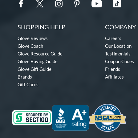
SHOPPING HELP
COMPANY 
Glove Reviews
Careers
Glove Coach
Our Location
Glove Resource Guide
Testimonials
Glove Buying Guide
Coupon Codes
Glove Gift Guide
Friends
Brands
Affiliates
Gift Cards