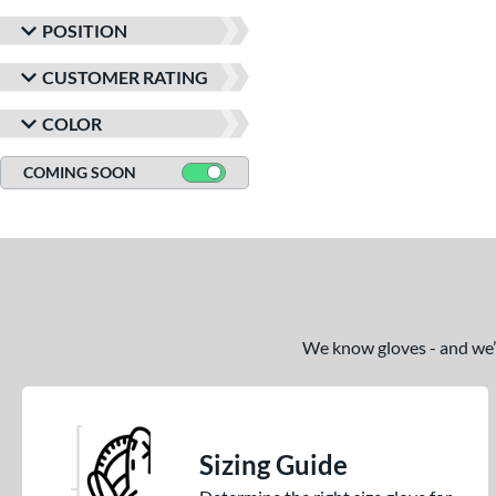
POSITION
CUSTOMER RATING
COLOR
COMING SOON
We know gloves - and we’re
Sizing Guide