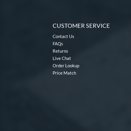
CUSTOMER SERVICE
Contact Us
FAQs
Returns
Live Chat
Order Lookup
Price Match