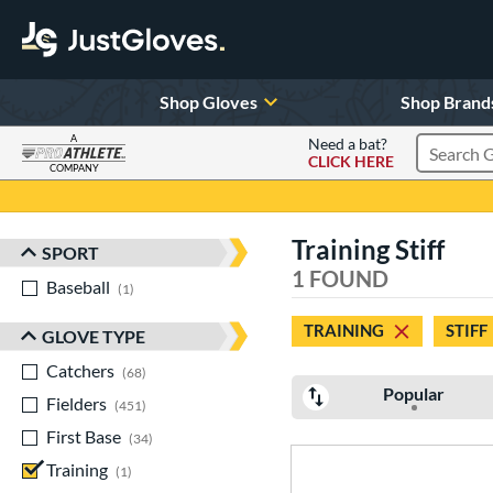
Shop Gloves
Shop Brand
A
Need a bat?
CLICK HERE
Search Pr
COMPANY
Page Content Begins Here
Training Stiff
SPORT
Sort Results
1 FOUND
Baseball
matching results
1
TRAINING
STIFF
GLOVE TYPE
Catchers
matching results
68
Popular
Fielders
matching results
451
First Base
matching results
34
Training
matching results
1