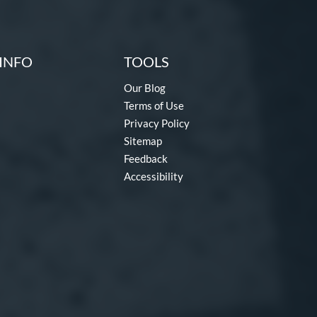
INFO
TOOLS
Our Blog
Terms of Use
Privacy Policy
Sitemap
Feedback
Accessibility