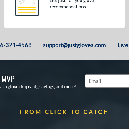
Get just-for-you glove
recommendations
66-321-4568
support@justgloves.com
Live
S MVP
Subscribe to Marketi
with glove drops, big savings, and more!
FROM CLICK TO CATCH