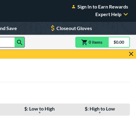
Sign In to Earn Rewards
Expert Help
and Save
Closeout Gloves
0
item
s
item(s) in Shoppin
$0.00
Shopping
$: Low to High
$: High to Low