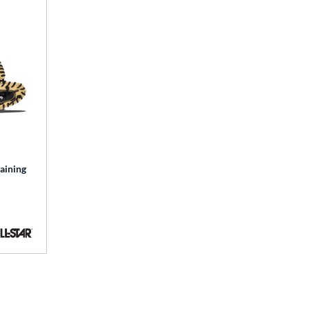
aining