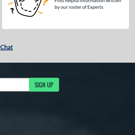
Find helpful information written
by our roster of Experts
 Chat
SIGN UP
ng Updates