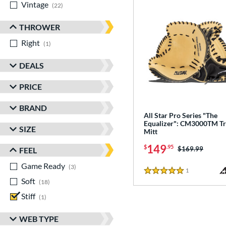
Vintage
matching results
22
THROWER
Right
matching results
1
DEALS
PRICE
BRAND
All Star Pro Series "The
Equalizer": CM3000TM Tr
SIZE
Mitt
149
$
.95
Price was:
$169.99
FEEL
Game Ready
matching results
3
1
Reviews
5 Stars
Soft
matching results
18
Stiff
matching results
1
WEB TYPE