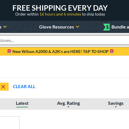
FREE SHIPPING EVERY DAY
Order within
16 hours and 6 minutes
to ship today
s
Glove Resources
$
Bundle 
oducts
New Wilson A2000 & A2K's are HERE! TAP TO SHOP
CLEAR ALL
Latest
Avg. Rating
Savings