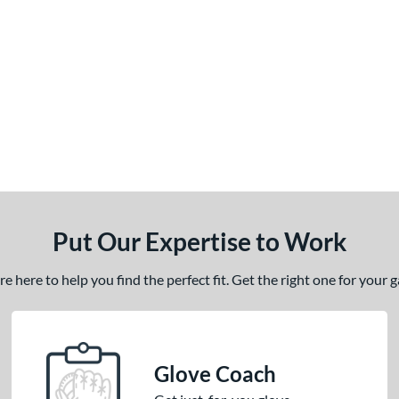
Put Our Expertise to Work
 here to help you find the perfect fit. Get the right one for your
Glove Coach