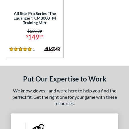
ower
All Star Pro Series "The
ight
matching results
1
Equalizer": CM3000TM
Training Mitt
ls
Price was:
$169.99
149
$
.95
ce
1
Reviews
nd
5 Stars
e
l
Put Our Expertise to Work
Game Ready
matching results
3
We know gloves - and we’re here to help you find the
oft
matching results
18
perfect fit. Get the right one for your game with these
tiff
matching results
1
resources:
b Type
ition