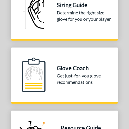
Sizing Guide
tomer Rating
Determine the right size
or
glove for you or your player
COMING SOON
Glove Coach
Get just-for-you glove
recommendations
Resource Guide