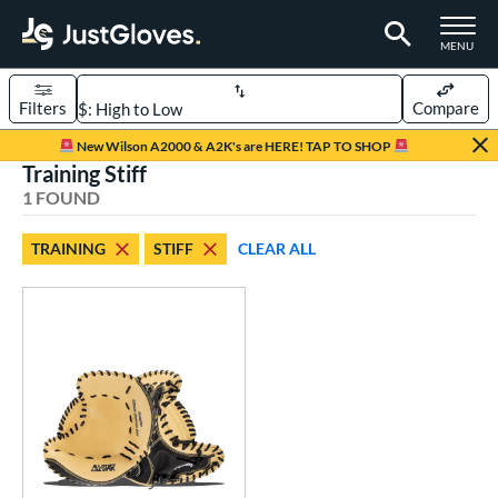
TOGGLE M
MENU
Filters
Compare
Page Content Begins Here
New Wilson A2000 & A2K's are HERE! TAP TO SHOP
Training Stiff
UND
Sort Results
1 FOUND
rt
TRAINING
STIFF
CLEAR ALL
aseball
matching results
1
ve Type
atchers
matching results
68
ielders
matching results
451
irst Base
matching results
34
raining
matching results
1
intage
matching results
22