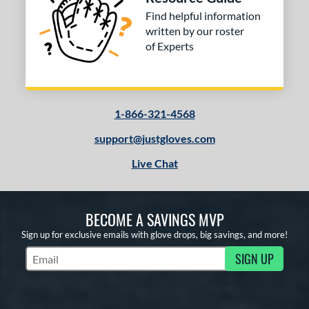
Find helpful information
written by our roster
of Experts
1-866-321-4568
support@justgloves.com
Live Chat
BECOME A SAVINGS MVP
Sign up for exclusive emails with glove drops, big savings, and more!
SIGN UP
Subscribe to Marketing Updates