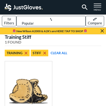
TOGGLE M
MENU
Filters
Compare
Page Content Begins Here
New Wilson A2000 & A2K's are HERE! TAP TO SHOP
Training Stiff
UND
Sort Results
1 FOUND
rt
TRAINING
STIFF
CLEAR ALL
aseball
matching results
1
ve Type
atchers
matching results
68
ielders
matching results
451
irst Base
matching results
34
raining
matching results
1
intage
matching results
22