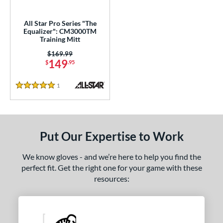
ower
All Star Pro Series "The
ight
matching results
1
Equalizer": CM3000TM
Training Mitt
ls
Price was:
$169.99
149
$
.95
ce
1
Reviews
nd
5 Stars
e
l
Put Our Expertise to Work
Game Ready
matching results
3
We know gloves - and we’re here to help you find the
oft
matching results
18
perfect fit. Get the right one for your game with these
tiff
matching results
1
resources:
b Type
ition