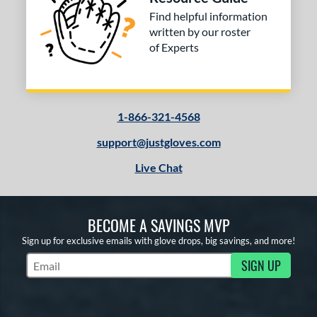
Find helpful information
written by our roster
of Experts
1-866-321-4568
support@justgloves.com
Live Chat
BECOME A SAVINGS MVP
Sign up for exclusive emails with glove drops, big savings, and more!
SIGN UP
Subscribe to Marketing Updates