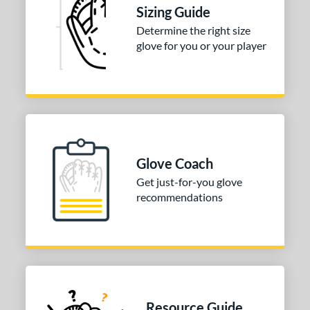
Sizing Guide
tomer Rating
Determine the right size
or
glove for you or your player
COMING SOON
Glove Coach
Get just-for-you glove
recommendations
Resource Guide