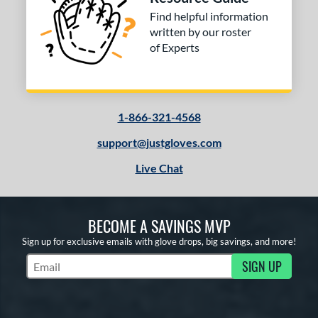
Find helpful information
written by our roster
of Experts
1-866-321-4568
support@justgloves.com
Live Chat
BECOME A SAVINGS MVP
Sign up for exclusive emails with glove drops, big savings, and more!
SIGN UP
Subscribe to Marketing Updates