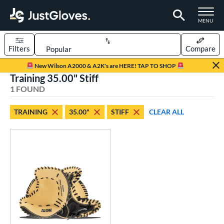
TOGGLE M
MENU
Filters
Compare
Page Content Begins Here
New Wilson A2000 & A2K's are HERE! TAP TO SHOP
Training 35.00" Stiff
UND
Sort Results
1 FOUND
rt
TRAINING
35.00"
STIFF
CLEAR ALL
aseball
matching results
1
ve Type
atchers
matching results
2
raining
matching results
1
ower
ight
matching results
1