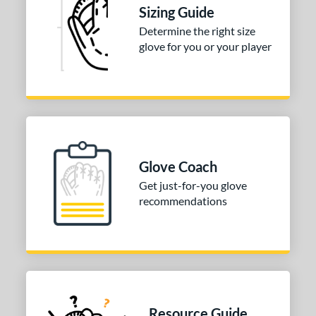
Sizing Guide
Determine the right size
glove for you or your player
Glove Coach
Get just-for-you glove
recommendations
Resource Guide