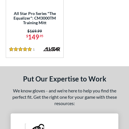
ls
ce
All Star Pro Series "The
Equalizer": CM3000TM
Training Mitt
nd
Price was:
$169.99
e
149
$
.95
5"
1
Reviews
5 Stars
l
tiff
matching results
1
Put Our Expertise to Work
b Type
We know gloves - and we’re here to help you find the
ition
perfect fit. Get the right one for your game with these
tomer Rating
resources:
or
COMING SOON