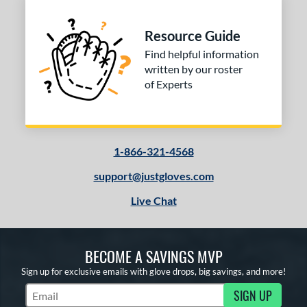
Resource Guide
Find helpful information
written by our roster
of Experts
1-866-321-4568
support@justgloves.com
Live Chat
BECOME A SAVINGS MVP
Sign up for exclusive emails with glove drops, big savings, and more!
SIGN UP
Subscribe to Marketing Updates