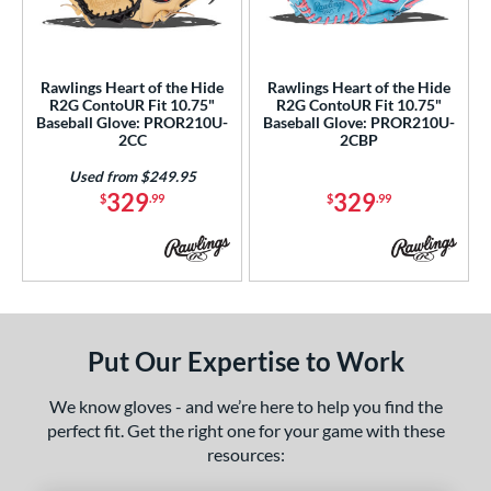
ls
ce
Rawlings Heart of the Hide
Rawlings Heart of the Hide
nd
R2G ContoUR Fit 10.75"
R2G ContoUR Fit 10.75"
Baseball Glove: PROR210U-
Baseball Glove: PROR210U-
ies
2CC
2CBP
ontoUR Fit
matching results
2
Used from $249.95
329
329
$
.99
$
.99
eart of the Hide
matching results
2
eart of the Hide R2G
matching results
2
tern
e
Put Our Expertise to Work
75"
32.50"
We know gloves - and we’re here to help you find the
l
perfect fit. Get the right one for your game with these
tiff
matching results
2
resources: