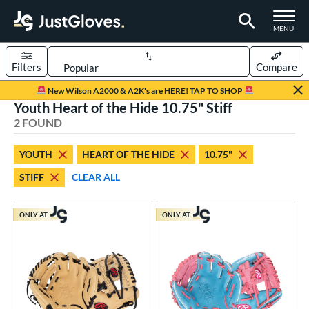
TOGGLE M
MENU
Filters
Compare
Page Content Begins Here
New Wilson A2000 & A2K's are HERE! TAP TO SHOP
Youth Heart of the Hide 10.75" Stiff
UND
Sort Results
2 FOUND
rt
YOUTH
HEART OF THE HIDE
10.75"
aseball
matching results
2
STIFF
CLEAR ALL
Youth
matching results
2
ve Type
ONLY AT
ONLY AT
ielders
matching results
2
ower
ight
matching results
2