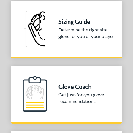
b Type
ition
Sizing Guide
 Range
Determine the right size
or
glove for you or your player
COMING SOON
Glove Coach
Get just-for-you glove
recommendations