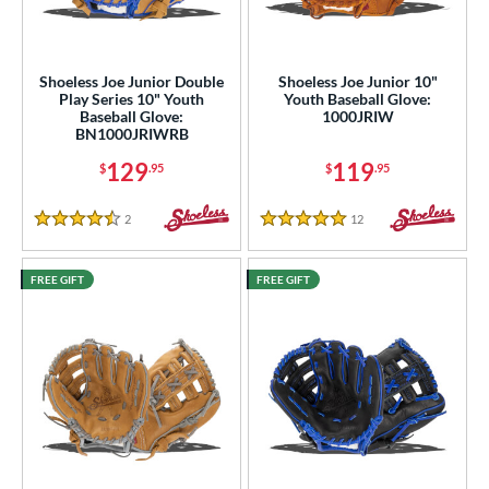
ight
matching results
8
eft
matching results
4
Shoeless Joe Junior Double
Shoeless Joe Junior 10"
Play Series 10" Youth
Youth Baseball Glove:
ls
Baseball Glove:
1000JRIW
BN1000JRIWRB
ce
129
119
$
.95
$
.95
nd
2
Reviews
12
Reviews
4.5 Stars
5 Stars
ies
e
FREE GIFT
FREE GIFT
"
10"
10.50"
11"
25"
11.50"
11.75"
12"
25"
12.50"
12.75"
13"
50"
14"
15"
29.50"