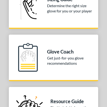
Determine the right size
glove for you or your player
Glove Coach
Get just-for-you glove
recommendations
Resource Guide