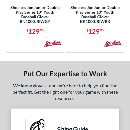
l
Shoeless Joe Junior Double
Shoeless Joe Junior Double
Play Series 10" Youth
Play Series 10" Youth
Game Ready
matching results
2
Baseball Glove:
Baseball Glove:
BN1000JRIWGY
BK1000JRIWRB
oft
matching results
4
129
129
$
.95
$
.95
b Type
ition
 Range
tomer Rating
Put Our Expertise to Work
or
We know gloves - and we’re here to help you find the
perfect fit. Get the right one for your game with these
COMING SOON
resources:
Sizing Guide