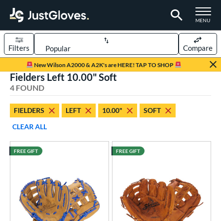
TOGGLE M
MENU
Filters
Compare
Page Content Begins Here
New Wilson A2000 & A2K's are HERE! TAP TO SHOP
Fielders Left 10.00" Soft
UND
Sort Results
4 FOUND
rt
FIELDERS
LEFT
10.00"
SOFT
aseball
matching results
4
CLEAR ALL
ee Ball
matching results
4
Youth
matching results
4
FREE GIFT
FREE GIFT
ve Type
ielders
matching results
4
intage
matching results
3
ower