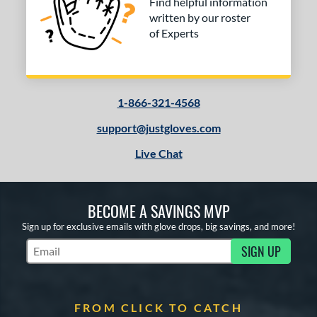
Find helpful information
written by our roster
of Experts
1-866-321-4568
support@justgloves.com
Live Chat
BECOME A SAVINGS MVP
Sign up for exclusive emails with glove drops, big savings, and more!
SIGN UP
Subscribe to Marketing Updates
FROM CLICK TO CATCH