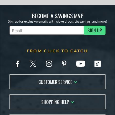
BECOME A SAVINGS MVP
Sign up for exclusive emails with glove drops, big savings, and more!
SIGN UP
Subscribe to Marketing Updates
FROM CLICK TO CATCH
CUSTOMER SERVICE
Contact Us
SHOPPING HELP
FAQs
Returns
Glove Reviews