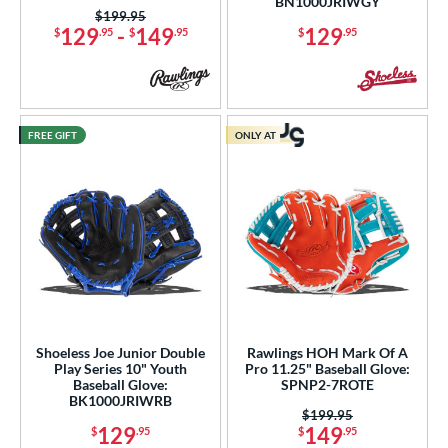
BN1000JRIWGY
tomer Rating
Price was:
$199.95
129
-
149
129
$
.95
$
.95
$
.95
or
COMING SOON
FREE GIFT
ONLY AT
Shoeless Joe Junior Double
Rawlings HOH Mark Of A
Play Series 10" Youth
Pro 11.25" Baseball Glove:
Baseball Glove:
SPNP2-7ROTE
BK1000JRIWRB
Price was:
$199.95
129
149
$
.95
$
.95