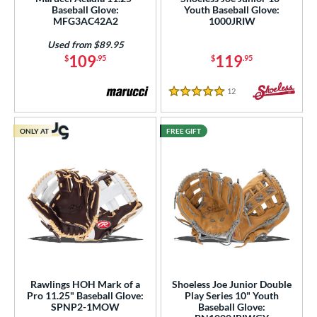
Baseball Glove:
Youth Baseball Glove:
MFG3AC42A2
1000JRIW
25"
12.50"
12.75"
13"
Used from $89.95
50"
14"
15"
29.50"
109
119
$
.95
$
.95
0"
32"
32.50"
33"
12
Reviews
5 Stars
4"
ONLY AT
FREE GIFT
l
Game Ready
matching results
6
oft
matching results
11
tiff
matching results
2
b Type
ition
Rawlings HOH Mark of a
Shoeless Joe Junior Double
Pro 11.25" Baseball Glove:
Play Series 10" Youth
 Range
SPNP2-1MOW
Baseball Glove: