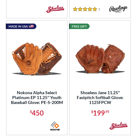
1
Reviews
5 Stars
MADE IN USA
FREE GIFT
Nokona Alpha Select
Shoeless Jane 11.25"
Platinum EP 11.25'' Youth
Fastpitch Softball Glove:
Baseball Glove: PE-S-200M
1125FPCW
450
199
$
$
.95