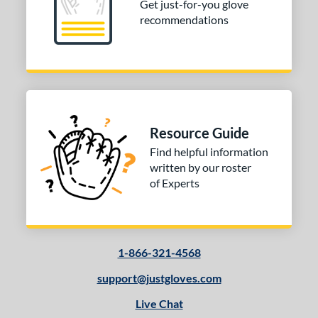
Get just-for-you glove
recommendations
Resource Guide
Find helpful information
written by our roster
of Experts
1-866-321-4568
support@justgloves.com
Live Chat