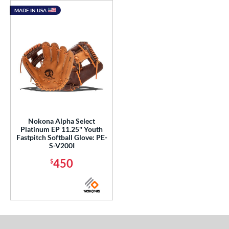
MADE IN USA
Nokona Alpha Select
Platinum EP 11.25'' Youth
Fastpitch Softball Glove: PE-
S-V200I
450
$