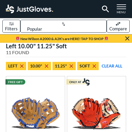
TOGGLE M
MENU
Filters
Compare
Page Content Begins Here
New Wilson A2000 & A2K's are HERE! TAP TO SHOP
Left 10.00" 11.25" Soft
OUND
Sort Results
11 FOUND
rt
LEFT
10.00"
11.25"
SOFT
CLEAR ALL
aseball
matching results
10
emale Fastpitch
matching results
1
FREE GIFT
ONLY AT
oftball
matching results
1
ee Ball
matching results
4
Youth
matching results
7
ve Type
ielders
matching results
11