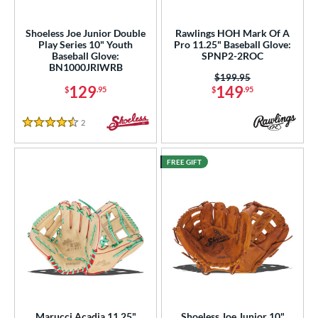
intage
matching results
3
Shoeless Joe Junior Double
Rawlings HOH Mark Of A
ower
Play Series 10" Youth
Pro 11.25" Baseball Glove:
Baseball Glove:
SPNP2-2ROC
ight
matching results
26
BN1000JRIWRB
Price was:
$199.95
eft
matching results
11
129
149
$
.95
$
.95
ls
2
Reviews
4.5 Stars
ce
FREE GIFT
nd
ies
tern
e
"
10"
10.50"
11"
25"
11.50"
11.75"
12"
Marucci Acadia 11.25"
Shoeless Joe Junior 10"