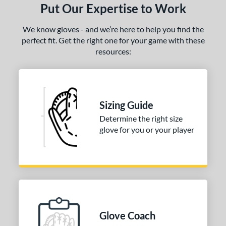
Put Our Expertise to Work
We know gloves - and we’re here to help you find the
perfect fit. Get the right one for your game with these
resources:
Sizing Guide
Determine the right size
glove for you or your player
Glove Coach