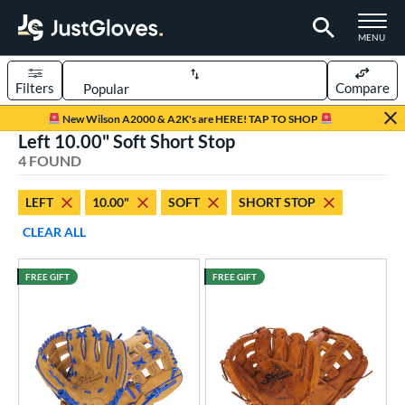
TOGGLE M
MENU
Filters
Compare
Page Content Begins Here
New Wilson A2000 & A2K's are HERE! TAP TO SHOP
Left 10.00" Soft Short Stop
UND
Sort Results
4 FOUND
rt
LEFT
10.00"
SOFT
SHORT STOP
aseball
matching results
4
CLEAR ALL
ee Ball
matching results
4
Youth
matching results
4
FREE GIFT
FREE GIFT
ve Type
ielders
matching results
4
intage
matching results
3
ower