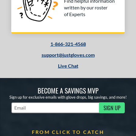
Find helpful information
written by our roster
of Experts
1-866-321-4568
support@justgloves.com
Live Chat
BECOME A SAVINGS MVP
Sign up for exclusive emails with glove drops, big savings, and more!
SIGN UP
Subscribe to Marketing Updates
FROM CLICK TO CATCH