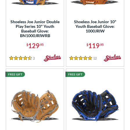
ight
matching results
9
eft
matching results
4
Shoeless Joe Junior Double
Shoeless Joe Junior 10"
Play Series 10" Youth
Youth Baseball Glove:
ls
Baseball Glove:
1000JRIW
BN1000JRIWRB
ce
129
119
$
.95
$
.95
nd
2
Reviews
12
Reviews
4.5 Stars
5 Stars
ies
e
FREE GIFT
FREE GIFT
"
10"
10.50"
11"
25"
11.50"
11.75"
12"
25"
12.50"
13"
13.50"
4"
15"