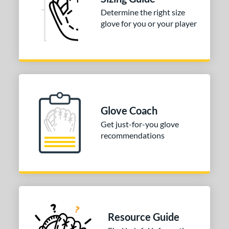
Determine the right size
tomer Rating
glove for you or your player
or
COMING SOON
Glove Coach
Get just-for-you glove
recommendations
Resource Guide