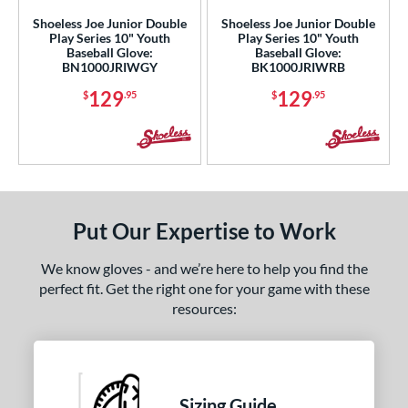
l
Shoeless Joe Junior Double
Shoeless Joe Junior Double
Play Series 10" Youth
Play Series 10" Youth
oft
matching results
4
Baseball Glove:
Baseball Glove:
BN1000JRIWGY
BK1000JRIWRB
b Type
129
129
$
.95
$
.95
ition
ll Positions
matching results
4
atcher
matching results
4
irst Base
matching results
4
Put Our Expertise to Work
nfield
matching results
4
utfield
matching results
4
We know gloves - and we’re here to help you find the
itcher
matching results
perfect fit. Get the right one for your game with these
4
resources:
econd Base
matching results
4
hort Stop
matching results
4
hird Base
matching results
4
Sizing Guide
 Range