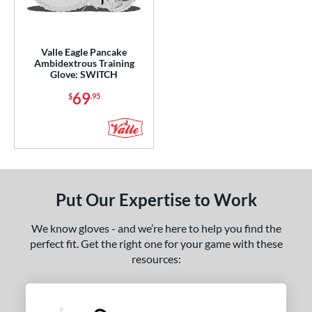
ight
matching results
2
eft
matching results
1
Valle Eagle Pancake
Ambidextrous
matching results
1
Ambidextrous Training
Glove: SWITCH
ce
69
$
.95
nd
arucci
matching results
5
Mizuno
matching results
7
ike
matching results
2
Put Our Expertise to Work
Nokona
matching results
8
awlings
matching results
3
We know gloves - and we’re here to help you find the
hoeless Joe
matching results
3
perfect fit. Get the right one for your game with these
resources:
alle
matching results
1
Wilson
matching results
6
ies