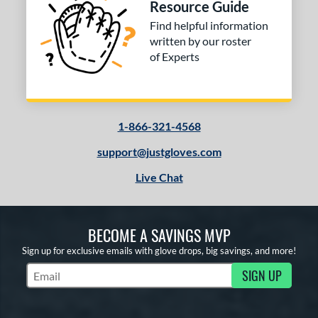
Resource Guide
Find helpful information
written by our roster
of Experts
1-866-321-4568
support@justgloves.com
Live Chat
BECOME A SAVINGS MVP
Sign up for exclusive emails with glove drops, big savings, and more!
SIGN UP
Subscribe to Marketing Updates