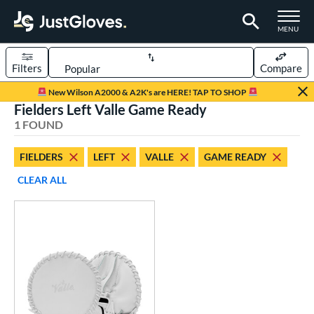
TOGGLE M
MENU
Filters
Compare
Page Content Begins Here
New Wilson A2000 & A2K's are HERE! TAP TO SHOP
Fielders Left Valle Game Ready
UND
Sort Results
1 FOUND
rt
FIELDERS
LEFT
VALLE
GAME READY
aseball
matching results
1
CLEAR ALL
emale Fastpitch
matching results
1
oftball
matching results
1
ve Type
ielders
matching results
1
raining
matching results
1
ower