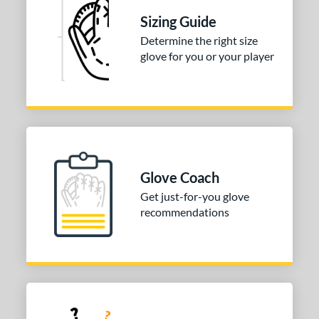
Sizing Guide
e
Determine the right size
l
glove for you or your player
Game Ready
matching results
1
b Type
ition
 Range
Glove Coach
or
Get just-for-you glove
recommendations
COMING SOON