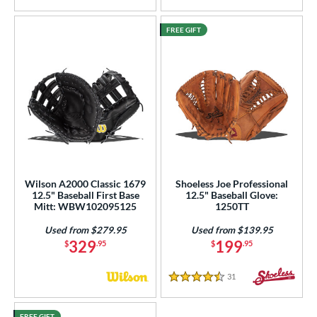
FREE GIFT
Wilson A2000 Classic 1679
Shoeless Joe Professional
12.5" Baseball First Base
12.5" Baseball Glove:
Mitt: WBW102095125
1250TT
Used from $279.95
Used from $139.95
329
199
$
.95
$
.95
31
Reviews
4.5 Stars
FREE GIFT