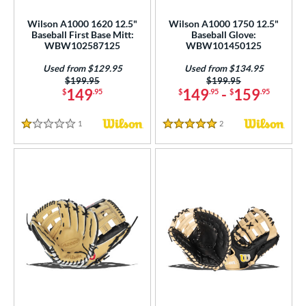
ce
Wilson A1000 1620 12.5"
Wilson A1000 1750 12.5"
Baseball First Base Mitt:
Baseball Glove:
nd
WBW102587125
WBW101450125
ies
Used from $129.95
Used from $134.95
Price was:
$199.95
Price was:
$199.95
149
149
-
159
$
.95
$
.95
$
.95
tern
e
1
Reviews
2
Reviews
1 Stars
5 Stars
50"
11"
11.25"
11.50"
75"
12"
12.25"
12.50"
75"
13"
14"
32"
l
b Type
ition