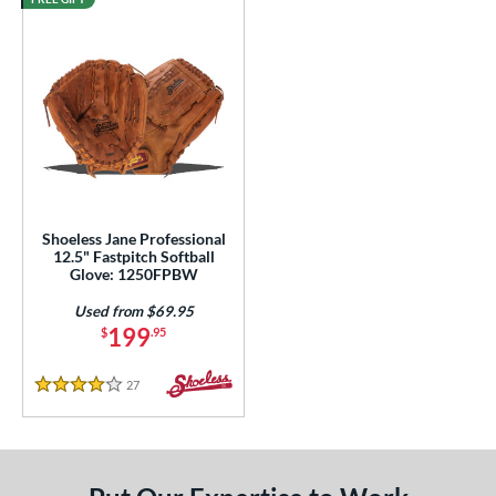
Shoeless Jane Professional
12.5" Fastpitch Softball
Glove: 1250FPBW
Used from $69.95
199
$
.95
27
Reviews
4 Stars