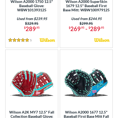
Wilson A2000 1750 12.5"
Wilson A2000 SuperSkin
 Range
Baseball Glove:
1679 12.5" Baseball First
WBW101393125
Base Mitt: WBW100979125
tomer Rating
Used from $239.95
Used from $244.95
Price was:
$329.95
Price was:
$299.95
or
289
269
-
289
$
.95
$
.95
$
.95
COMING SOON
5
Reviews
5 Stars
Wilson A2K MY7 12.5" Fall
Wilson A2000 1677 12.5"
Collection Baseball Glove:
Baseball First Base Mitt Fall