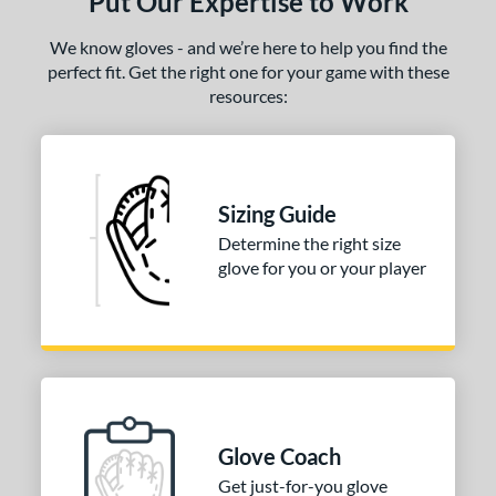
Put Our Expertise to Work
We know gloves - and we’re here to help you find the
perfect fit. Get the right one for your game with these
resources:
Sizing Guide
Determine the right size
glove for you or your player
Glove Coach
Get just-for-you glove