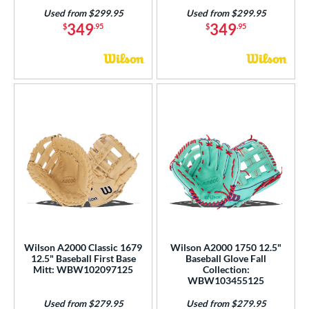
Used from $299.95
Used from $299.95
349
349
$
.95
$
.95
Wilson A2000 Classic 1679
Wilson A2000 1750 12.5"
12.5" Baseball First Base
Baseball Glove Fall
Mitt: WBW102097125
Collection:
WBW103455125
Used from $279.95
Used from $279.95