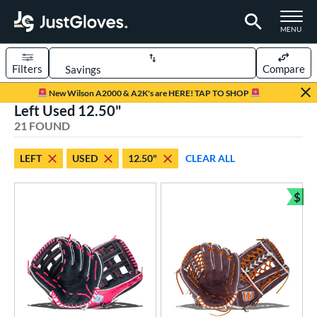
TOGGLE M
MENU
Filters
Compare
Page Content Begins Here
New Wilson A2000 & A2K's are HERE! TAP TO SHOP
Left Used 12.50"
OUND
Sort Results
21 FOUND
rt
LEFT
USED
12.50"
CLEAR ALL
aseball
matching results
15
emale Fastpitch
matching results
$
6
Bun
oftball
matching results
6
ve Type
ielders
matching results
14
irst Base
matching results
7
intage
matching results
2