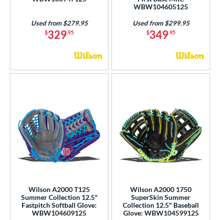
WBW104605125
Used from $279.95
Used from $299.95
329
349
$
.95
$
.95
Wilson A2000 T125
Wilson A2000 1750
Summer Collection 12.5"
SuperSkin Summer
Fastpitch Softball Glove:
Collection 12.5" Baseball
WBW104609125
Glove: WBW104599125