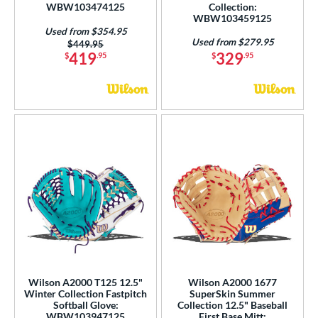
WBW103474125
Collection:
WBW103459125
Used from $354.95
Used from $279.95
Price was:
$449.95
419
329
$
.95
$
.95
Wilson A2000 T125 12.5"
Wilson A2000 1677
Winter Collection Fastpitch
SuperSkin Summer
Softball Glove:
Collection 12.5" Baseball
WBW103947125
First Base Mitt: