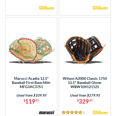
Marucci Acadia 12.5"
Wilson A2000 Classic 1750
Baseball First Base Mitt:
12.5" Baseball Glove:
MFG3AC37S1
WBW104121125
Used from $109.95
Used from $279.95
119
329
$
.95
$
.95
1
Reviews
5 Stars