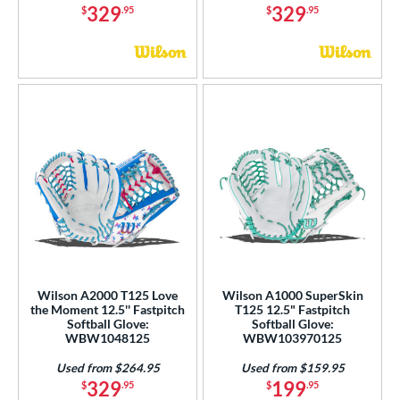
329
329
$
.95
$
.95
Wilson A2000 T125 Love
Wilson A1000 SuperSkin
the Moment 12.5'' Fastpitch
T125 12.5" Fastpitch
Softball Glove:
Softball Glove:
WBW1048125
WBW103970125
Used from $264.95
Used from $159.95
329
199
$
.95
$
.95