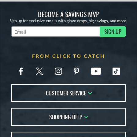
BECOME A SAVINGS MVP
Sign up for exclusive emails with glove drops, big savings, and more!
SIGN UP
Subscribe to Marketing Updates
FROM CLICK TO CATCH
CUSTOMER SERVICE
Contact Us
SHOPPING HELP
FAQs
Returns
Glove Reviews
Live Chat