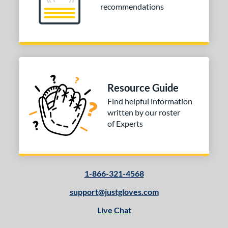
recommendations
Resource Guide
Find helpful information
written by our roster
of Experts
1-866-321-4568
support@justgloves.com
Live Chat