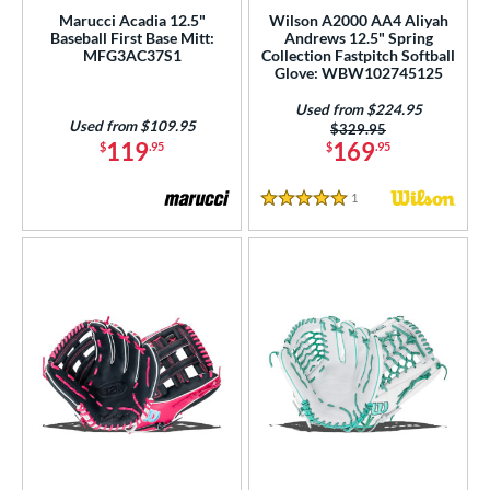
ce
Marucci Acadia 12.5"
Wilson A2000 AA4 Aliyah
Baseball First Base Mitt:
Andrews 12.5" Spring
MFG3AC37S1
Collection Fastpitch Softball
nd
Glove: WBW102745125
ies
Used from $224.95
Used from $109.95
Price was:
$329.95
119
169
$
.95
$
.95
tern
e
1
Reviews
5 Stars
50"
11"
11.25"
11.50"
75"
12"
12.25"
12.50"
75"
13"
14"
32"
l
b Type
ition