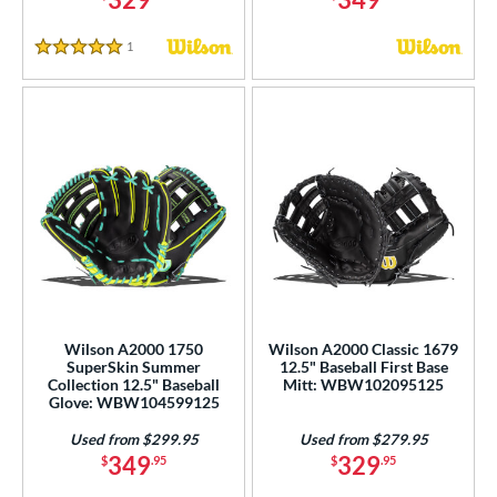
1
Reviews
5 Stars
Wilson A2000 1750
Wilson A2000 Classic 1679
SuperSkin Summer
12.5" Baseball First Base
Collection 12.5" Baseball
Mitt: WBW102095125
Glove: WBW104599125
Used from $299.95
Used from $279.95
349
329
$
.95
$
.95