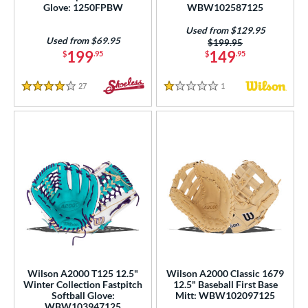
Glove: 1250FPBW
WBW102587125
Used from $129.95
Used from $69.95
Price was:
$199.95
199
149
$
.95
$
.95
27
Reviews
1
Reviews
4 Stars
1 Stars
Wilson A2000 T125 12.5"
Wilson A2000 Classic 1679
Winter Collection Fastpitch
12.5" Baseball First Base
Softball Glove:
Mitt: WBW102097125
WBW103947125