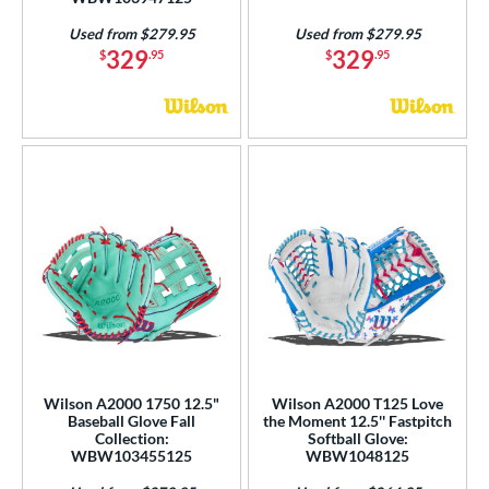
Used from $279.95
Used from $279.95
329
329
$
.95
$
.95
Wilson A2000 1750 12.5"
Wilson A2000 T125 Love
Baseball Glove Fall
the Moment 12.5'' Fastpitch
Collection:
Softball Glove:
WBW103455125
WBW1048125