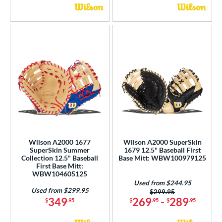
Wilson A2000 1677
Wilson A2000 SuperSkin
SuperSkin Summer
1679 12.5" Baseball First
Collection 12.5" Baseball
Base Mitt: WBW100979125
First Base Mitt:
WBW104605125
Used from $244.95
Used from $299.95
Price was:
$299.95
349
269
-
289
$
.95
$
.95
$
.95