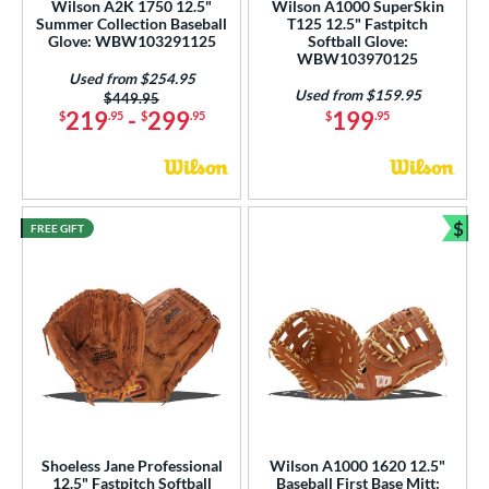
Wilson A2K 1750 12.5"
Wilson A1000 SuperSkin
 Range
Summer Collection Baseball
T125 12.5" Fastpitch
Glove: WBW103291125
Softball Glove:
WBW103970125
tomer Rating
Used from $254.95
Used from $159.95
Price was:
$449.95
or
219
-
299
199
$
.95
$
.95
$
.95
COMING SOON
$
FREE GIFT
Bun
Shoeless Jane Professional
Wilson A1000 1620 12.5"
12.5" Fastpitch Softball
Baseball First Base Mitt: