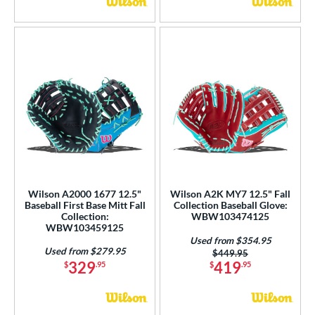
Wilson A2000 1677 12.5"
Wilson A2K MY7 12.5" Fall
Baseball First Base Mitt Fall
Collection Baseball Glove:
Collection:
WBW103474125
WBW103459125
Used from $354.95
Used from $279.95
Price was:
$449.95
329
419
$
.95
$
.95