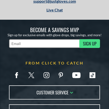
support@justgloves.com
Live Chat
BECOME A SAVINGS MVP
Sign up for exclusive emails with glove drops, big savings, and more!
SIGN UP
Subscribe to Marketing Updates
FROM CLICK TO CATCH
CUSTOMER SERVICE
Contact Us