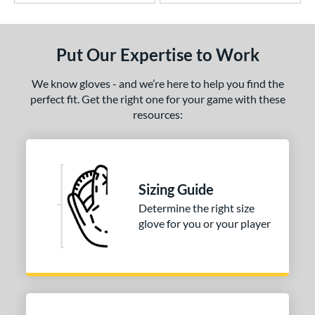
Put Our Expertise to Work
We know gloves - and we’re here to help you find the
perfect fit. Get the right one for your game with these
resources:
Sizing Guide
Determine the right size
glove for you or your player