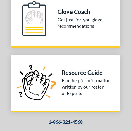
Glove Coach
Get just-for-you glove
recommendations
Resource Guide
Find helpful information
written by our roster
of Experts
1-866-321-4568