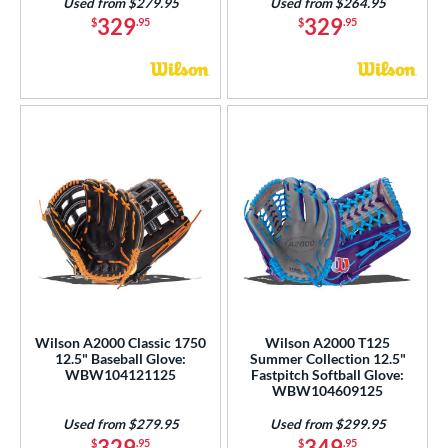
Used from $279.95
Used from $264.95
329
329
$
.95
$
.95
Wilson A2000 Classic 1750
Wilson A2000 T125
12.5" Baseball Glove:
Summer Collection 12.5"
WBW104121125
Fastpitch Softball Glove:
WBW104609125
Used from $279.95
Used from $299.95
329
349
$
.95
$
.95