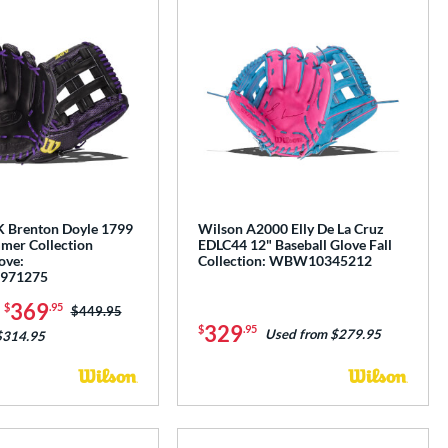
 Brenton Doyle 1799
Wilson A2000 Elly De La Cruz
mer Collection
EDLC44 12" Baseball Glove Fall
ove:
Collection: WBW10345212
971275
-
369
$
.95
Price was:
$449.95
329
$
.95
Used from $279.95
$314.95