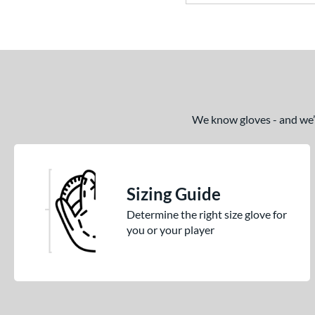
R9
matching results
1
Rawlings Professional Gloves
matching results
1
REV1X
matching results
1
S1 All-American
matching results
1
S7 Elite
matching results
We know gloves - and we’re
1
Select Pro Lite
matching results
1
Speed Shell
matching results
1
Spring Collection
matching results
27
Sizing Guide
Summer Collection
matching results
24
Determine the right size glove for
Vapor
matching results
1
you or your player
Vapor FM
matching results
1
Wilson Professional Gloves
matching results
10
Wilson Spin Control
matching results
3