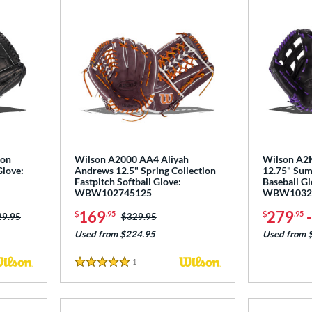
ton
Wilson A2000 AA4 Aliyah
Wilson A2K
Glove:
Andrews 12.5" Spring Collection
12.75" Sum
Fastpitch Softball Glove:
Baseball Gl
WBW102745125
WBW1032
169
279
$
.95
$
.95
ce was:
29.95
Price was:
$329.95
Used from $224.95
Used from 
1
Reviews
5 Stars