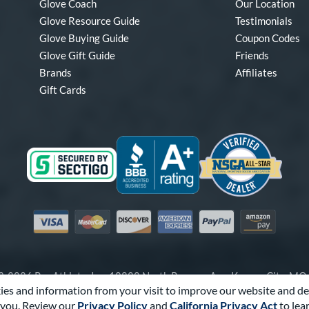
Glove Coach
Our Location
Glove Resource Guide
Testimonials
Glove Buying Guide
Coupon Codes
Glove Gift Guide
Friends
Brands
Affiliates
Gift Cards
Visa
Mastercard
Discover
American Express
PayPal
Amazon Pay
-2026 Pro Athlete, Inc.
10800 North Pomona Ave, Kansas City, M
es and information from your visit to improve our website and de
Call Us at
1-866-321-4568
for Assistance.
you. Review our
Privacy Policy
and
California Privacy Act
to lea