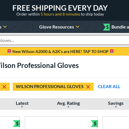
FREE SHIPPING EVERY DAY
Order within
5 hours and 8 minutes
to ship today
s
Glove Resources
$
Bundle 
oducts
New Wilson A2000 & A2K's are HERE! TAP TO SHOP
lson Professional Gloves
WILSON PROFESSIONAL GLOVES
CLEAR ALL
Latest
Avg. Rating
Savings
$
$
Bundle and Save
Bundle and Sav