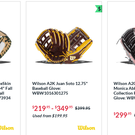
$
Bundle and Sav
keSkin
Wilson A2K Juan Soto 12.75"
Wilson A2
4" Fall
Baseball Glove:
Monica Abb
all
WBW1016301275
Collection 
73934
Glove: W
219
-
349
$
.95
$
.95
Price was:
$399.95
299
$
.95
Used from $199.95