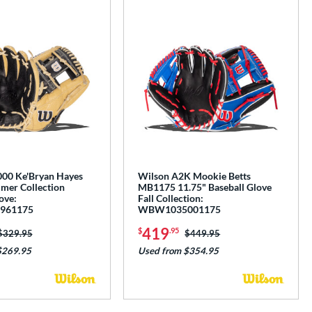
00 Ke'Bryan Hayes
Wilson A2K Mookie Betts
mer Collection
MB1175 11.75" Baseball Glove
ove:
Fall Collection:
961175
WBW1035001175
419
$
.95
Price was:
$329.95
Price was:
$449.95
$269.95
Used from $354.95