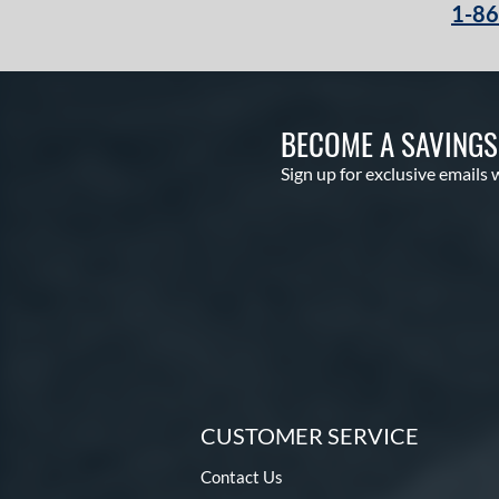
1-8
Winter Collection
matching results
13
X2
matching results
1
BECOME A SAVING
Sign up for exclusive emails 
CUSTOMER SERVICE
Contact Us