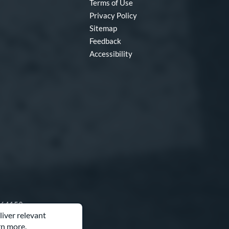
Terms of Use
Privacy Policy
Sitemap
Feedback
Accessibility
O 64153
liver relevant
rn more.