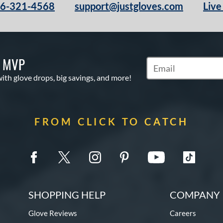
66-321-4568
support@justgloves.com
Live
S MVP
Subscribe to Marketi
with glove drops, big savings, and more!
FROM CLICK TO CATCH
SHOPPING HELP
COMPANY 
Glove Reviews
Careers