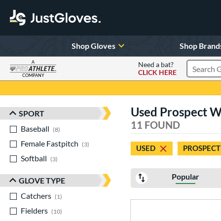
Shop Gloves
Shop Brand
A
Need a bat?
CLICK HERE
Search Pr
COMPANY
Page Content Begins Here
Used Prospect Wi
SPORT
Sort Results
11 FOUND
Baseball
matching results
8
Female Fastpitch
matching results
3
USED
PROSPECT
Softball
matching results
3
Popular
GLOVE TYPE
Catchers
matching results
1
Fielders
matching results
10