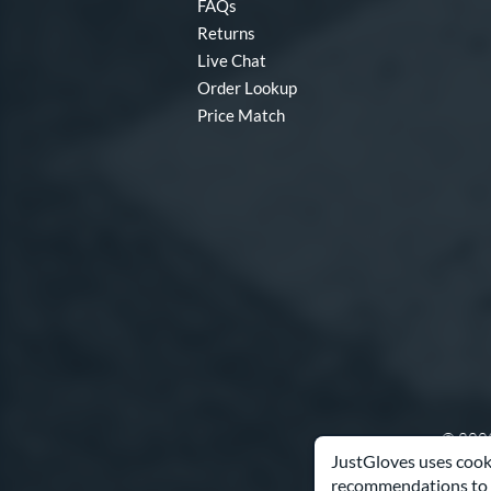
FAQs
Returns
Live Chat
Order Lookup
Price Match
© 2003
JustGloves uses cooki
recommendations to 