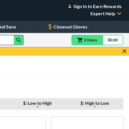
Sign In to Earn Rewards
Expert Help
and Save
Closeout Gloves
0
item
s
item(s) in Shoppin
$0.00
Shopping
$: Low to High
$: High to Low
e