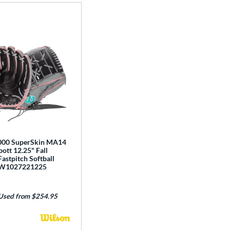
e
000 SuperSkin MA14
ott 12.25" Fall
Fastpitch Softball
BW1027221225
Used from $254.95