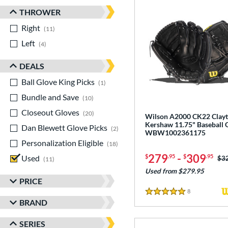
THROWER
Right
matching results
11
Left
matching results
4
DEALS
Ball Glove King Picks
matching results
1
Bundle and Save
matching results
10
Closeout Gloves
matching results
20
Wilson A2000 CK22 Clay
Kershaw 11.75" Baseball 
Dan Blewett Glove Picks
matching results
2
WBW1002361175
Personalization Eligible
matching results
18
279
-
309
$
.95
$
.95
Used
matching results
Pri
$3
11
Used from $279.95
PRICE
8
Reviews
5 Stars
BRAND
SERIES