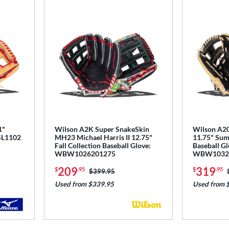
1"
Wilson A2K Super SnakeSkin
Wilson A20
PSL1102
MH23 Michael Harris II 12.75"
11.75" Sum
Fall Collection Baseball Glove:
Baseball Gl
WBW1026201275
WBW1032
209
319
$
.95
$
.95
Price was:
$399.95
Used from $339.95
Used from 