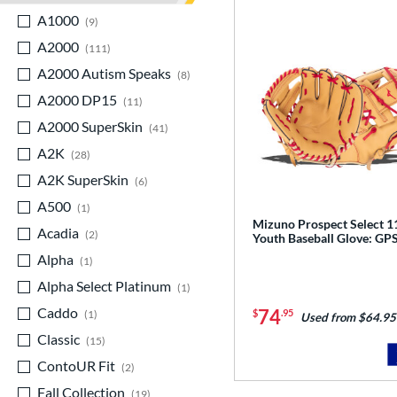
A1000
matching results
9
A2000
matching results
111
A2000 Autism Speaks
matching results
8
A2000 DP15
matching results
11
A2000 SuperSkin
matching results
41
A2K
matching results
28
A2K SuperSkin
matching results
6
A500
matching results
1
Mizuno Prospect Select 1
Acadia
matching results
2
Youth Baseball Glove: G
Alpha
matching results
1
Alpha Select Platinum
matching results
1
Caddo
matching results
74
$
.95
1
Used from $64.95
Classic
matching results
15
ContoUR Fit
matching results
2
Fall Collection
matching results
19