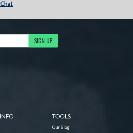
 Chat
SIGN UP
ng Updates
INFO
TOOLS
Our Blog