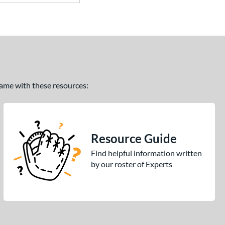
 game with these resources:
Resource Guide
Find helpful information written
by our roster of Experts