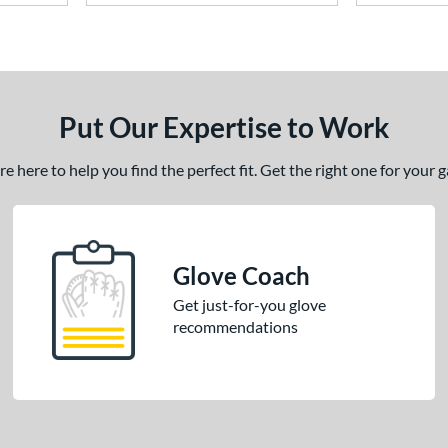
Put Our Expertise to Work
 here to help you find the perfect fit. Get the right one for your
Glove Coach
Get just-for-you glove
recommendations