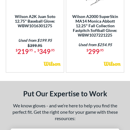
ition
 Range
Wilson A2K Juan Soto
Wilson A2000 SuperSkin
12.75" Baseball Glove:
MA14 Monica Abbott
tomer Rating
WBW1016301275
12.25" Fall Collection
Fastpitch Softball Glove:
WBW1027221225
or
Used from $199.95
Used from $254.95
Price was:
$399.95
COMING SOON
219
-
349
299
$
.95
$
.95
$
.95
Put Our Expertise to Work
We know gloves - and we’re here to help you find the
perfect fit. Get the right one for your game with these
resources: