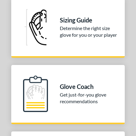
Sizing Guide
Determine the right size
glove for you or your player
Glove Coach
Get just-for-you glove
recommendations