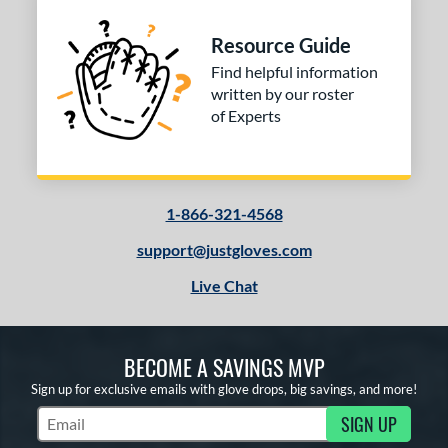
Resource Guide
Find helpful information
written by our roster
of Experts
1-866-321-4568
support@justgloves.com
Live Chat
BECOME A SAVINGS MVP
Sign up for exclusive emails with glove drops, big savings, and more!
SIGN UP
Subscribe to Marketing Updates