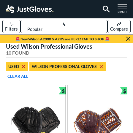
TOGGLE M
MENU
Filters
Compare
Page Content Begins Here
New Wilson A2000 & A2K's are HERE! TAP TO SHOP
Used Wilson Professional Gloves
OUND
Sort Results
10 FOUND
rt
USED
WILSON PROFESSIONAL GLOVES
aseball
matching results
7
CLEAR ALL
emale Fastpitch
matching results
3
oftball
matching results
$
$
3
Bundle and Save
Bun
ve Type
atchers
matching results
1
ielders
matching results
9
ower