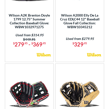
2000 Autism Speaks
matching results
8
A2000 DP15
matching results
11
Wilson A2K Brenton Doyle
Wilson A2000 Elly De La
2000 SuperSkin
matching results
44
1799 12.75" Summer
Cruz EDLC44 12" Baseball
Collection Baseball Glove:
Glove Fall Collection:
A2K
matching results
28
WBW1032971275
WBW10345212
2K SuperSkin
matching results
6
Used from $314.95
A500
matching results
Used from $279.95
1
Price was:
$449.95
279
-
369
329
$
.95
$
.95
$
.95
cadia
matching results
2
Alpha
matching results
1
lpha Select Platinum
matching results
1
scension
matching results
1
lassic
matching results
13
ontoUR Fit
matching results
1
all Collection
matching results
19
love Day
matching results
11
eart of the Hide
matching results
6