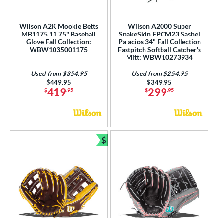
peed Shell
matching results
1
pring Collection
matching results
27
Wilson A2K Mookie Betts
Wilson A2000 Super
MB1175 11.75" Baseball
SnakeSkin FPCM23 Sashel
ummer Collection
matching results
24
Glove Fall Collection:
Palacios 34" Fall Collection
Vapor
matching results
WBW1035001175
Fastpitch Softball Catcher's
1
Mitt: WBW10273934
Vapor FM
matching results
1
Used from $354.95
Used from $254.95
ilson Professional Gloves
matching results
10
Price was:
$449.95
Price was:
$349.95
419
299
$
.95
$
.95
ilson Spin Control
matching results
3
inter Collection
matching results
13
X2
matching results
1
$
tern
Bundle and Save
e
l
b Type