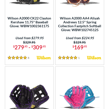
ight
matching results
10
eft
matching results
3
Wilson A2000 CK22 Clayton
Wilson A2000 AA4 Aliyah
Kershaw 11.75" Baseball
Andrews 12.5" Spring
ls
Glove: WBW1002361175
Collection Fastpitch Softball
Glove: WBW102745125
undle and Save
matching results
4
loseout Gloves
matching results
Used from $279.95
Used from $224.95
18
Price was:
$329.95
Price was:
$329.95
imited Edition
matching results
4
279
-
309
169
$
.95
$
.95
$
.95
ersonalization Eligible
matching results
28
8
Reviews
1
Reviews
Used
matching results
5 Stars
5 Stars
10
ce
nd
ies
A1000
matching results
9
A2000
matching results
113