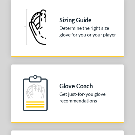
Sizing Guide
Determine the right size
glove for you or your player
Glove Coach
Get just-for-you glove
recommendations