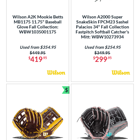
pring Collection
matching results
27
ummer Collection
matching results
24
Wilson A2K Mookie Betts
Wilson A2000 Super
MB1175 11.75" Baseball
SnakeSkin FPCM23 Sashel
Vapor
matching results
1
Glove Fall Collection:
Palacios 34" Fall Collection
Vapor FM
matching results
WBW1035001175
Fastpitch Softball Catcher's
1
Mitt: WBW10273934
ilson Professional Gloves
matching results
10
Used from $354.95
Used from $254.95
ilson Spin Control
matching results
3
Price was:
$449.95
Price was:
$349.95
419
299
$
.95
$
.95
inter Collection
matching results
13
X2
matching results
1
tern
$
Bundle and Save
e
l
b Type
ition