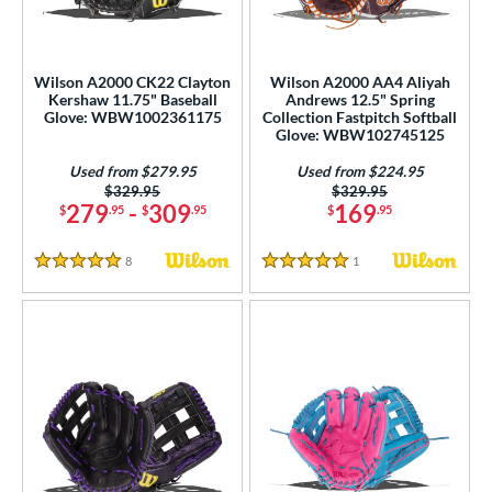
ight
matching results
10
eft
matching results
3
Wilson A2000 CK22 Clayton
Wilson A2000 AA4 Aliyah
Kershaw 11.75" Baseball
Andrews 12.5" Spring
ls
Glove: WBW1002361175
Collection Fastpitch Softball
Glove: WBW102745125
undle and Save
matching results
6
loseout Gloves
matching results
Used from $279.95
Used from $224.95
16
Price was:
$329.95
Price was:
$329.95
ersonalization Eligible
matching results
17
279
-
309
169
$
.95
$
.95
$
.95
Used
matching results
10
8
Reviews
1
Reviews
5 Stars
5 Stars
ce
nd
ies
A1000
matching results
9
A2000
matching results
113
2000 Autism Speaks
matching results
8