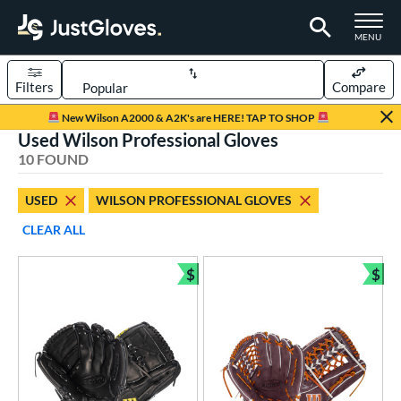
TOGGLE M
MENU
Filters
Compare
Page Content Begins Here
New Wilson A2000 & A2K's are HERE! TAP TO SHOP
Used Wilson Professional Gloves
OUND
Sort Results
10 FOUND
rt
USED
WILSON PROFESSIONAL GLOVES
aseball
matching results
7
CLEAR ALL
emale Fastpitch
matching results
3
oftball
matching results
$
$
3
Bundle and Save
Bun
ve Type
atchers
matching results
1
ielders
matching results
9
ower