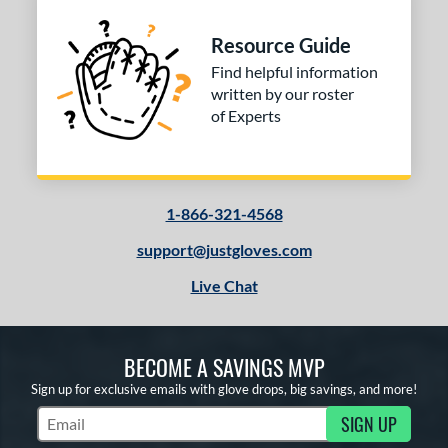
Resource Guide
Find helpful information
written by our roster
of Experts
1-866-321-4568
support@justgloves.com
Live Chat
BECOME A SAVINGS MVP
Sign up for exclusive emails with glove drops, big savings, and more!
SIGN UP
Subscribe to Marketing Updates