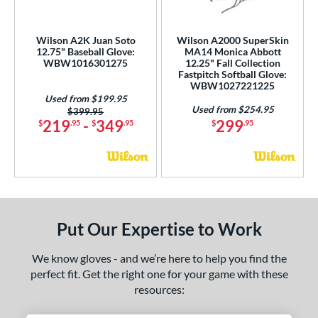
 Range
tomer Rating
Wilson A2K Juan Soto
Wilson A2000 SuperSkin
12.75" Baseball Glove:
MA14 Monica Abbott
WBW1016301275
12.25" Fall Collection
or
Fastpitch Softball Glove:
WBW1027221225
Used from $199.95
COMING SOON
Used from $254.95
Price was:
$399.95
219
-
349
299
$
.95
$
.95
$
.95
Put Our Expertise to Work
We know gloves - and we’re here to help you find the
perfect fit. Get the right one for your game with these
resources: