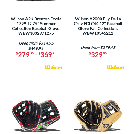
A2000 DP15
matching results
11
2000 SuperSkin
matching results
44
Wilson A2K Brenton Doyle
Wilson A2000 Elly De La
A2K
matching results
28
1799 12.75" Summer
Cruz EDLC44 12" Baseball
Collection Baseball Glove:
Glove Fall Collection:
2K SuperSkin
matching results
6
WBW1032971275
WBW10345212
A500
matching results
1
Used from $314.95
cadia
matching results
Used from $279.95
2
Price was:
$449.95
279
-
369
329
$
.95
$
.95
$
.95
Alpha
matching results
1
lpha Select Platinum
matching results
1
scension
matching results
1
lassic
matching results
13
ontoUR Fit
matching results
1
all Collection
matching results
19
love Day
matching results
11
eart of the Hide
matching results
6
eart of the Hide R2G
matching results
3