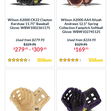
ower
ight
matching results
21
Wilson A2000 CK22 Clayton
Wilson A2000 AA4 Aliyah
eft
matching results
7
Kershaw 11.75" Baseball
Andrews 12.5" Spring
Glove: WBW1002361175
Collection Fastpitch Softball
ls
Glove: WBW102745125
all Glove King Picks
matching results
1
Used from $279.95
Used from $224.95
Price was:
$329.95
Price was:
$329.95
undle and Save
matching results
4
279
-
309
169
$
.95
$
.95
$
.95
loseout Gloves
matching results
19
8
Reviews
1
Reviews
ersonalization Eligible
matching results
26
5 Stars
5 Stars
Used
matching results
21
ce
nd
ies
A1000
matching results
9