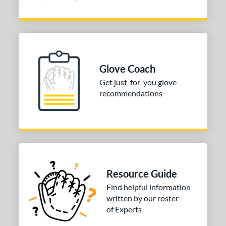
Glove Coach
Get just-for-you glove
recommendations
Resource Guide
Find helpful information
written by our roster
of Experts