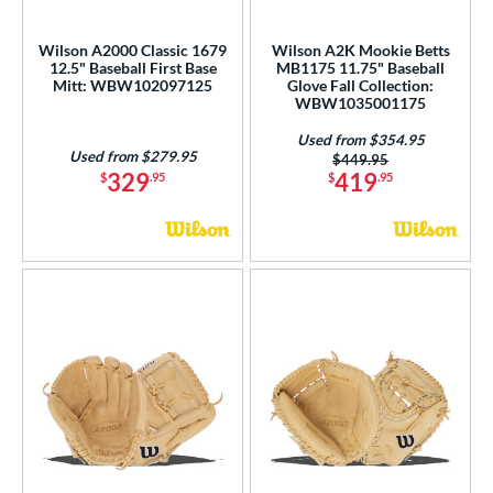
e
Wilson A2000 Classic 1679
Wilson A2K Mookie Betts
12.5" Baseball First Base
MB1175 11.75" Baseball
l
Mitt: WBW102097125
Glove Fall Collection:
WBW1035001175
b Type
Used from $354.95
Used from $279.95
Price was:
$449.95
ition
329
419
$
.95
$
.95
 Range
tomer Rating
or
COMING SOON