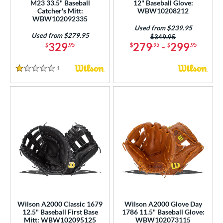
M23 33.5" Baseball
12" Baseball Glove:
Catcher's Mitt:
WBW10208212
WBW102092335
Used from $239.95
Used from $279.95
Price was:
$349.95
329
279
-
299
$
.95
$
.95
$
.95
1
Reviews
1 Stars
Wilson A2000 Classic 1679
Wilson A2000 Glove Day
12.5" Baseball First Base
1786 11.5" Baseball Glove:
Mitt: WBW102095125
WBW102073115