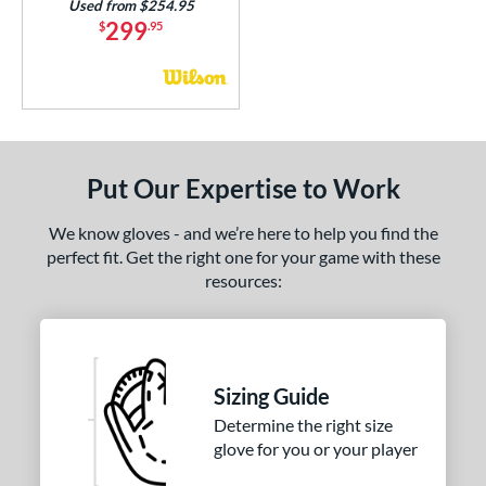
Used from $254.95
299
$
.95
Put Our Expertise to Work
We know gloves - and we’re here to help you find the
perfect fit. Get the right one for your game with these
resources:
Sizing Guide
Determine the right size
glove for you or your player