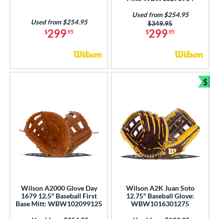
Used from $254.95
Used from $254.95
Price was:
$349.95
299
299
$
.95
$
.95
$
Bun
Wilson A2000 Glove Day
Wilson A2K Juan Soto
1679 12.5" Baseball First
12.75" Baseball Glove:
Base Mitt: WBW102099125
WBW1016301275