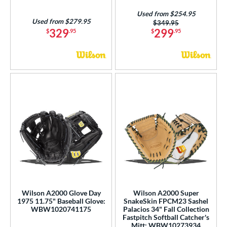
Used from $254.95
Used from $279.95
Price was:
$349.95
329
299
$
.95
$
.95
Wilson A2000 Glove Day
Wilson A2000 Super
1975 11.75" Baseball Glove:
SnakeSkin FPCM23 Sashel
WBW1020741175
Palacios 34" Fall Collection
Fastpitch Softball Catcher's
Mitt: WBW10273934