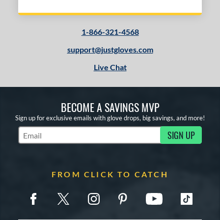
1-866-321-4568
support@justgloves.com
Live Chat
BECOME A SAVINGS MVP
Sign up for exclusive emails with glove drops, big savings, and more!
SIGN UP
Subscribe to Marketing Updates
FROM CLICK TO CATCH