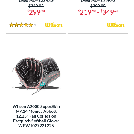
Used from $254.95
Used from $199.95
Price was:
$349.95
Price was:
$399.95
299
219
-
349
$
.95
$
.95
$
.95
1
Reviews
5 Stars
Wilson A2000 SuperSkin
MA14 Monica Abbott
12.25" Fall Collection
Fastpitch Softball Glove:
WBW1027221225