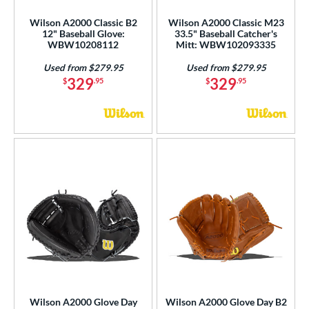
Wilson A2000 Classic B2
Wilson A2000 Classic M23
12" Baseball Glove:
33.5" Baseball Catcher's
WBW10208112
Mitt: WBW102093335
Used from $279.95
Used from $279.95
329
329
$
.95
$
.95
Wilson A2000 Glove Day
Wilson A2000 Glove Day B2