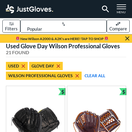
TOGGLE M
MENU
Filters
Compare
Page Content Begins Here
New Wilson A2000 & A2K's are HERE! TAP TO SHOP
Used Glove Day Wilson Professional Gloves
OUND
Sort Results
21 FOUND
rt
USED
GLOVE DAY
aseball
matching results
18
WILSON PROFESSIONAL GLOVES
CLEAR ALL
emale Fastpitch
matching results
3
oftball
matching results
3
$
$
Bundle and Save
Bun
ve Type
atchers
matching results
3
ielders
matching results
15
irst Base
matching results
3