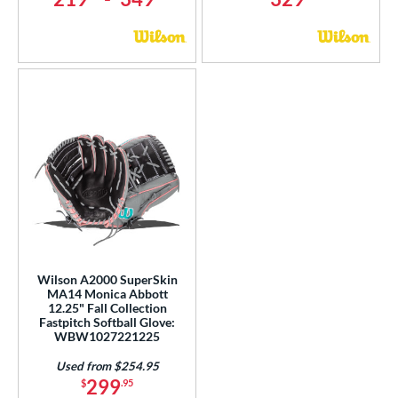
Wilson A2000 SuperSkin
MA14 Monica Abbott
12.25" Fall Collection
Fastpitch Softball Glove:
WBW1027221225
Used from $254.95
299
$
.95