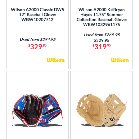
l
Wilson A2000 Classic DW5
Wilson A2000 Ke'Bryan
12" Baseball Glove:
Hayes 11.75" Summer
b Type
WBW10207712
Collection Baseball Glove:
WBW1032961175
ition
Used from $269.95
Used from $294.95
Price was:
$329.95
 Range
329
319
$
.95
$
.95
tomer Rating
or
COMING SOON