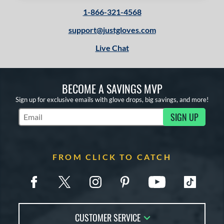
1-866-321-4568
support@justgloves.com
Live Chat
BECOME A SAVINGS MVP
Sign up for exclusive emails with glove drops, big savings, and more!
SIGN UP
Subscribe to Marketing Updates
FROM CLICK TO CATCH
CUSTOMER SERVICE