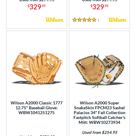
329
329
$
.95
$
.95
1
Reviews
5 Stars
Wilson A2000 Classic 1777
Wilson A2000 Super
12.75" Baseball Glove:
SnakeSkin FPCM23 Sashel
WBW1041251275
Palacios 34" Fall Collection
Fastpitch Softball Catcher's
Mitt: WBW10273934
Used from $254.95