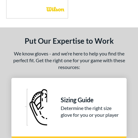
Put Our Expertise to Work
We know gloves - and we’re here to help you find the
perfect fit. Get the right one for your game with these
resources:
Sizing Guide
Determine the right size
glove for you or your player