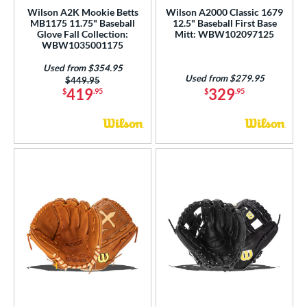
Wilson A2K Mookie Betts
Wilson A2000 Classic 1679
MB1175 11.75" Baseball
12.5" Baseball First Base
Glove Fall Collection:
Mitt: WBW102097125
WBW1035001175
Used from $354.95
Used from $279.95
Price was:
$449.95
419
329
$
.95
$
.95