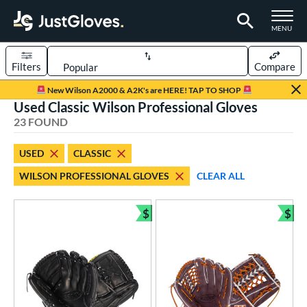
TOGGLE M
MENU
Filters
Compare
Page Content Begins Here
New Wilson A2000 & A2K's are HERE! TAP TO SHOP
Used Classic Wilson Professional Gloves
OUND
Sort Results
23 FOUND
rt
USED
CLASSIC
aseball
matching results
18
WILSON PROFESSIONAL GLOVES
CLEAR ALL
emale Fastpitch
matching results
5
oftball
matching results
5
$
$
Bundle and Save
Bun
ve Type
atchers
matching results
2
ielders
matching results
19
irst Base
matching results
2