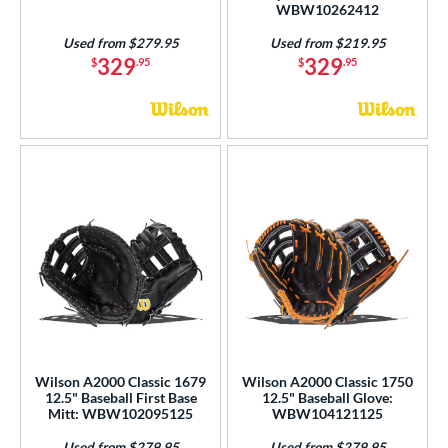
WBW10262412
Used from $279.95
Used from $219.95
329
329
$
.95
$
.95
Wilson A2000 Classic 1679
Wilson A2000 Classic 1750
12.5" Baseball First Base
12.5" Baseball Glove:
Mitt: WBW102095125
WBW104121125
Used from $279.95
Used from $279.95