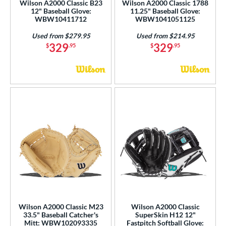
Wilson A2000 Classic B23
Wilson A2000 Classic 1788
12" Baseball Glove:
11.25" Baseball Glove:
WBW10411712
WBW1041051125
Used from $279.95
Used from $214.95
329
329
$
.95
$
.95
Wilson A2000 Classic M23
Wilson A2000 Classic
33.5" Baseball Catcher's
SuperSkin H12 12"
Mitt: WBW102093335
Fastpitch Softball Glove: