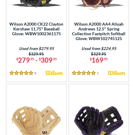
ower
ight
matching results
23
Wilson A2000 CK22 Clayton
Wilson A2000 AA4 Aliyah
eft
matching results
9
Kershaw 11.75" Baseball
Andrews 12.5" Spring
Glove: WBW1002361175
Collection Fastpitch Softball
ls
Glove: WBW102745125
all Glove King Picks
matching results
1
Used from $279.95
Used from $224.95
Price was:
$329.95
Price was:
$329.95
undle and Save
matching results
4
279
-
309
169
$
.95
$
.95
$
.95
loseout Gloves
matching results
15
8
Reviews
1
Reviews
ersonalization Eligible
matching results
27
5 Stars
5 Stars
Used
matching results
23
ce
nd
ies
A1000
matching results
9