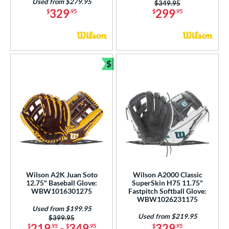
Used from $279.95
Price was:
$349.95
329
299
$
.95
$
.95
$
Bundle and Save
Wilson A2K Juan Soto
Wilson A2000 Classic
12.75" Baseball Glove:
SuperSkin H75 11.75"
WBW1016301275
Fastpitch Softball Glove:
WBW1026231175
Used from $199.95
Used from $219.95
Price was:
$399.95
219
-
349
329
$
.95
$
.95
$
.95