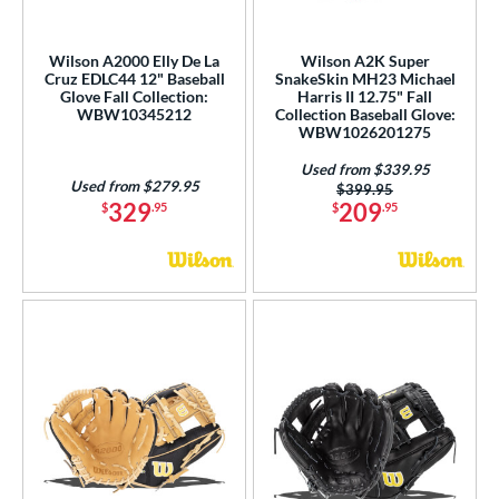
love Day
matching results
11
eart of the Hide
matching results
7
Wilson A2000 Elly De La
Wilson A2K Super
eart of the Hide R2G
matching results
Cruz EDLC44 12" Baseball
SnakeSkin MH23 Michael
4
Glove Fall Collection:
Harris II 12.75" Fall
unting Season
matching results
1
WBW10345212
Collection Baseball Glove:
WBW1026201275
Japan
matching results
1
Used from $339.95
Love the Moment
matching results
9
Used from $279.95
Price was:
$399.95
329
209
$
.95
$
.95
ark of a Pro
matching results
2
MVP Prime
matching results
1
rime Elite
matching results
2
ro Elite
matching results
3
rofessional Collection
matching results
1
rofessional Series
matching results
5
rospect
matching results
1
R9
matching results
1
REV1X
matching results
1