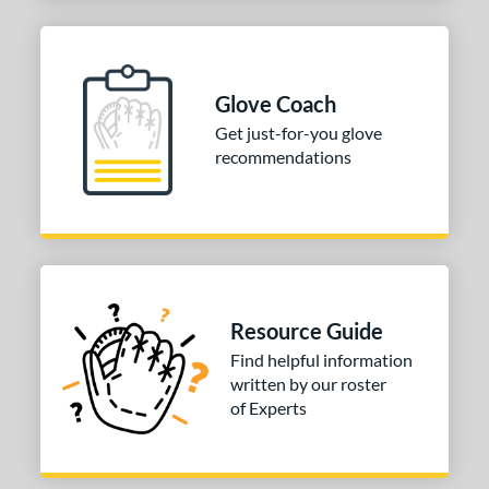
Glove Coach
Get just-for-you glove
recommendations
Resource Guide
Find helpful information
written by our roster
of Experts