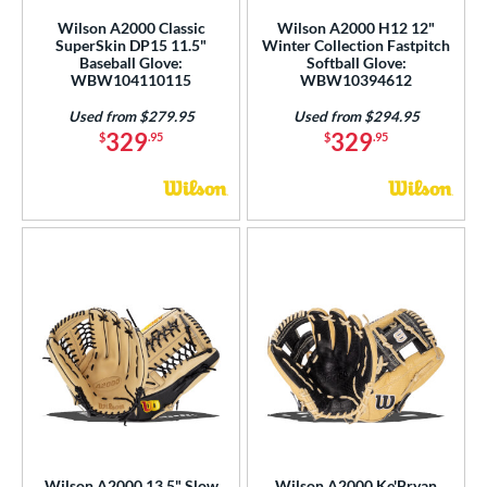
COMING SOON
Wilson A2000 Classic
Wilson A2000 H12 12"
SuperSkin DP15 11.5"
Winter Collection Fastpitch
Baseball Glove:
Softball Glove:
WBW104110115
WBW10394612
Used from $279.95
Used from $294.95
329
329
$
.95
$
.95
Wilson A2000 13.5" Slow
Wilson A2000 Ke'Bryan