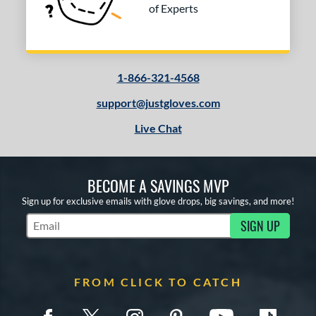
of Experts
1-866-321-4568
support@justgloves.com
Live Chat
BECOME A SAVINGS MVP
Sign up for exclusive emails with glove drops, big savings, and more!
SIGN UP
Subscribe to Marketing Updates
FROM CLICK TO CATCH