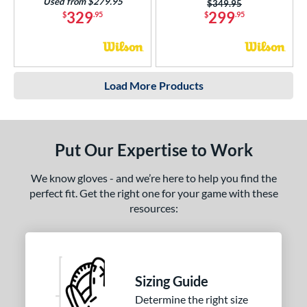
Used from $279.95
Price was:
$349.95
329
299
$
.95
$
.95
Load More Products
Put Our Expertise to Work
We know gloves - and we’re here to help you find the
perfect fit. Get the right one for your game with these
resources:
Sizing Guide
Determine the right size