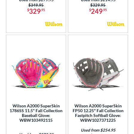
Price was:
$349.95
Price was:
$329.95
329
249
$
.95
$
.95
Wilson A2000 SuperSkin
Wilson A2000 SuperSkin
1786SS 11.5" Fall Collection
FP50 12.25" Fall Collection
Baseball Glove:
Fastpitch Softball Glove:
WBW103492115
WBW1027371225
Used from $254.95