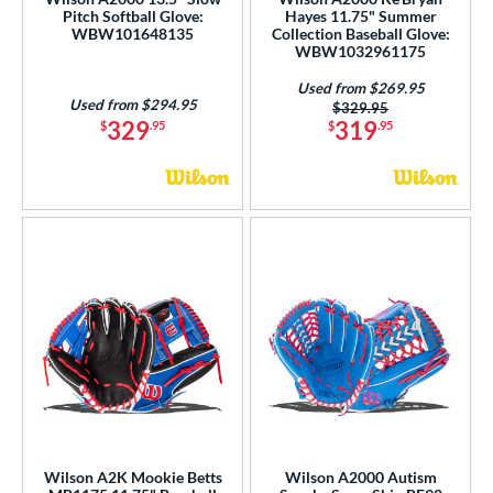
Pitch Softball Glove:
Hayes 11.75" Summer
WBW101648135
Collection Baseball Glove:
WBW1032961175
Used from $269.95
Used from $294.95
Price was:
$329.95
329
319
$
.95
$
.95
Wilson A2K Mookie Betts
Wilson A2000 Autism