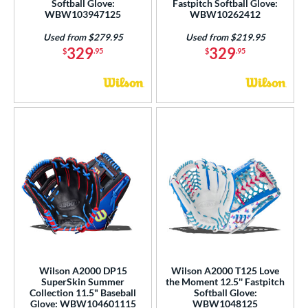
Softball Glove:
Fastpitch Softball Glove:
WBW103947125
WBW10262412
Used from $279.95
Used from $219.95
329
329
$
.95
$
.95
Wilson A2000 DP15
Wilson A2000 T125 Love
SuperSkin Summer
the Moment 12.5'' Fastpitch
Collection 11.5" Baseball
Softball Glove:
Glove: WBW104601115
WBW1048125