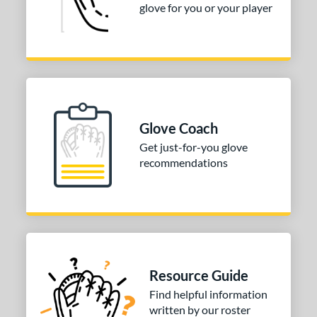
glove for you or your player
Glove Coach
Get just-for-you glove
recommendations
Resource Guide
Find helpful information
written by our roster