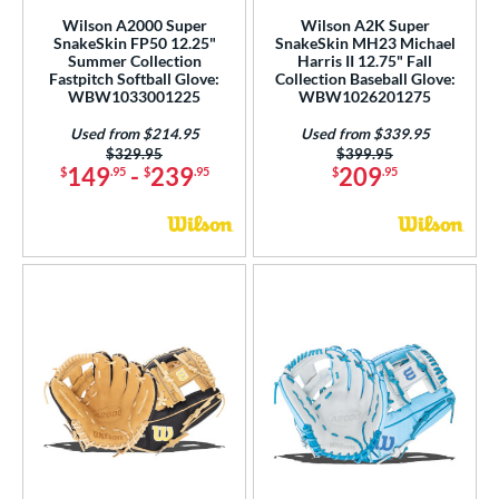
ilson Professional Gloves
matching results
10
Wilson A2000 Super
Wilson A2K Super
SnakeSkin FP50 12.25"
SnakeSkin MH23 Michael
ilson Spin Control
matching results
3
Summer Collection
Harris II 12.75" Fall
Fastpitch Softball Glove:
Collection Baseball Glove:
inter Collection
matching results
13
WBW1033001225
WBW1026201275
X2
matching results
1
Used from $214.95
Used from $339.95
Price was:
$329.95
Price was:
$399.95
tern
149
-
239
209
$
.95
$
.95
$
.95
e
l
b Type
ition
 Range
tomer Rating
or