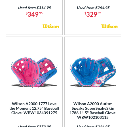
Used from $314.95
Used from $264.95
349
329
$
.95
$
.95
Wilson A2000 1777 Love
Wilson A2000 Autism
the Moment 12.75" Baseball
Speaks SuperSnakeSkin
Glove: WBW1034391275
1786 11.5" Baseball Glove:
WBW102103115
Used from $279.95
Used from $214.95