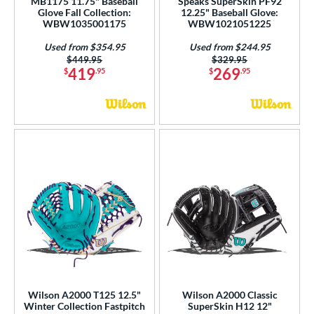
MB1175 11.75" Baseball
Speaks SuperSkin PF92
Glove Fall Collection:
12.25" Baseball Glove:
WBW1035001175
WBW1021051225
Used from $354.95
Used from $244.95
Price was:
$449.95
Price was:
$329.95
419
269
$
.95
$
.95
Wilson A2000 T125 12.5"
Wilson A2000 Classic
Winter Collection Fastpitch
SuperSkin H12 12"