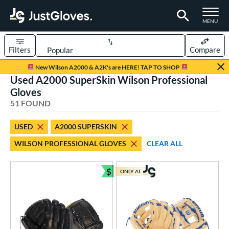
TOGGLE M
MENU
Filters
Compare
Page Content Begins Here
New Wilson A2000 & A2K's are HERE! TAP TO SHOP
Used A2000 SuperSkin Wilson Professional
OUND
Sort Results
Gloves
51 FOUND
rt
aseball
matching results
31
USED
A2000 SUPERSKIN
emale Fastpitch
matching results
19
WILSON PROFESSIONAL GLOVES
CLEAR ALL
low Pitch Softball
matching results
1
oftball
matching results
$
19
ONLY AT
Bundle and Save
Youth
matching results
2
ve Type
atchers
matching results
5