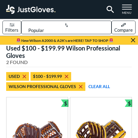
TOGGLE M
MENU
Filters
Compare
Page Content Begins Here
New Wilson A2000 & A2K's are HERE! TAP TO SHOP
Used $100 - $199.99 Wilson Professional
UND
Sort Results
Gloves
2 FOUND
rt
aseball
matching results
1
USED
$100 - $199.99
emale Fastpitch
matching results
1
WILSON PROFESSIONAL GLOVES
CLEAR ALL
oftball
matching results
1
$
$
ve Type
Bundle and Save
Bun
ielders
matching results
2
ower
ight
matching results
2