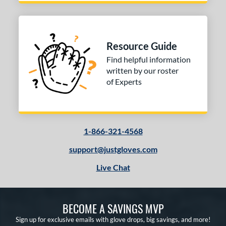
ummer Collection
matching results
1
ilson Professional Gloves
matching results
2
e
Resource Guide
Find helpful information
l
written by our roster
b Type
of Experts
ition
 Range
1-866-321-4568
tomer Rating
support@justgloves.com
or
Live Chat
COMING SOON
BECOME A SAVINGS MVP
Sign up for exclusive emails with glove drops, big savings, and more!