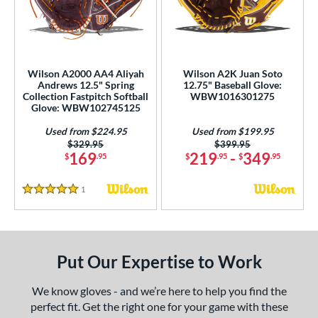
eft
matching results
1
ls
undle and Save
matching results
3
Wilson A2000 AA4 Aliyah
Wilson A2K Juan Soto
Andrews 12.5" Spring
12.75" Baseball Glove:
loseout Gloves
matching results
5
Collection Fastpitch Softball
WBW1016301275
Glove: WBW102745125
ersonalization Eligible
matching results
3
Used
matching results
Used from $224.95
Used from $199.95
2
Price was:
$329.95
Price was:
$399.95
169
219
-
349
$
.95
$
.95
$
.95
ce
100 - $199.99
matching results
2
1
Reviews
5 Stars
200 - $299.99
matching results
7
300 - $399.99
matching results
6
400 - $499.99
matching results
1
Put Our Expertise to Work
nd
We know gloves - and we’re here to help you find the
ies
perfect fit. Get the right one for your game with these