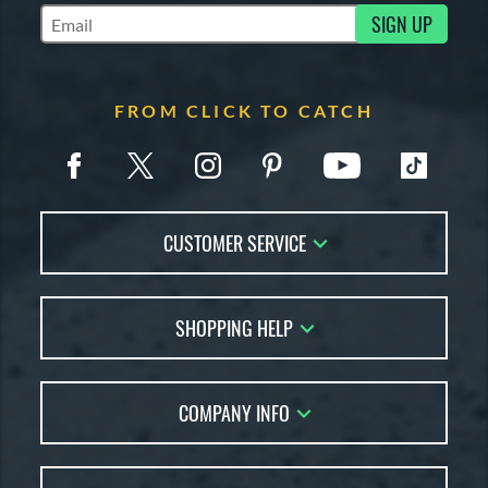
SIGN UP
Subscribe to Marketing Updates
FROM CLICK TO CATCH
CUSTOMER SERVICE
Contact Us
SHOPPING HELP
FAQs
Returns
Glove Reviews
Live Chat
COMPANY INFO
Glove Coach
Order Lookup
Glove Resource Guide
Careers
Price Match
Glove Buying Guide