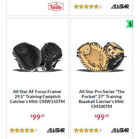
2
Reviews
5 Stars
$
Bun
All Star AF Focus Framer
All Star Pro Series "The
29.5" Training Fastpitch
Pocket" 27" Training
Catcher's Mitt: CMW150TM
Baseball Catcher's Mitt:
CM100TM
99
99
$
.95
$
.95
1
Reviews
6
Reviews
5 Stars
5 Stars