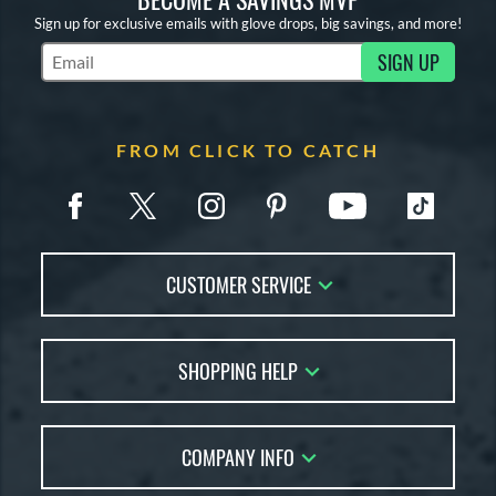
Sign up for exclusive emails with glove drops, big savings, and more!
SIGN UP
Subscribe to Marketing Updates
FROM CLICK TO CATCH
CUSTOMER SERVICE
Contact Us
SHOPPING HELP
FAQs
Returns
Glove Reviews
Live Chat
COMPANY INFO
Glove Coach
Order Lookup
Glove Resource Guide