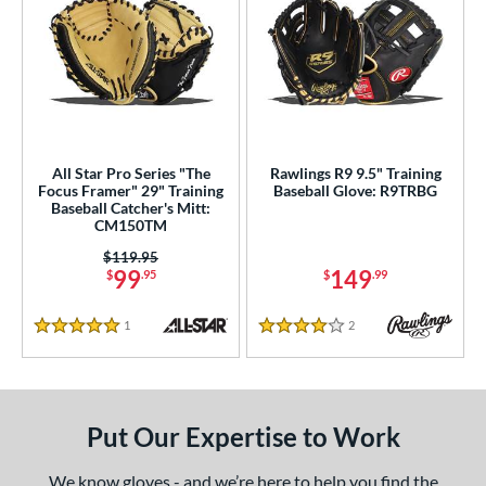
All Star Pro Series "The
Rawlings R9 9.5" Training
Focus Framer" 29" Training
Baseball Glove: R9TRBG
Baseball Catcher's Mitt:
CM150TM
Price was:
$119.95
99
149
$
.95
$
.99
1
Reviews
2
Reviews
5 Stars
4 Stars
Put Our Expertise to Work
We know gloves - and we’re here to help you find the