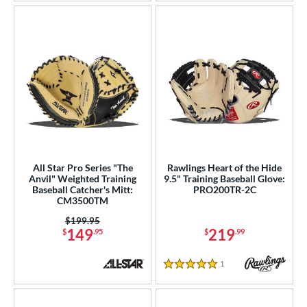
All Star Pro Series "The
Rawlings Heart of the Hide
Anvil" Weighted Training
9.5" Training Baseball Glove:
Baseball Catcher's Mitt:
PRO200TR-2C
CM3500TM
Price was:
$199.95
149
219
$
.95
$
.99
1
Reviews
5 Stars