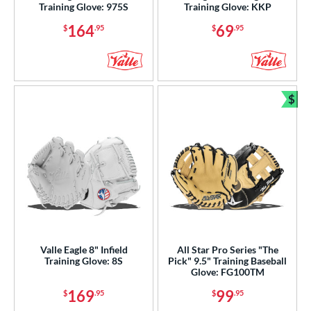
Training Glove: 975S
Training Glove: KKP
e
164
69
$
.95
$
.95
l
b Type
ition
$
Bun
 Range
tomer Rating
or
COMING SOON
Valle Eagle 8" Infield
All Star Pro Series "The
Training Glove: 8S
Pick" 9.5" Training Baseball
Glove: FG100TM
169
99
$
.95
$
.95