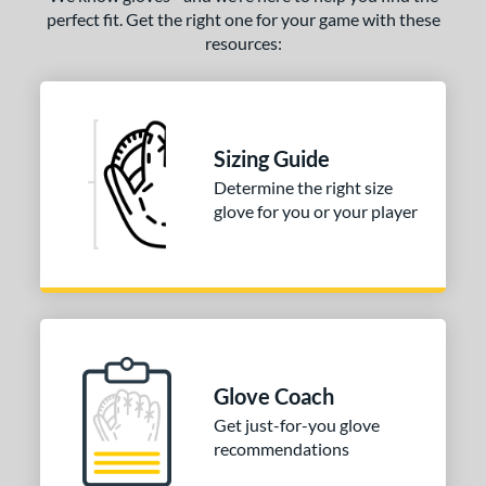
perfect fit. Get the right one for your game with these
resources:
Sizing Guide
Determine the right size
glove for you or your player
Glove Coach
Get just-for-you glove
recommendations