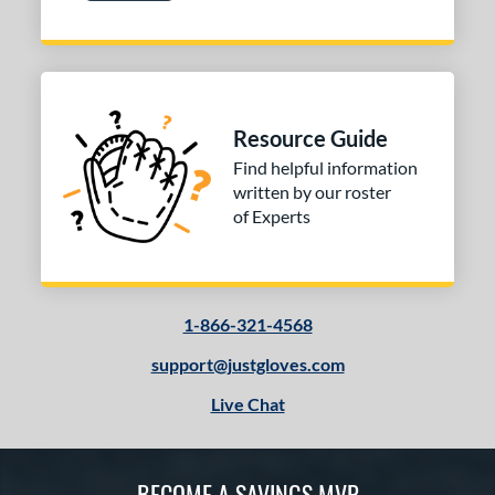
Resource Guide
Find helpful information
written by our roster
of Experts
1-866-321-4568
support@justgloves.com
Live Chat
BECOME A SAVINGS MVP