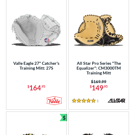
Valle Eagle 27" Catcher's
All Star Pro Series "The
Training Mitt: 27S
Equalizer": CM3000TM
Training Mitt
Price was:
$169.99
164
149
$
.95
$
.95
1
Reviews
5 Stars
$
Bundle and Save