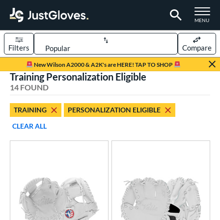
TOGGLE M
MENU
Filters
Compare
Page Content Begins Here
New Wilson A2000 & A2K's are HERE! TAP TO SHOP
Training Personalization Eligible
OUND
Sort Results
14 FOUND
rt
TRAINING
PERSONALIZATION ELIGIBLE
aseball
matching results
13
CLEAR ALL
emale Fastpitch
matching results
6
oftball
matching results
7
ve Type
atchers
matching results
109
ielders
matching results
649
irst Base
matching results
59