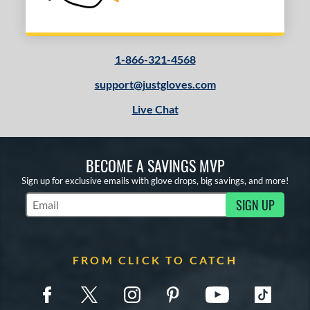
1-866-321-4568
support@justgloves.com
Live Chat
BECOME A SAVINGS MVP
Sign up for exclusive emails with glove drops, big savings, and more!
SIGN UP
Subscribe to Marketing Updates
FROM CLICK TO CATCH