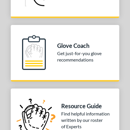
Glove Coach
Get just-for-you glove
recommendations
Resource Guide
Find helpful information
written by our roster
of Experts