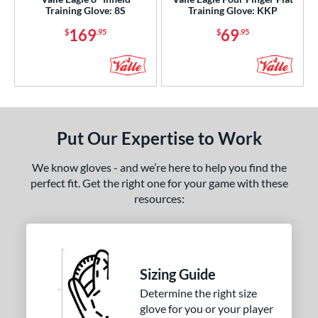
ition
Training Glove: 8S
Training Glove: KKP
169
69
$
.95
$
.95
 Range
or
COMING SOON
Put Our Expertise to Work
We know gloves - and we’re here to help you find the
perfect fit. Get the right one for your game with these
resources:
Sizing Guide
Determine the right size
glove for you or your player