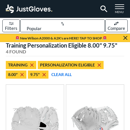
TOGGLE M
MENU
Filters
Compare
Page Content Begins Here
New Wilson A2000 & A2K's are HERE! TAP TO SHOP
Training Personalization Eligible 8.00" 9.75"
UND
Sort Results
4 FOUND
rt
TRAINING
PERSONALIZATION ELIGIBLE
aseball
matching results
4
8.00"
9.75"
CLEAR ALL
emale Fastpitch
matching results
4
oftball
matching results
4
ve Type
ielders
matching results
4
raining
matching results
4
ower