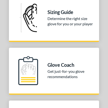
ition
tomer Rating
Sizing Guide
Determine the right size
or
glove for you or your player
COMING SOON
Glove Coach
Get just-for-you glove
recommendations