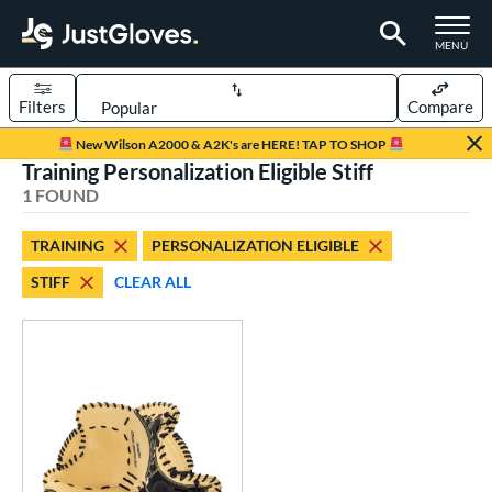
TOGGLE M
MENU
Filters
Compare
Page Content Begins Here
New Wilson A2000 & A2K's are HERE! TAP TO SHOP
Training Personalization Eligible Stiff
UND
Sort Results
1 FOUND
rt
TRAINING
PERSONALIZATION ELIGIBLE
aseball
matching results
1
STIFF
CLEAR ALL
ve Type
atchers
matching results
52
ielders
matching results
329
irst Base
matching results
26
raining
matching results
1
intage
matching results
1