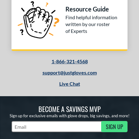
Resource Guide
Find helpful information
written by our roster
of Experts
1-866-321-4568
support@justgloves.com
Live Chat
BECOME A SAVINGS MVP
Sign up for exclusive emails with glove drops, big savings, and more!
SIGN UP
Subscribe to Marketing Updates