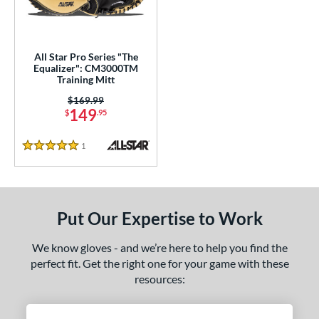
ower
ight
matching results
1
All Star Pro Series "The
ls
Equalizer": CM3000TM
Training Mitt
ersonalization Eligible
matching results
1
Price was:
$169.99
149
$
.95
ce
nd
1
Reviews
5 Stars
e
l
Put Our Expertise to Work
Game Ready
matching results
1
oft
matching results
We know gloves - and we’re here to help you find the
12
perfect fit. Get the right one for your game with these
tiff
matching results
1
resources:
b Type