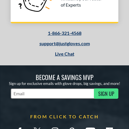
of Experts
1-866-321-4568
support@justgloves.com
Live Chat
BECOME A SAVINGS MVP
Sign up for exclusive emails with glove drops, big savings, and more!
SIGN UP
Subscribe to Marketing Updates
FROM CLICK TO CATCH