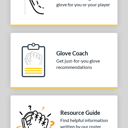
glove for you or your player
Glove Coach
Get just-for-you glove
recommendations
Resource Guide
Find helpful information
written by our roster