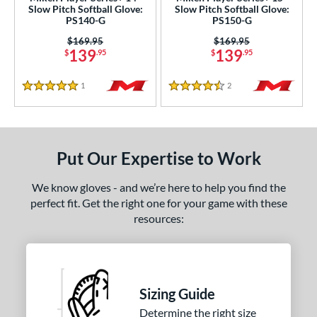
Slow Pitch Softball Glove:
Slow Pitch Softball Glove:
Wilson
matching results
PS140-G
PS150-G
9
ardley
matching results
Price was:
$169.95
Price was:
$169.95
1
139
139
$
.95
$
.95
ies
1
Reviews
2
Reviews
5 Stars
4.5 Stars
e
l
b Type
Put Our Expertise to Work
ition
We know gloves - and we’re here to help you find the
perfect fit. Get the right one for your game with these
 Range
resources:
tomer Rating
or
Sizing Guide
COMING SOON
Determine the right size