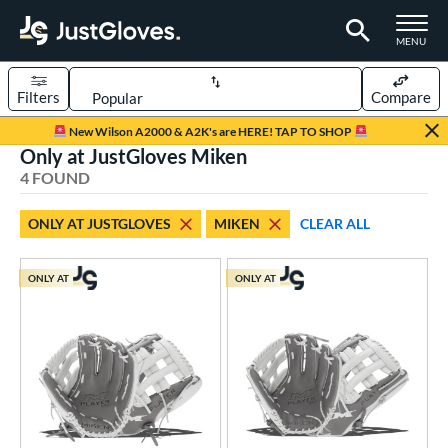
TOGGLE M
MENU
Filters
Compare
Page Content Begins Here
New Wilson A2000 & A2K's are HERE! TAP TO SHOP
Only at JustGloves Miken
UND
Sort Results
4 FOUND
rt
ONLY AT JUSTGLOVES
MIKEN
CLEAR ALL
low Pitch Softball
matching results
4
oftball
matching results
4
ONLY AT
ONLY AT
ve Type
ielders
matching results
4
ower
ight
matching results
3
eft
matching results
3