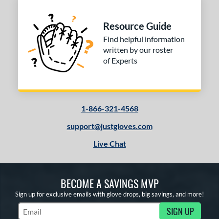
 Range
tomer Rating
Resource Guide
or
Find helpful information
written by our roster
of Experts
COMING SOON
1-866-321-4568
support@justgloves.com
Live Chat
BECOME A SAVINGS MVP
Sign up for exclusive emails with glove drops, big savings, and more!
SIGN UP
Subscribe to Marketing Updates