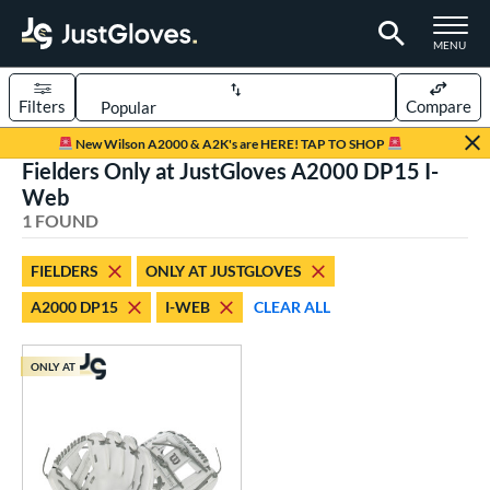
TOGGLE M
MENU
Filters
Compare
Page Content Begins Here
New Wilson A2000 & A2K's are HERE! TAP TO SHOP
Fielders Only at JustGloves A2000 DP15 I-
UND
Sort Results
Web
1 FOUND
rt
aseball
matching results
1
FIELDERS
ONLY AT JUSTGLOVES
A2000 DP15
I-WEB
CLEAR ALL
ve Type
ielders
matching results
1
ONLY AT
ower
ight
matching results
1
ls