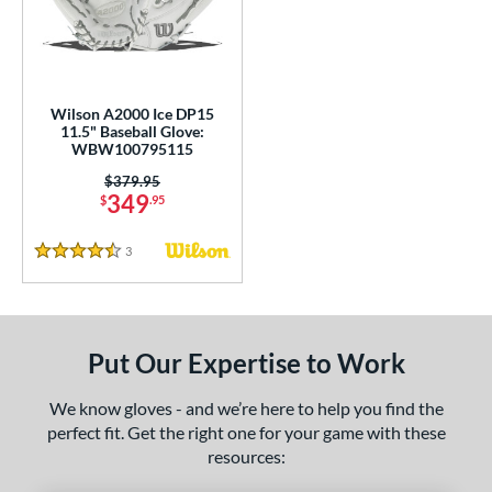
undle and Save
matching results
2
loseout Gloves
matching results
8
nly at JustGloves
matching results
1
ew Release
matching results
1
Wilson A2000 Ice DP15
11.5" Baseball Glove:
ersonalization Eligible
matching results
10
WBW100795115
Used
matching results
8
Price was:
$379.95
349
$
.95
ce
3
Reviews
nd
4.5 Stars
ies
A2000
matching results
4
Put Our Expertise to Work
A2000 DP15
matching results
1
2000 SuperSkin
matching results
2
We know gloves - and we’re here to help you find the
perfect fit. Get the right one for your game with these
ontoUR Fit
matching results
3
resources:
Gamer
matching results
2