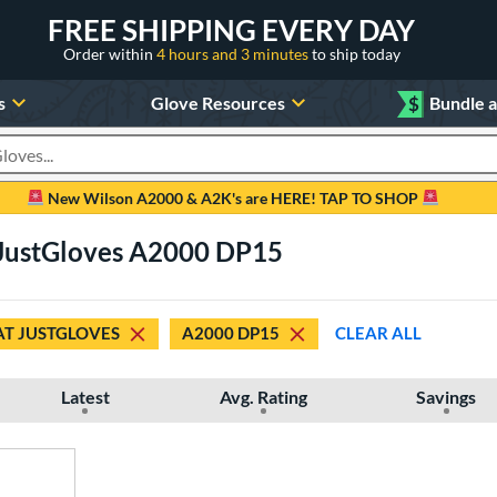
FREE SHIPPING EVERY DAY
Order within
4 hours and 3 minutes
to ship today
s
Glove Resources
$
Bundle 
oducts
New Wilson A2000 & A2K's are HERE! TAP TO SHOP
t JustGloves A2000 DP15
AT JUSTGLOVES
A2000 DP15
CLEAR ALL
Latest
Avg. Rating
Savings