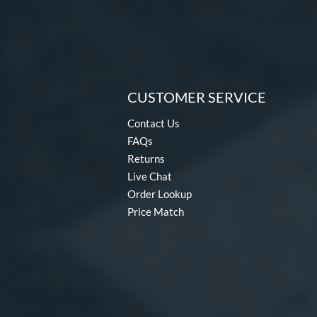
CUSTOMER SERVICE
Contact Us
FAQs
Returns
Live Chat
Order Lookup
Price Match