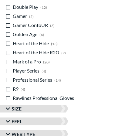
Double Play
matching results
12
Gamer
matching results
5
Gamer ContoUR
matching results
3
Golden Age
matching results
4
Heart of the Hide
matching results
13
Heart of the Hide R2G
matching results
9
Mark of a Pro
matching results
20
Player Series
matching results
4
Professional Series
matching results
14
R9
matching results
4
Rawlings Professional Gloves
matching results
1
SIZE
Rawlings Wing Tip
matching results
2
FEEL
Speed Shell
matching results
1
Wilson Spin Control
matching results
1
WEB TYPE