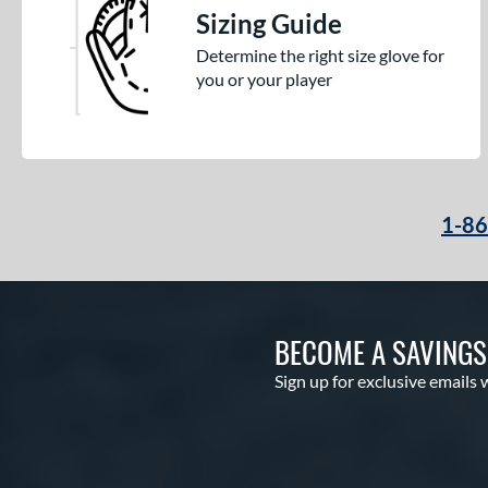
Sizing Guide
Determine the right size glove for
you or your player
1-8
BECOME A SAVING
Sign up for exclusive emails 