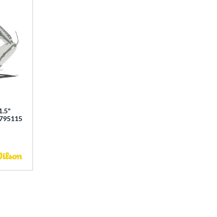
1.5"
0795115