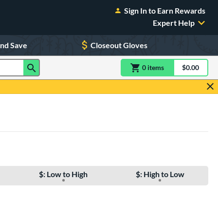
Sign In to Earn Rewards
Expert Help
and Save
Closeout Gloves
0
item
s
item(s) in Shoppin
$0.00
Shopping
$: Low to High
$: High to Low