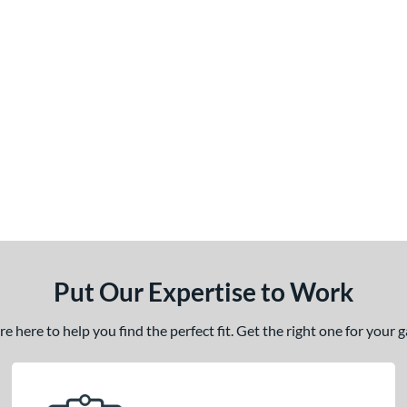
Put Our Expertise to Work
 here to help you find the perfect fit. Get the right one for your