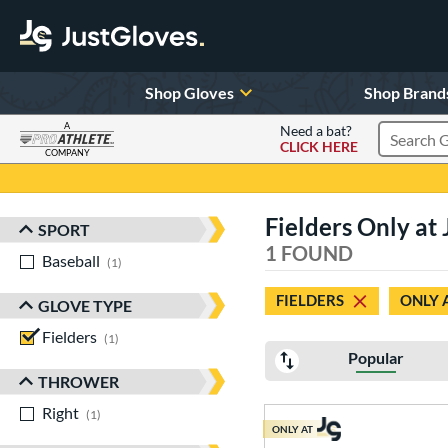
Shop Gloves
Shop Brand
A
Need a bat?
CLICK HERE
Search Pr
COMPANY
Page Content Begins Here
Fielders Only a
SPORT
Sort Results
1 FOUND
Baseball
matching results
1
FIELDERS
ONLY 
GLOVE TYPE
Fielders
matching results
1
Popular
THROWER
Right
matching results
1
ONLY AT