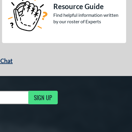
Resource Guide
Find helpful information written
by our roster of Experts
 Chat
SIGN UP
ng Updates