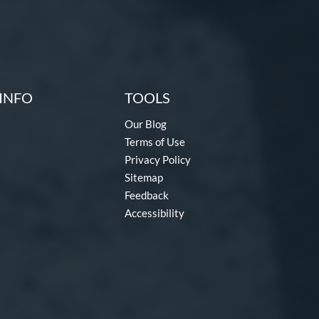
INFO
TOOLS
Our Blog
Terms of Use
Privacy Policy
Sitemap
Feedback
Accessibility