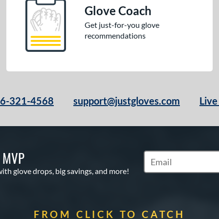
Glove Coach
Get just-for-you glove
recommendations
66-321-4568
support@justgloves.com
Live
S MVP
Subscribe to Marketi
with glove drops, big savings, and more!
FROM CLICK TO CATCH