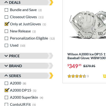
DEALS
Bundle and Save
matching results
2
Closeout Gloves
matching results
11
Only at JustGloves
matching results
1
New Release
matching results
1
Personalization Eligible
matching results
12
Used
matching results
10
Wilson A2000 Ice DP15 1
PRICE
Baseball Glove: WBW10
349
BRAND
$
.95
Price was:
$379.95
SERIES
3
Reviews
4.5 Stars
A2000
matching results
8
A2000 DP15
matching results
1
A2000 SuperSkin
matching results
4
ContoUR Fit
matching results
5