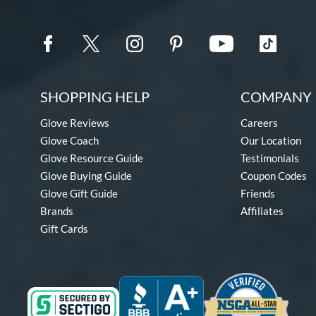
SHOPPING HELP
COMPANY 
Glove Reviews
Careers
Glove Coach
Our Location
Glove Resource Guide
Testimonials
Glove Buying Guide
Coupon Codes
Glove Gift Guide
Friends
Brands
Affiliates
Gift Cards