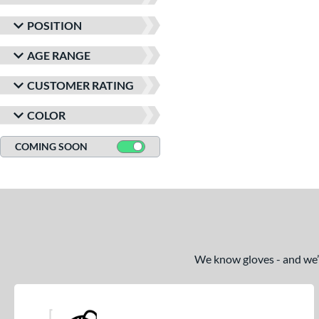
Winter Collection
matching results
1
POSITION
AGE RANGE
CUSTOMER RATING
COLOR
COMING SOON
We know gloves - and we’re