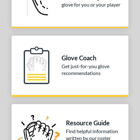
COMING SOON
glove for you or your player
Glove Coach
Get just-for-you glove
recommendations
Resource Guide
Find helpful information
written by our roster