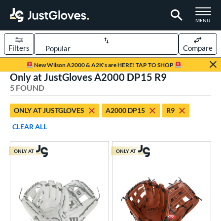
TOGGLE M
MENU
Filters
Compare
Page Content Begins Here
New Wilson A2000 & A2K's are HERE! TAP TO SHOP
Only at JustGloves A2000 DP15 R9
UND
Sort Results
5 FOUND
rt
ONLY AT JUSTGLOVES
A2000 DP15
R9
aseball
matching results
1
CLEAR ALL
low Pitch Softball
matching results
4
oftball
matching results
4
ONLY AT
ONLY AT
ve Type
ielders
matching results
5
ower
ight
matching results
5