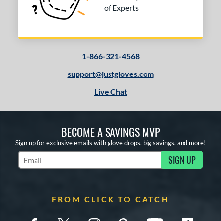
of Experts
1-866-321-4568
support@justgloves.com
Live Chat
BECOME A SAVINGS MVP
Sign up for exclusive emails with glove drops, big savings, and more!
SIGN UP
Subscribe to Marketing Updates
FROM CLICK TO CATCH