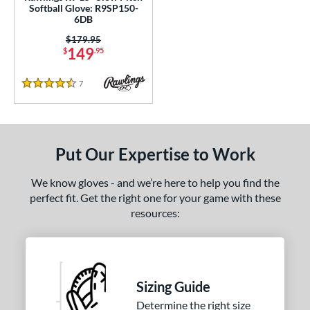
awlings Professional Gloves
matching results
Softball Glove: R9SP150-
2
6DB
awlings Wing Tip
matching results
2
Price was:
$179.95
peed Shell
matching results
1
149
$
.95
ilson Spin Control
matching results
1
7
Reviews
inter Collection
matching results
4.5 Stars
1
e
l
Put Our Expertise to Work
b Type
We know gloves - and we’re here to help you find the
perfect fit. Get the right one for your game with these
ition
resources:
 Range
tomer Rating
or
Sizing Guide
Determine the right size