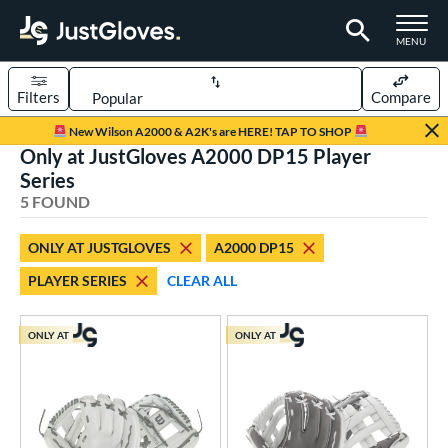
TOGGLE M
MENU
Filters
Compare
Page Content Begins Here
New Wilson A2000 & A2K's are HERE! TAP TO SHOP
Only at JustGloves A2000 DP15 Player
UND
Sort Results
Series
5 FOUND
rt
aseball
matching results
1
ONLY AT JUSTGLOVES
A2000 DP15
low Pitch Softball
matching results
4
PLAYER SERIES
CLEAR ALL
oftball
matching results
4
ONLY AT
ONLY AT
ve Type
ielders
matching results
5
ower
ight
matching results
4