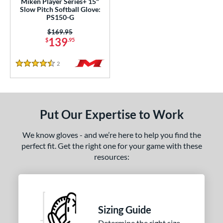
Miken Player Series+ 15"
awlings Wing Tip
matching results
2
Slow Pitch Softball Glove:
PS150-G
peed Shell
matching results
1
Price was:
$169.95
ilson Spin Control
matching results
1
139
$
.95
inter Collection
matching results
1
2
Reviews
4.5 Stars
e
l
b Type
Put Our Expertise to Work
ition
We know gloves - and we’re here to help you find the
perfect fit. Get the right one for your game with these
 Range
resources:
tomer Rating
or
Sizing Guide
COMING SOON
Determine the right size