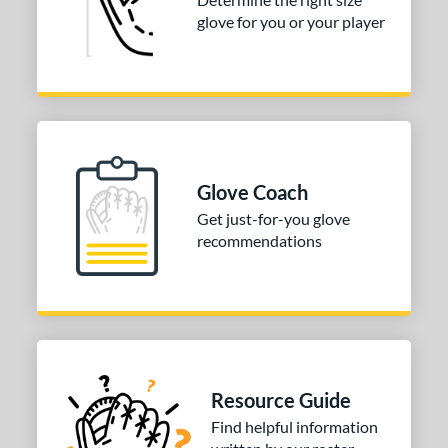
glove for you or your player
Glove Coach
Get just-for-you glove
recommendations
Resource Guide
Find helpful information