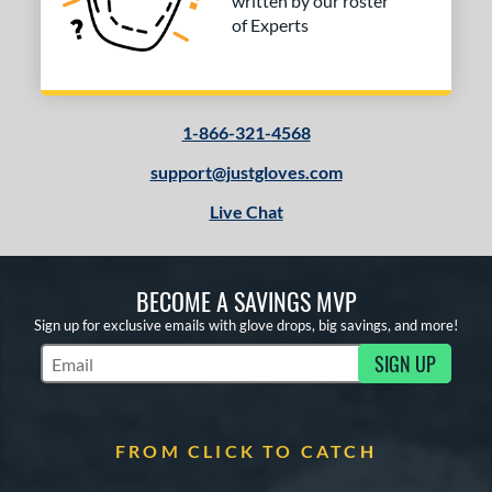
written by our roster
of Experts
1-866-321-4568
support@justgloves.com
Live Chat
BECOME A SAVINGS MVP
Sign up for exclusive emails with glove drops, big savings, and more!
SIGN UP
Subscribe to Marketing Updates
FROM CLICK TO CATCH