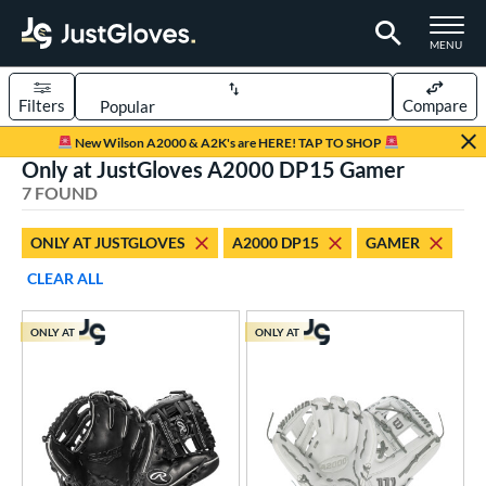
TOGGLE M
MENU
Filters
Compare
Page Content Begins Here
New Wilson A2000 & A2K's are HERE! TAP TO SHOP
Only at JustGloves A2000 DP15 Gamer
UND
Sort Results
7 FOUND
rt
ONLY AT JUSTGLOVES
A2000 DP15
GAMER
aseball
matching results
7
CLEAR ALL
ee Ball
matching results
2
Youth
matching results
4
ONLY AT
ONLY AT
ve Type
ielders
matching results
6
irst Base
matching results
1
ower