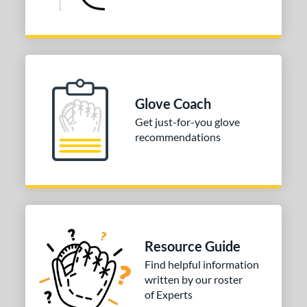
Glove Coach
Get just-for-you glove
recommendations
Resource Guide
Find helpful information
written by our roster
of Experts