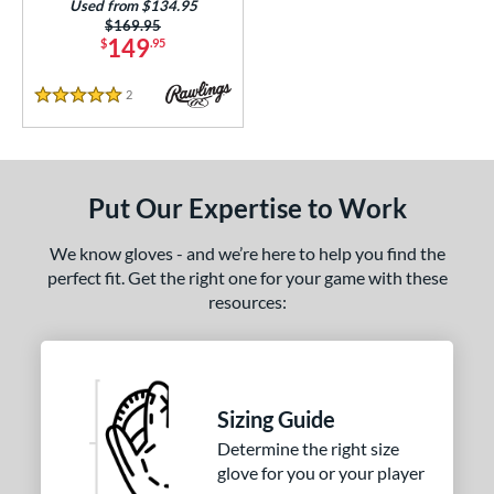
Used from $134.95
Price was:
$169.95
or
149
$
.95
COMING SOON
2
Reviews
5 Stars
Put Our Expertise to Work
We know gloves - and we’re here to help you find the
perfect fit. Get the right one for your game with these
resources:
Sizing Guide
Determine the right size
glove for you or your player