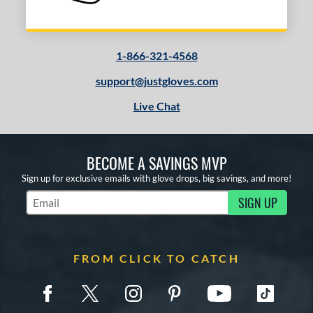
1-866-321-4568
support@justgloves.com
Live Chat
BECOME A SAVINGS MVP
Sign up for exclusive emails with glove drops, big savings, and more!
SIGN UP
Subscribe to Marketing Updates
FROM CLICK TO CATCH