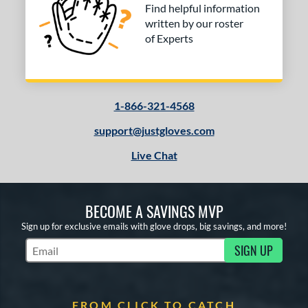
Find helpful information
written by our roster
of Experts
1-866-321-4568
support@justgloves.com
Live Chat
BECOME A SAVINGS MVP
Sign up for exclusive emails with glove drops, big savings, and more!
SIGN UP
Subscribe to Marketing Updates
FROM CLICK TO CATCH