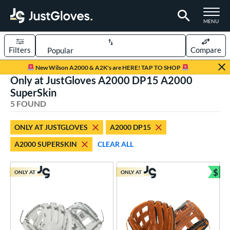
TOGGLE M
MENU
Filters
Compare
Page Content Begins Here
New Wilson A2000 & A2K's are HERE! TAP TO SHOP
Only at JustGloves A2000 DP15 A2000
UND
Sort Results
SuperSkin
5 FOUND
rt
aseball
matching results
3
ONLY AT JUSTGLOVES
A2000 DP15
low Pitch Softball
matching results
2
A2000 SUPERSKIN
CLEAR ALL
oftball
matching results
2
$
ONLY AT
ONLY AT
ve Type
Bun
ielders
matching results
5
ower
ight
matching results
5