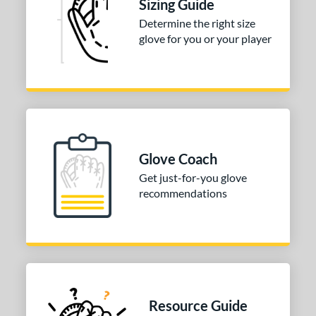
Sizing Guide
tomer Rating
Determine the right size
glove for you or your player
or
COMING SOON
Glove Coach
Get just-for-you glove
recommendations
Resource Guide