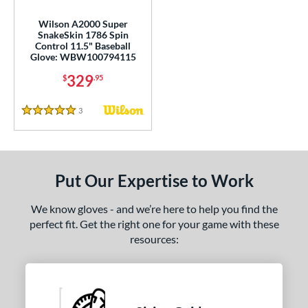
rofessional Series
matching results
18
Wilson A2000 Super
R9
matching results
4
SnakeSkin 1786 Spin
Control 11.5" Baseball
awlings Professional Gloves
matching results
2
Glove: WBW100794115
awlings Wing Tip
matching results
2
329
$
.95
peed Shell
matching results
1
ilson Spin Control
matching results
3
Reviews
1
5 Stars
inter Collection
matching results
1
tern
Put Our Expertise to Work
e
We know gloves - and we’re here to help you find the
l
perfect fit. Get the right one for your game with these
resources:
b Type
ition
 Range