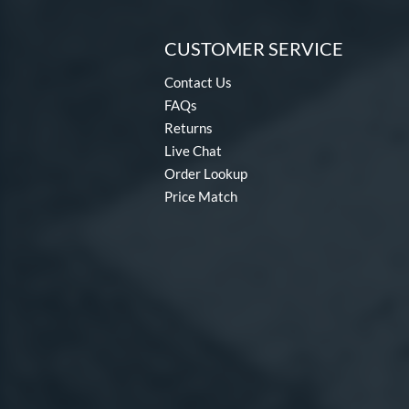
CUSTOMER SERVICE
Contact Us
FAQs
Returns
Live Chat
Order Lookup
Price Match