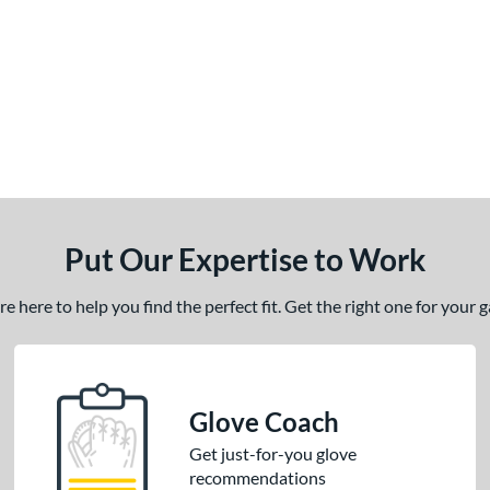
Put Our Expertise to Work
 here to help you find the perfect fit. Get the right one for your
Glove Coach
Get just-for-you glove
recommendations