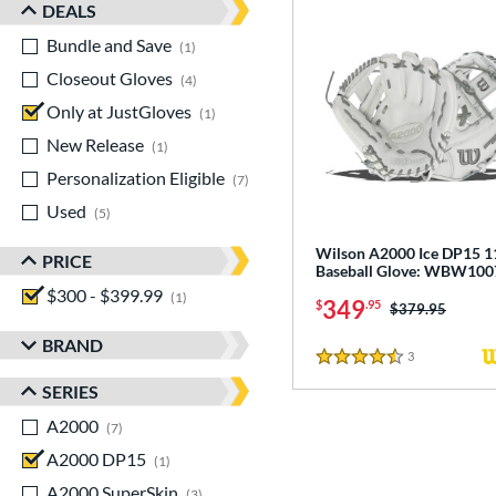
DEALS
Bundle and Save
matching results
1
Closeout Gloves
matching results
4
Only at JustGloves
matching results
1
New Release
matching results
1
Personalization Eligible
matching results
7
Used
matching results
5
Wilson A2000 Ice DP15 1
PRICE
Baseball Glove: WBW10
$300 - $399.99
matching results
1
349
$
.95
Price was:
$379.95
BRAND
3
Reviews
4.5 Stars
SERIES
A2000
matching results
7
A2000 DP15
matching results
1
A2000 SuperSkin
matching results
3