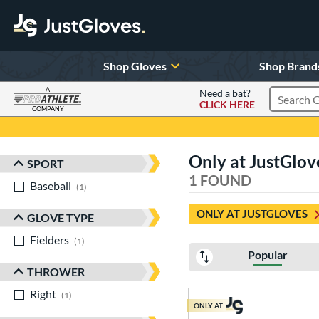
Shop Gloves
Shop Brand
A
Need a bat?
CLICK HERE
Search Pr
COMPANY
Page Content Begins Here
Only at JustGlo
SPORT
Sort Results
1 FOUND
Baseball
matching results
1
ONLY AT JUSTGLOVES
GLOVE TYPE
Fielders
matching results
1
Popular
THROWER
Right
matching results
1
ONLY AT