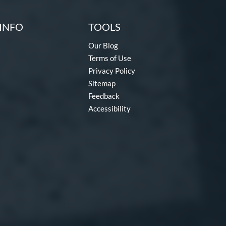
INFO
TOOLS
Our Blog
Terms of Use
Privacy Policy
Sitemap
Feedback
Accessibility