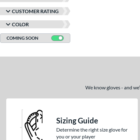
CUSTOMER RATING
COLOR
COMING SOON
We know gloves - and we’re
Sizing Guide
Determine the right size glove for
you or your player