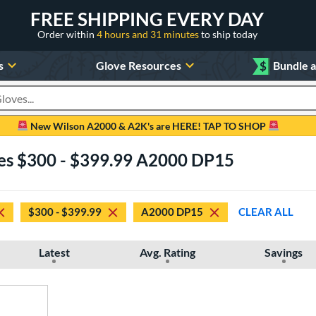
FREE SHIPPING EVERY DAY
Order within
4 hours and 31 minutes
to ship today
s
Glove Resources
$
Bundle 
oducts
New Wilson A2000 & A2K's are HERE! TAP TO SHOP
ves $300 - $399.99 A2000 DP15
$300 - $399.99
A2000 DP15
CLEAR ALL
Latest
Avg. Rating
Savings