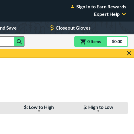
Sign In to Earn Rewards
Expert Help
and Save
Closeout Gloves
0
item
s
item(s) in Shoppin
$0.00
Shopping
$: Low to High
$: High to Low