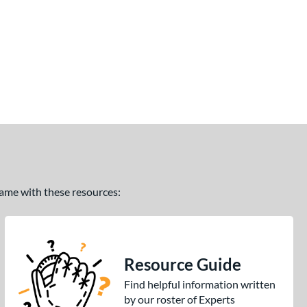
 game with these resources:
Resource Guide
Find helpful information written
by our roster of Experts