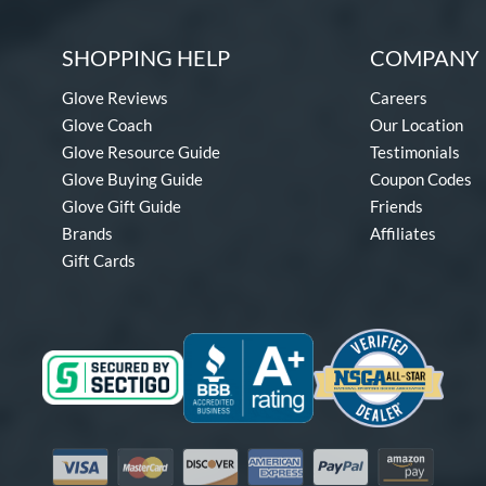
SHOPPING HELP
COMPANY 
Glove Reviews
Careers
Glove Coach
Our Location
Glove Resource Guide
Testimonials
Glove Buying Guide
Coupon Codes
Glove Gift Guide
Friends
Brands
Affiliates
Gift Cards
Visa
Mastercard
Discover
American Express
PayPal
Amazon Pay