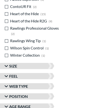
ContoUR Fit
matching results
2
Heart of the Hide
matching results
15
Heart of the Hide R2G
matching results
9
Rawlings Professional Gloves
matching results
2
Rawlings Wing Tip
matching results
1
Wilson Spin Control
matching results
1
Winter Collection
matching results
1
SIZE
FEEL
WEB TYPE
POSITION
AGE RANGE