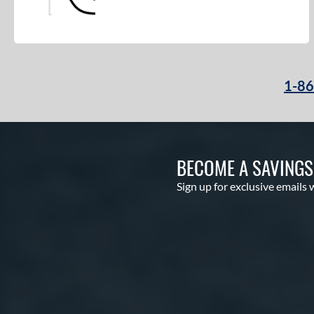
1-8
BECOME A SAVING
Sign up for exclusive emails 