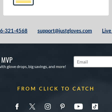
66-321-4568
support@justgloves.com
Live
S MVP
Subscribe to Marketi
with glove drops, big savings, and more!
FROM CLICK TO CATCH