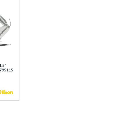
1.5"
0795115