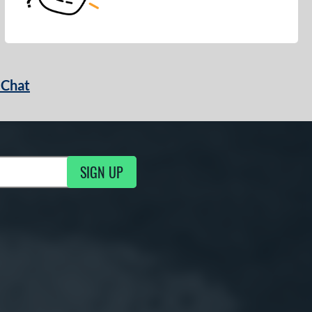
 Chat
SIGN UP
ng Updates