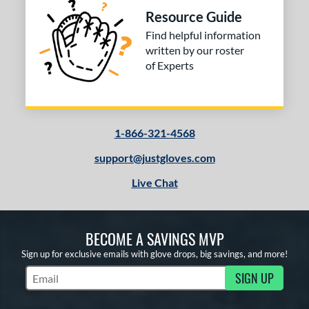
Resource Guide
Find helpful information
written by our roster
of Experts
1-866-321-4568
support@justgloves.com
Live Chat
BECOME A SAVINGS MVP
Sign up for exclusive emails with glove drops, big savings, and more!
SIGN UP
Subscribe to Marketing Updates