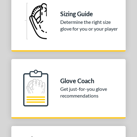
25"
12.50"
12.75"
13"
Sizing Guide
50"
14"
15"
30"
Determine the right size
glove for you or your player
2"
32.50"
34"
l
b Type
ition
Glove Coach
 Range
Get just-for-you glove
recommendations
tomer Rating
or
COMING SOON