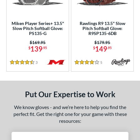
ls
loseout Gloves
matching results
3
Miken Player Series+ 13.5"
Rawlings R9 13.5" Slow
Slow Pitch Softball Glove:
Pitch Softball Glove:
an Blewett Glove Picks
matching results
1
PS135-G
R9SP135-6DB
nly at JustGloves
matching results
2
Price was:
$169.95
Price was:
$179.95
139
149
$
.95
$
.95
ersonalization Eligible
matching results
5
ce
3
Reviews
5
Reviews
4.5 Stars
4 Stars
100 - $199.99
matching results
2
nd
Put Our Expertise to Work
ies
We know gloves - and we’re here to help you find the
e
perfect fit. Get the right one for your game with these
"
10"
10.50"
11"
resources:
25"
11.50"
11.75"
12"