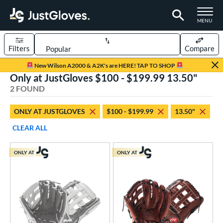
TOGGLE M
MENU
Filters
Compare
Page Content Begins Here
New Wilson A2000 & A2K's are HERE! TAP TO SHOP
Only at JustGloves $100 - $199.99 13.50"
UND
Sort Results
2 FOUND
rt
ONLY AT JUSTGLOVES
$100 - $199.99
13.50"
low Pitch Softball
matching results
2
CLEAR ALL
oftball
matching results
2
ONLY AT
ONLY AT
ve Type
ielders
matching results
2
ower
ight
matching results
2
eft
matching results
1