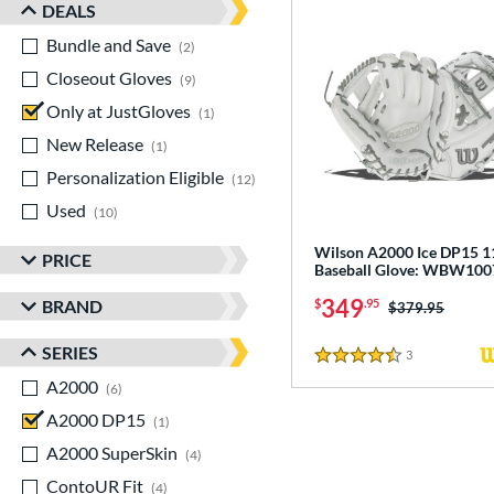
DEALS
Bundle and Save
matching results
2
Closeout Gloves
matching results
9
Only at JustGloves
matching results
1
New Release
matching results
1
Personalization Eligible
matching results
12
Used
matching results
10
Wilson A2000 Ice DP15 1
PRICE
Baseball Glove: WBW10
349
BRAND
$
.95
Price was:
$379.95
SERIES
3
Reviews
4.5 Stars
A2000
matching results
6
A2000 DP15
matching results
1
A2000 SuperSkin
matching results
4
ContoUR Fit
matching results
4