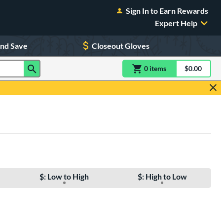
Sign In to Earn Rewards
Expert Help
and Save
Closeout Gloves
0
item
s
item(s) in Shoppin
$0.00
Shopping
$: Low to High
$: High to Low