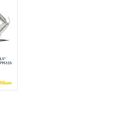
1.5"
0795115