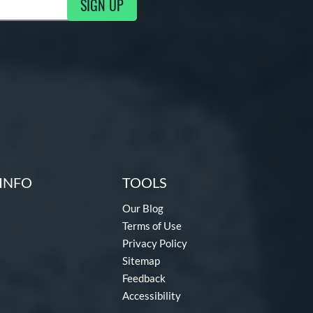
SIGN UP
ng Updates
INFO
TOOLS
Our Blog
Terms of Use
Privacy Policy
Sitemap
Feedback
Accessibility