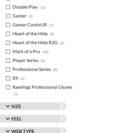
Double Play
matching results
12
Gamer
matching results
3
Gamer ContoUR
matching results
2
Heart of the Hide
matching results
8
Heart of the Hide R2G
matching results
6
Mark of a Pro
matching results
20
Player Series
matching results
4
Professional Series
matching results
8
R9
matching results
4
Rawlings Professional Gloves
matching results
1
Rawlings Wing Tip
matching results
2
SIZE
Wilson Spin Control
matching results
1
FEEL
Winter Collection
matching results
1
WEB TYPE