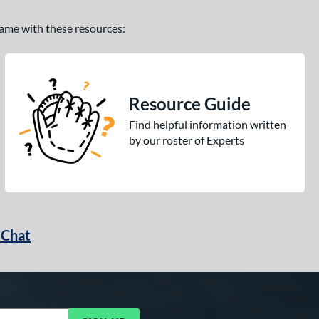
 game with these resources:
Resource Guide
Find helpful information written
by our roster of Experts
 Chat