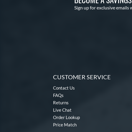
Sign up for exclusive emails 
CUSTOMER SERVICE
Contact Us
FAQs
Returns
Live Chat
Order Lookup
Price Match