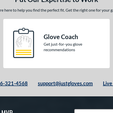
 here to help you find the perfect fit. Get the right one for your
Glove Coach
Get just-for-you glove
recommendations
66-321-4568
support@justgloves.com
Live
S MVP