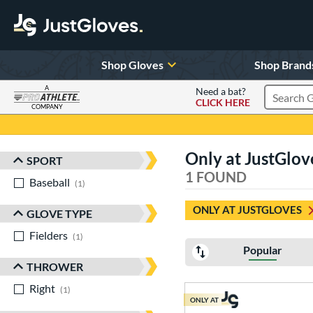
Shop Gloves
Shop Brand
A
Need a bat?
CLICK HERE
Search Pr
COMPANY
Page Content Begins Here
Only at JustGlo
SPORT
Sort Results
1 FOUND
Baseball
matching results
1
ONLY AT JUSTGLOVES
GLOVE TYPE
Fielders
matching results
1
Popular
THROWER
Right
matching results
1
ONLY AT