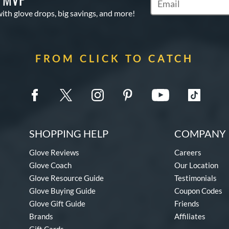
Subscribe to Marketi
with glove drops, big savings, and more!
FROM CLICK TO CATCH
SHOPPING HELP
COMPANY 
Glove Reviews
Careers
Glove Coach
Our Location
Glove Resource Guide
Testimonials
Glove Buying Guide
Coupon Codes
Glove Gift Guide
Friends
Brands
Affiliates
Gift Cards