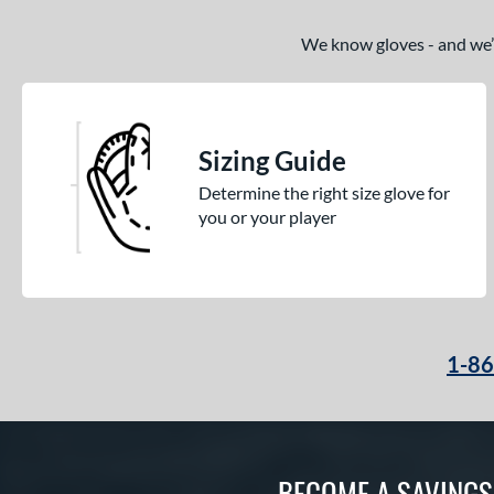
We know gloves - and we’re
Sizing Guide
Determine the right size glove for
you or your player
1-8
BECOME A SAVING