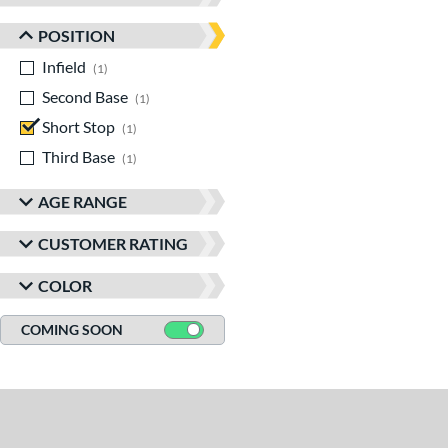
POSITION
Infield
matching results
1
Second Base
matching results
1
Short Stop
matching results
1
Third Base
matching results
1
AGE RANGE
CUSTOMER RATING
COLOR
COMING SOON