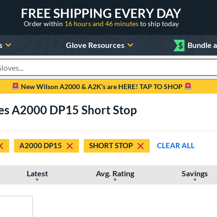
FREE SHIPPING EVERY DAY
Order within
16 hours and 46 minutes
to ship today
s
Glove Resources
$
Bundle 
oducts
New Wilson A2000 & A2K's are HERE! TAP TO SHOP
ves A2000 DP15 Short Stop
A2000 DP15
SHORT STOP
CLEAR ALL
Latest
Avg. Rating
Savings