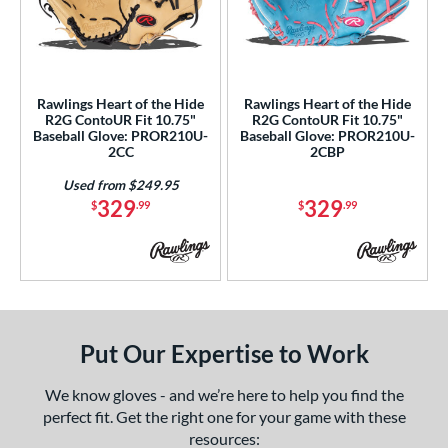
ls
an Blewett Glove Picks
matching results
1
nly at JustGloves
matching results
2
ersonalization Eligible
matching results
2
Rawlings Heart of the Hide
Rawlings Heart of the Hide
R2G ContoUR Fit 10.75"
R2G ContoUR Fit 10.75"
Used
matching results
1
Baseball Glove: PROR210U-
Baseball Glove: PROR210U-
2CC
2CBP
ce
Used from $249.95
nd
329
329
$
.99
$
.99
ies
ontoUR Fit
matching results
2
eart of the Hide
matching results
2
eart of the Hide R2G
matching results
2
Put Our Expertise to Work
tern
We know gloves - and we’re here to help you find the
e
perfect fit. Get the right one for your game with these
resources: