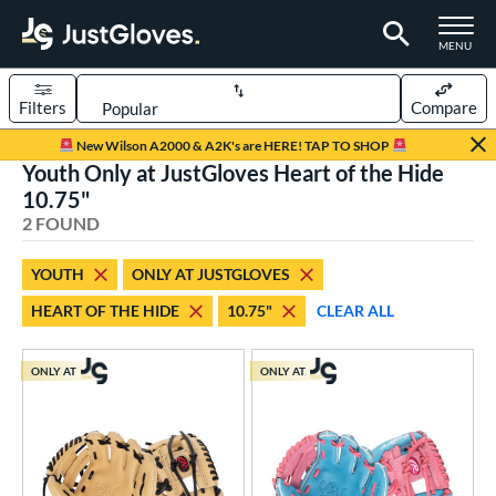
TOGGLE M
MENU
Filters
Compare
Page Content Begins Here
New Wilson A2000 & A2K's are HERE! TAP TO SHOP
Youth Only at JustGloves Heart of the Hide
UND
Sort Results
10.75"
2 FOUND
rt
aseball
matching results
2
YOUTH
ONLY AT JUSTGLOVES
Youth
matching results
2
HEART OF THE HIDE
10.75"
CLEAR ALL
ve Type
ONLY AT
ONLY AT
ielders
matching results
2
ower
ight
matching results
2