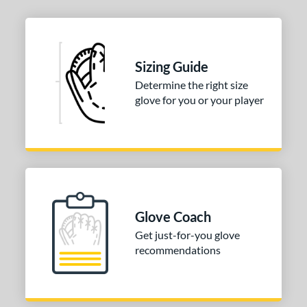
0"
10.50"
10.75"
12"
25"
l
Sizing Guide
Determine the right size
b Type
glove for you or your player
ition
 Range
or
COMING SOON
Glove Coach
Get just-for-you glove
recommendations