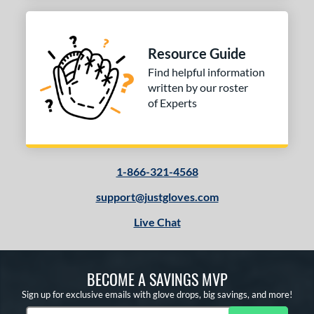
Resource Guide
Find helpful information
written by our roster
of Experts
1-866-321-4568
support@justgloves.com
Live Chat
BECOME A SAVINGS MVP
Sign up for exclusive emails with glove drops, big savings, and more!