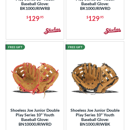
Baseball Glove:
Baseball Glove:
BK1000JRIWRB
BK1000JRIWRD
129
129
$
.95
$
.95
FREE GIFT
FREE GIFT
Shoeless Joe Junior Double
Shoeless Joe Junior Double
Play Series 10" Youth
Play Series 10" Youth
Baseball Glove:
Baseball Glove:
BN10000JRIWRD
BN1000JRIWBK