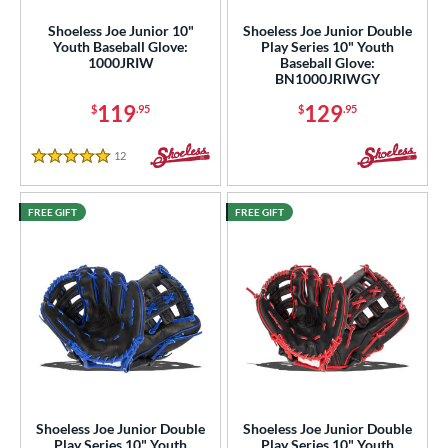
e
Shoeless Joe Junior 10"
Shoeless Joe Junior Double
Youth Baseball Glove:
Play Series 10" Youth
l
1000JRIW
Baseball Glove:
BN1000JRIWGY
b Type
119
129
$
.95
$
.95
ition
12
Reviews
5 Stars
 Range
FREE GIFT
FREE GIFT
tomer Rating
or
COMING SOON
Shoeless Joe Junior Double
Shoeless Joe Junior Double
Play Series 10" Youth
Play Series 10" Youth