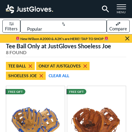
TOGGLE M
MENU
Filters
Compare
Page Content Begins Here
New Wilson A2000 & A2K's are HERE! TAP TO SHOP
Tee Ball Only at JustGloves Shoeless Joe
UND
Sort Results
8 FOUND
rt
TEE BALL
ONLY AT JUSTGLOVES
aseball
matching results
49
SHOELESS JOE
CLEAR ALL
emale Fastpitch
matching results
23
low Pitch Softball
matching results
3
FREE GIFT
FREE GIFT
oftball
matching results
26
ee Ball
matching results
8
Youth
matching results
9
ve Type