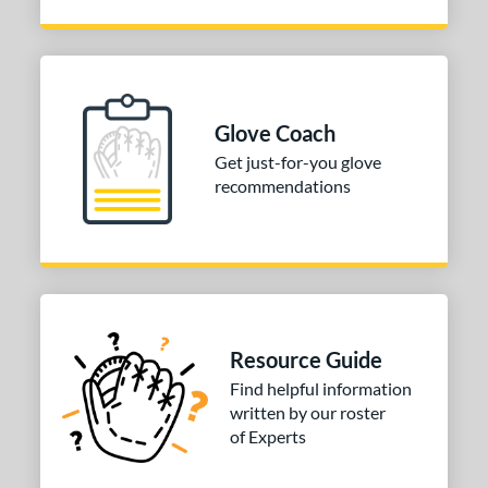
Glove Coach
Get just-for-you glove
recommendations
Resource Guide
Find helpful information
written by our roster
of Experts