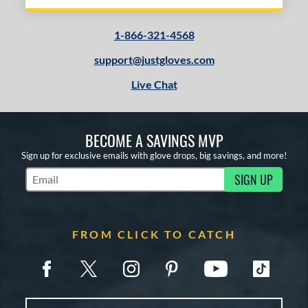
1-866-321-4568
support@justgloves.com
Live Chat
BECOME A SAVINGS MVP
Sign up for exclusive emails with glove drops, big savings, and more!
SIGN UP
Subscribe to Marketing Updates
FROM CLICK TO CATCH