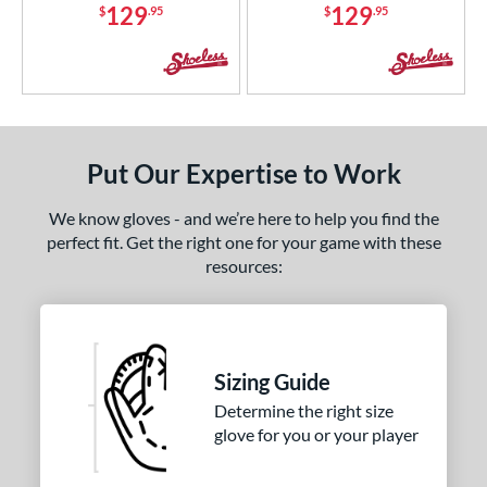
129
129
$
.95
$
.95
Put Our Expertise to Work
We know gloves - and we’re here to help you find the
perfect fit. Get the right one for your game with these
resources:
Sizing Guide
Determine the right size
glove for you or your player