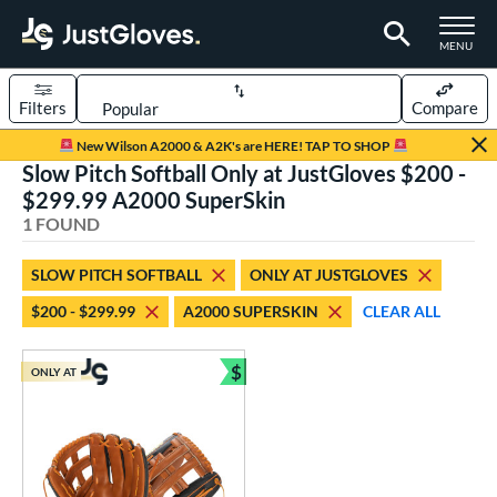
TOGGLE M
MENU
Filters
Compare
Page Content Begins Here
New Wilson A2000 & A2K's are HERE! TAP TO SHOP
Slow Pitch Softball Only at JustGloves $200 -
UND
Sort Results
$299.99 A2000 SuperSkin
1 FOUND
rt
aseball
matching results
1
SLOW PITCH SOFTBALL
ONLY AT JUSTGLOVES
low Pitch Softball
matching results
1
$200 - $299.99
A2000 SUPERSKIN
CLEAR ALL
oftball
matching results
1
$
ONLY AT
ve Type
Bundle and Save
ielders
matching results
1
ower
ight
matching results
1