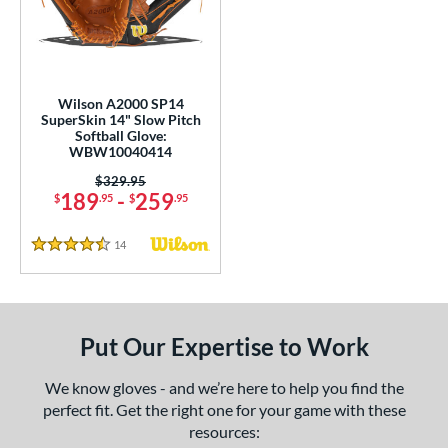
eft
matching results
1
ls
undle and Save
matching results
2
Wilson A2000 SP14
SuperSkin 14" Slow Pitch
loseout Gloves
matching results
2
Softball Glove:
WBW10040414
an Blewett Glove Picks
matching results
2
Price was:
$329.95
eal Of The Week
matching results
1
189
-
259
$
.95
$
.95
nly at JustGloves
matching results
1
ersonalization Eligible
matching results
14
Reviews
1
4.5 Stars
Used
matching results
1
ce
Put Our Expertise to Work
100 - $199.99
matching results
1
200 - $299.99
matching results
1
We know gloves - and we’re here to help you find the
300 - $399.99
matching results
1
perfect fit. Get the right one for your game with these
resources:
nd