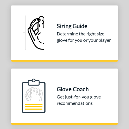
ies
A2000
matching results
1
Sizing Guide
2000 SuperSkin
matching results
1
Determine the right size
e
glove for you or your player
l
b Type
ition
 Range
Glove Coach
Get just-for-you glove
tomer Rating
recommendations
or
COMING SOON