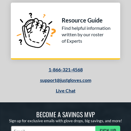
Resource Guide
Find helpful information
written by our roster
of Experts
1-866-321-4568
support@justgloves.com
Live Chat
BECOME A SAVINGS MVP
Sign up for exclusive emails with glove drops, big savings, and more!